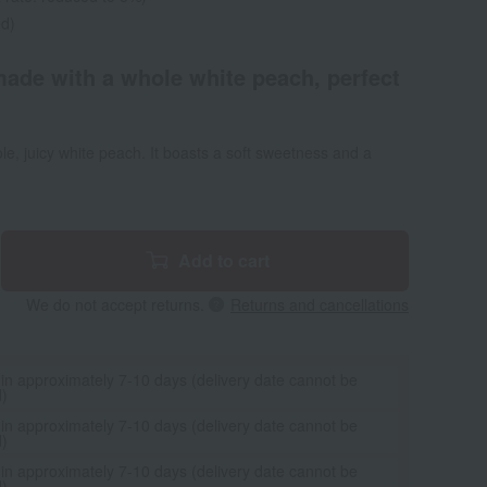
ed)
made with a whole white peach, perfect
le, juicy white peach. It boasts a soft sweetness and a
Add to cart
We do not accept returns.
Returns and cancellations
 in approximately 7-10 days (delivery date cannot be
d)
 in approximately 7-10 days (delivery date cannot be
d)
 in approximately 7-10 days (delivery date cannot be
d)