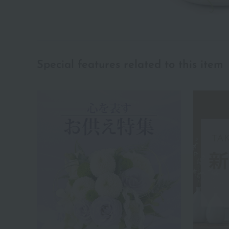
Special features related to this item