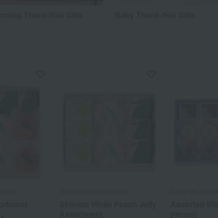
ming Thank-You Gifts
Baby Thank-You Gifts
tchoan
Souke Minamoto Kitchoan
Souke Minamoto 
ortment
Shimizu White Peach Jelly
Assorted Wa
Assortment
pieces)