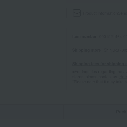
Product information
Send
Item number
0001521464-00
Shipping store
Shinjuku -0
Shipping fees for shipping s
■For inquiries regarding the av
stores, please contact us.
Her
*Please note that it may take 
n
Pack