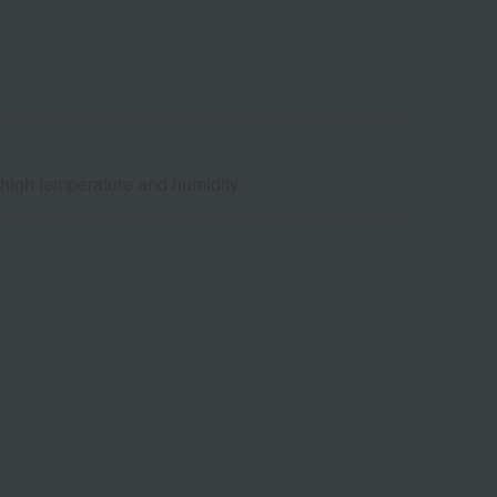
d high temperature and humidity.