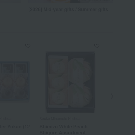
[2026] Mid-year gifts / Summer gifts
Kitchoan
Souke Minamoto Kitchoan
Souke Minamoto
ter Yokan (12
Shimizu White Peach
Gen Kitch
Shigure Assortment
Confection