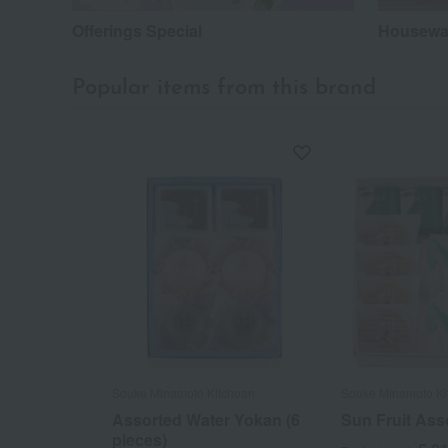
Offerings Special
Housewar
Popular items from this brand
Souke Minamoto Kitchoan
Souke Minamoto Ki
Assorted Water Yokan (6
Sun Fruit Ass
pieces)