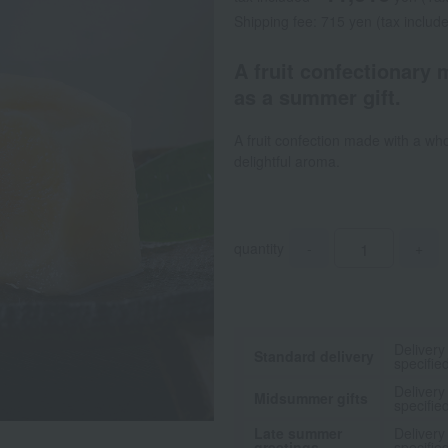
Shipping fee: 715 yen (tax includ
A fruit confectionary 
as a summer gift.
A fruit confection made with a who
delightful aroma.
quantity
-
+
Delivery
Standard delivery
specifie
Delivery
Midsummer gifts
specifie
Late summer
Delivery
greetings
specifie