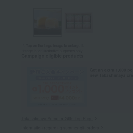
Tap on the large image to enlarge it.
*Image is for illustrative purposes only.
Campaign eligible products
Get an extra 1,000 po
new Takashimaya cred
Takashimaya Summer Gifts Top Page
Information regarding summer gift orders