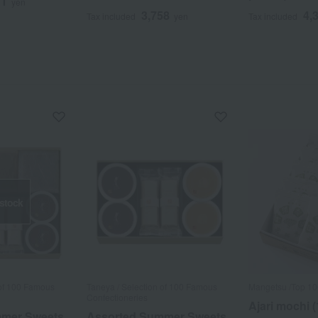
11
yen
3,758
4,
Tax included
yen
Tax included
 stock
 of 100 Famous
Taneya / Selection of 100 Famous
Mangetsu /Top 1
Confectioneries
Ajari mochi (
mmer Sweets
Assorted Summer Sweets