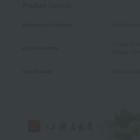
Product Details
Number and content
Peach bloss
30 days at r
expiration date
Storage instr
specification
Box size (app