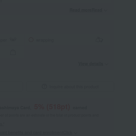
Read moreRead
​ ​
aper
wrapping
View details
Inquire about this product
5
% (
518
pt)
kashimaya Card,
earned
 of points are an estimate of the total of product points and
s."
point benefits and card enrollmentClick
​ ​