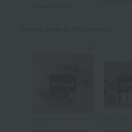
5,0
Tax included
2,160
Tax included
yen
Popular items in this category
Out of stock
Out of
Kamakura Beniya /Top 100 Famous
Taneya / Selection
Sweets
Confectioneries
Kurumicco Off-cuts 270g x
Assorted Su