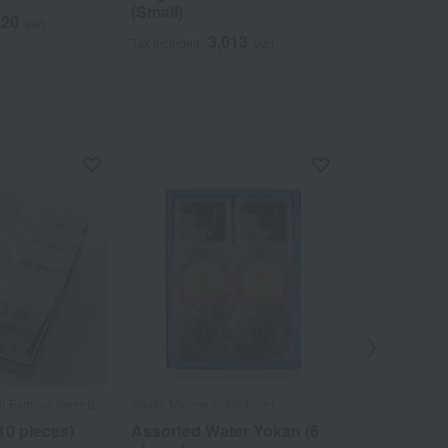
(Small)
320
5
yen
Tax included
3,013
Tax included
yen
Out
00 Famous Sweets
Souke Minamoto Kitchoan
Taneya / Select
Confectioneries
10 pieces)
Assorted Water Yokan (6
Assortment