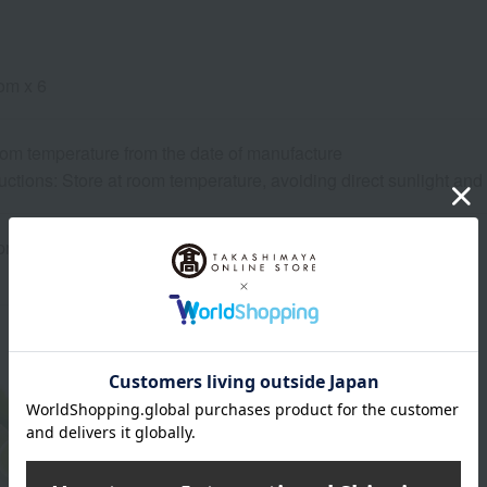
om x 6
oom temperature from the date of manufacture
uctions: Store at room temperature, avoiding direct sunlight an
rox.): height 20.8 × width 30 × depth 8 cm
About Souke Minamoto Kitchoan
The head of Souke Minamoto Kitchoan