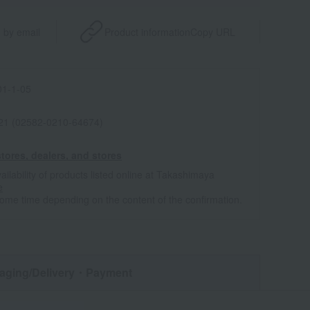
 by email
Product information
Copy URL
1-1-05
021 (02582-0210-64674)
tores, dealers, and stores
ailability of products listed online at Takashimaya
e
some time depending on the content of the confirmation.
aging/Delivery
・Payment