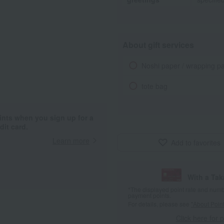
About gift services
Noshi paper / wrapping p
tote bag
ints when you sign up for a
it card.
Learn more
Add to favorites
With a Ta
*The displayed point rate and number
payment points.
For details, please see
"About Point
Click here for 