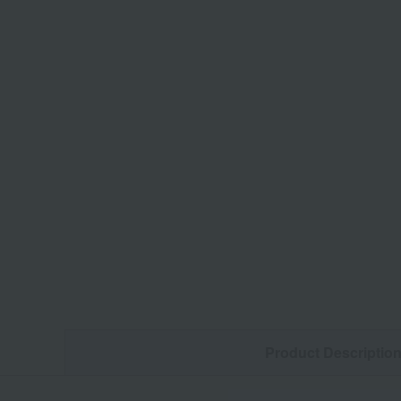
Product Descriptio