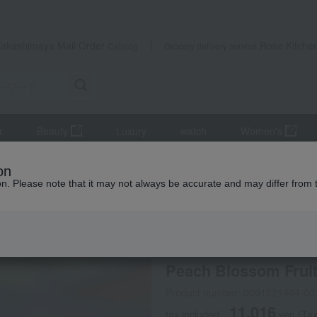
Takashimaya Mail Order
Rose Kitche
Catalog
Grocery delivery service
r
Beauty
Luxury
watch
Women's
Japanese sweets
Peach Blossom Fruit (6 pieces) (OTYN-102)
on
ion. Please note that it may not always be accurate and may differ from 
 Kumamoto Earthquake
Souke Minamoto Kitchoan
Peach Blossom Fruit
Product number: 0001521464-00
11,016
tax included
yen
(Tax