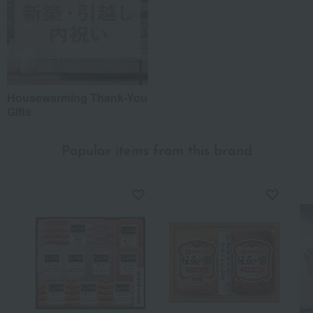
Housewarming Thank-You
Gifts
Popular items from this brand