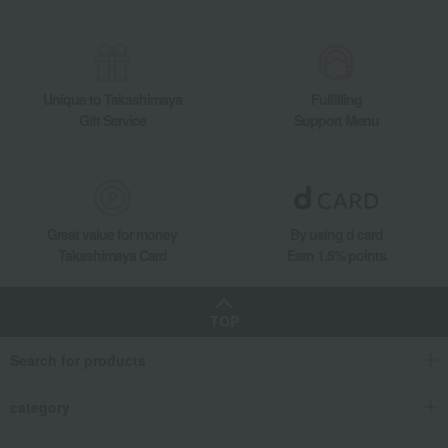
Unique to Takashimaya
Fulfilling
Gift Service
Support Menu
Great value for money
By using d card
Takashimaya Card
Earn 1.5% points
TOP
Search for products
category