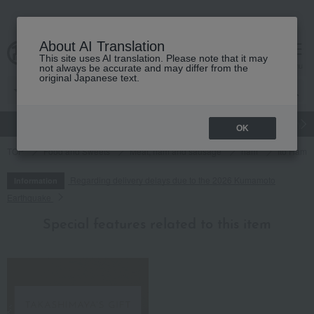
About AI Translation
This site uses AI translation. Please note that it may
cart
menu
not always be accurate and may differ from the
original Japanese text.
gift
Food
Japanese and Western liquor
Beauty
Luxury
OK
TOP
Food and Sweets
Meat, ham and sausage
ham
Ito Ham 
Regarding delivery delays due to the 2026 Kumamoto
Information
Earthquake
Special features related to this item