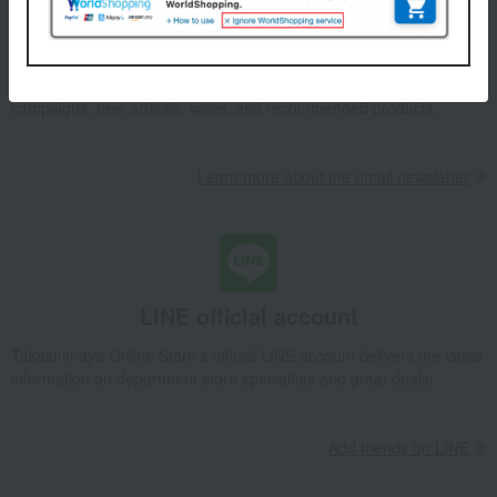
Email newsletter
We will deliver great deals and exciting information from the
Takashimaya Online Store, including free shipping coupons,
campaigns, new arrivals, sales, and recommended products.
Learn more about the email newsletter
LINE official account
Takashimaya Online Store's official LINE account delivers the latest
information on department store specialties and great deals!
Add friends on LINE