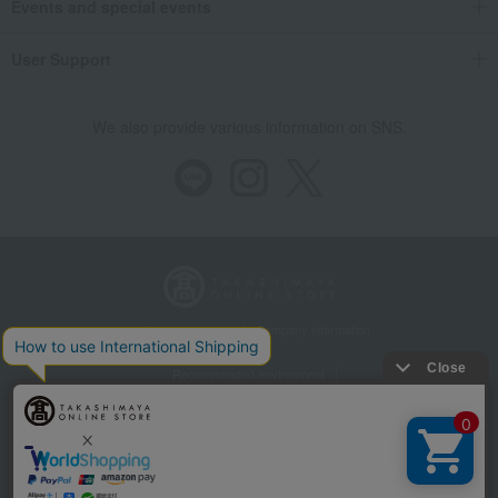
Events and special events
User Support
We also provide various information on SNS.
Store Information
Company information
Recommended environment
Disclosure based on the Specified Commercial Transactions Act
Privacy Policy
Regarding third-party provision of cookies, etc.
Web Accessibility Policy