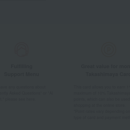
Fulfilling
Great value for mo
Support Menu
Takashimaya Car
 have any questions about
This card allows you to earn 1
ently Asked Questions" or "AI
maximum of 10% Takashimay
t," please see here.
points, which can also be used
shopping at the online store.
*Point rates vary depending on
type of card and payment met