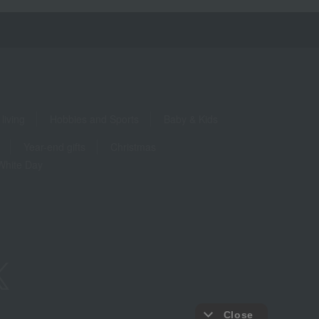
living
Hobbies and Sports
Baby & Kids
Year-end gifts
Christmas
White Day