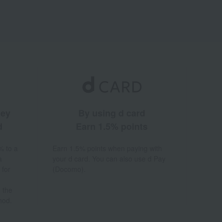
ney
By using d card
d
Earn 1.5% points
% to a
Earn 1.5% points when paying with
a
your d card. You can also use d Pay
 for
(Docomo).
 the
hod.