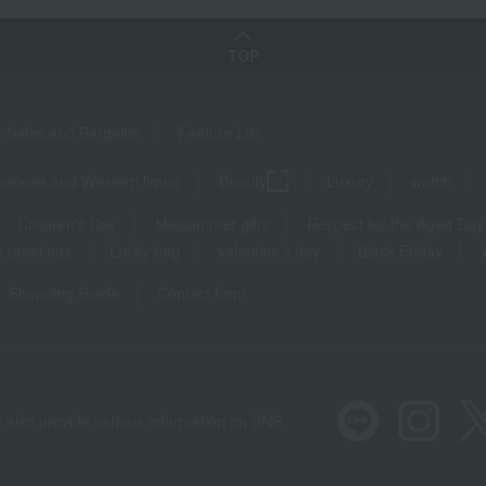
TOP
Sales and Bargains
Feature List
panese and Western liquor
Beauty
Luxury
watch
Children's Day
Midsummer gifts
Respect for the Aged Day
 greetings
Lucky bag
valentine's day
Black Friday
Shopping Guide
Contact form
 also provide various information on SNS.