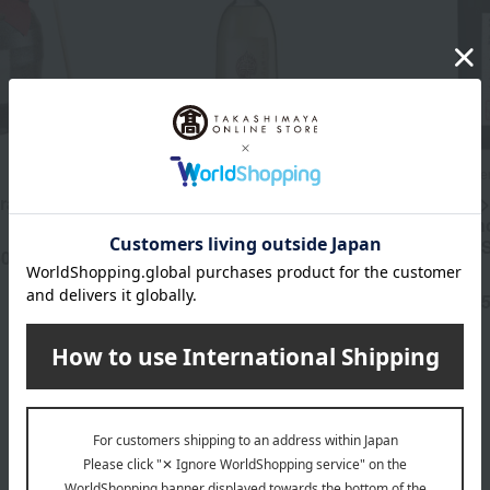
Hakkaisan Brewery
Hakkaisan Brewe
razan
<Hakkaisan> Authentic
<Hakkaisan>
Rice Shochu Oak Barrel
sake lees s
Aged Wind-Pollinated
"Yoroshiku
50
yen
Flower
Arubeshi"
4,290
5,
Tax included
yen
Tax included