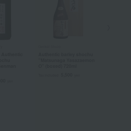
ry
Genkai Shuzo
Kagura Sake Br
 Authentic
Authentic barley shochu
Authentic s
hochu
"Matsunaga Yasazaemon
shochu ass
 Senman
O" (boxed) 720ml
5
Tax included
5,500
Tax included
yen
500
yen