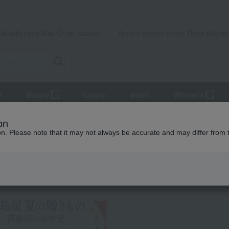
Takashimaya Mail Order
Rose Kitche
Catalog
Grocery delivery service
r
Beauty
Luxury
watch
Women's
r
shochu
Authentic sweet potato shochu "Niemon Michi"
on
ion. Please note that it may not always be accurate and may differ from 
 Kumamoto Earthquake