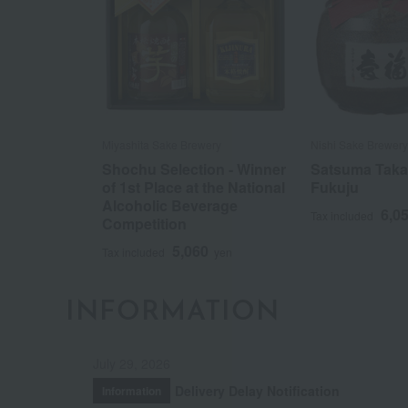
Miyashita Sake Brewery
Nishi Sake Brewery
Shochu Selection - Winner
Satsuma Taka
of 1st Place at the National
Fukuju
Alcoholic Beverage
6,0
Tax included
Competition
5,060
Tax included
yen
INFORMATION
July 29, 2026
Delivery Delay Notification
Information