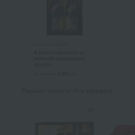
Akashi Sake Brewery
A taste comparison of
authentic sweet potato
shochu
3,300
Tax included
yen
Popular items in this category