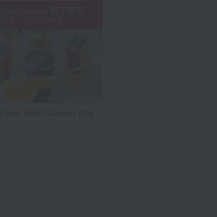
d-year gifts / Summer gifts