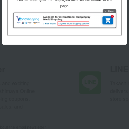
er
LINE 
s and exciting
Takashim
ashimaya Online
delivers
pping coupons,
store sp
sales, and
out the email newsletter