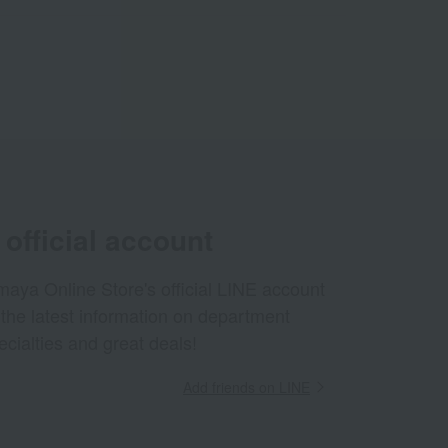
official account
aya Online Store's official LINE account
 the latest information on department
ecialties and great deals!
Add friends on LINE