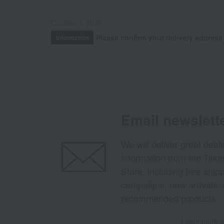
October 3, 2025
Please confirm your delivery address
Information
Email newslett
We will deliver great deal
information from the Tak
Store, including free shi
campaigns, new arrivals, 
recommended products.
Learn more ab