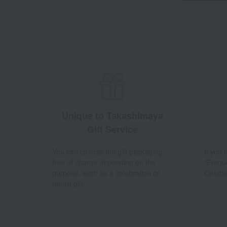
Unique to Takashimaya
Gift Service
You can choose the gift packaging
If you
free of charge depending on the
"Frequ
purpose, such as a celebration or
Chatbo
return gift.