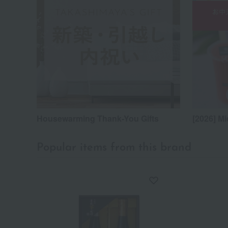
Housewarming Thank-You Gifts
[2026] Mi
Popular items from this brand