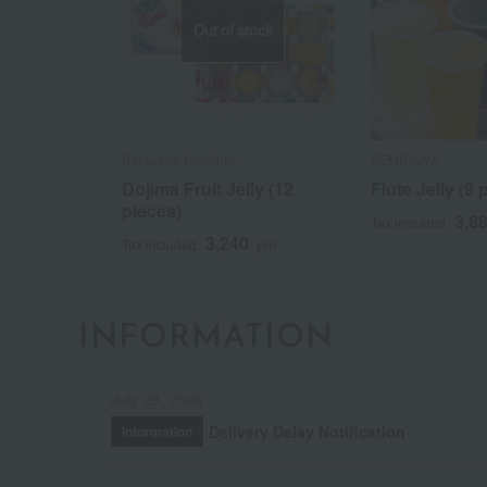
Out of stock
Patisserie Moncher
SEMBIKIYA
Dojima Fruit Jelly (12
Flute Jelly (9 
pieces)
3,8
Tax included
3,240
Tax included
yen
INFORMATION
July 29, 2026
Delivery Delay Notification
Information