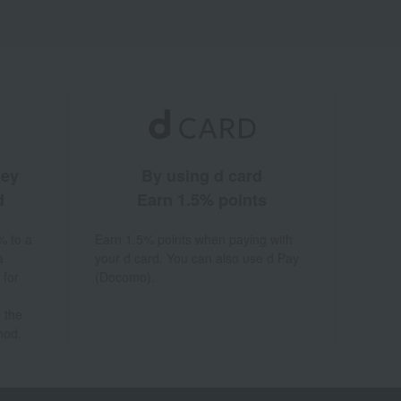
ney
By using d card
d
Earn 1.5% points
% to a
Earn 1.5% points when paying with
a
your d card. You can also use d Pay
 for
(Docomo).
 the
hod.