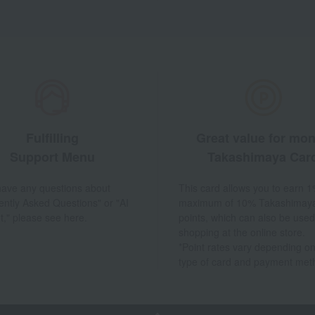
Fulfilling
Great value for mo
Support Menu
Takashimaya Car
 have any questions about
This card allows you to earn 1
ently Asked Questions" or "AI
maximum of 10% Takashimay
t," please see here.
points, which can also be used
shopping at the online store.
*Point rates vary depending on
type of card and payment met