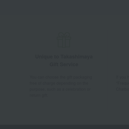
Unique to Takashimaya
Gift Service
You can choose the gift packaging
If you
free of charge depending on the
"Frequ
purpose, such as a celebration or
Chatbo
return gift.