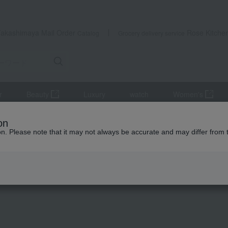
Takashimaya Mail Order
Rose Kitche
Catalog
Grocery delivery service
r
Beauty
Luxury
watch
Women's
mousse, pudding
<Saison du Fruit> Bite-sized jelly made with domestic
on
ion. Please note that it may not always be accurate and may differ from 
 Kumamoto Earthquake