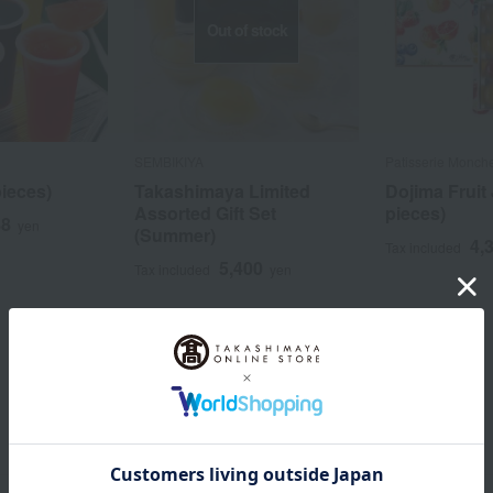
Out of stock
SEMBIKIYA
Patisserie Monch
pieces)
Takashimaya Limited
Dojima Fruit 
Assorted Gift Set
pieces)
88
yen
(Summer)
4,
Tax included
5,400
Tax included
yen