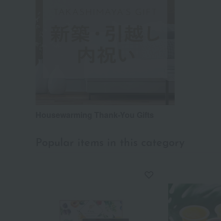
Housewarming Thank-You Gifts
Popular items in this category