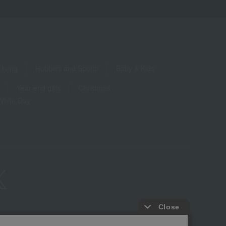
living
Hobbies and Sports
Baby & Kids
Year-end gifts
Christmas
White Day