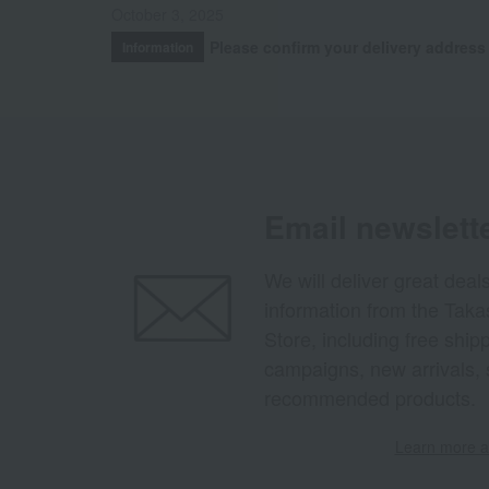
October 3, 2025
Please confirm your delivery address
Information
Email newslett
We will deliver great deal
information from the Tak
Store, including free shi
campaigns, new arrivals, 
recommended products.
Learn more ab