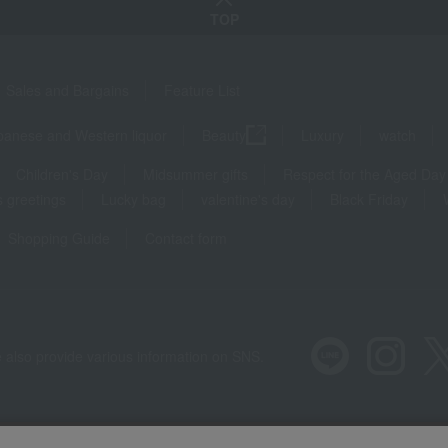
TOP
Sales and Bargains
Feature List
panese and Western liquor
Beauty
Luxury
watch
Children's Day
Midsummer gifts
Respect for the Aged Day
 greetings
Lucky bag
valentine's day
Black Friday
Shopping Guide
Contact form
 also provide various information on SNS.