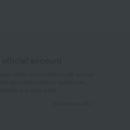
official account
aya Online Store's official LINE account
 the latest information on department
ecialties and great deals!
Add friends on LINE