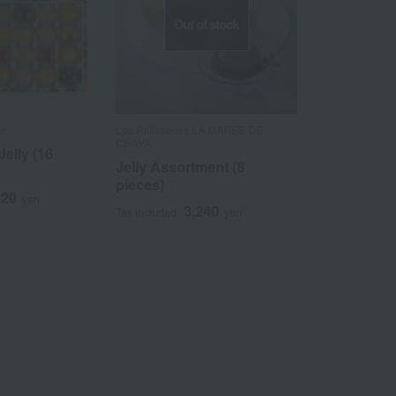
Out of stock
er
Les Patisseries LA MAREE DE
CHAYA
Jelly (16
Jelly Assortment (8
pieces)
320
yen
3,240
Tax included
yen