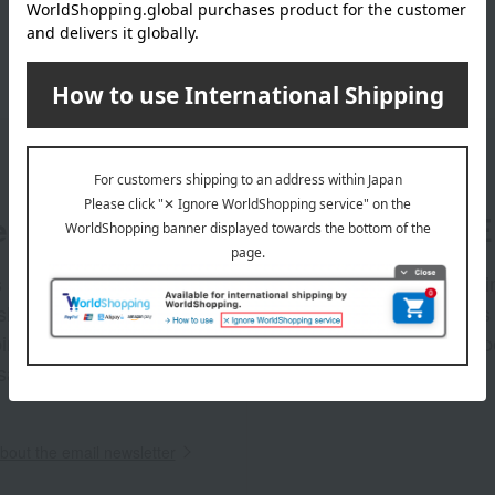
er
LINE 
s and exciting
Takashim
ashimaya Online
delivers
pping coupons,
store sp
sales, and
out the email newsletter