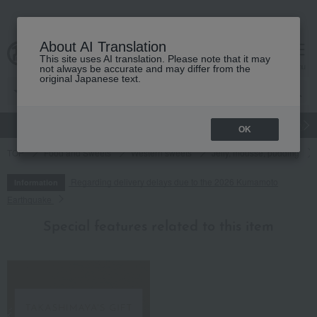
About AI Translation
This site uses AI translation. Please note that it may
cart
menu
not always be accurate and may differ from the
original Japanese text.
gift
Food
Japanese and Western liquor
Beauty
Luxury
OK
TOP
Food and Sweets
Western sweets
Jelly, mousse, pudding
Regarding delivery delays due to the 2026 Kumamoto
Information
Earthquake
Special features related to this item