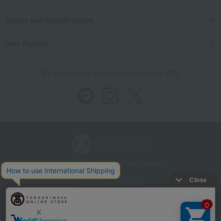
Events and special events
User Support
We also provide various information on SNS.
Store Information
Company information
Recommended environment
Disclosure based on the Specified Commercial Transactions Act
Privacy Policy
Regarding third-party provision of cookies, etc.
Web Accessibility Policy