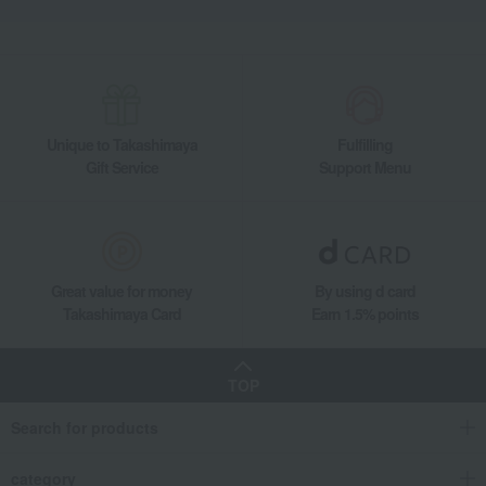
Unique to Takashimaya
Fulfilling
Gift Service
Support Menu
Great value for money
By using d card
Takashimaya Card
Earn 1.5% points
TOP
Search for products
category