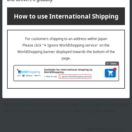
Email newsletter
We will deliver great deals and exciting information from the
Takashimaya Online Store, including free shipping coupons,
campaigns, new arrivals, sales, and recommended products.
Learn more about the email newsletter
LINE official account
Takashimaya Online Store's official LINE account delivers the latest
information on department store specialties and great deals!
Add friends on LINE