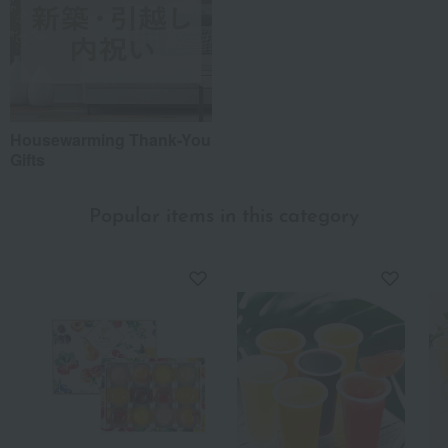
Housewarming Thank-You
Gifts
Popular items in this category