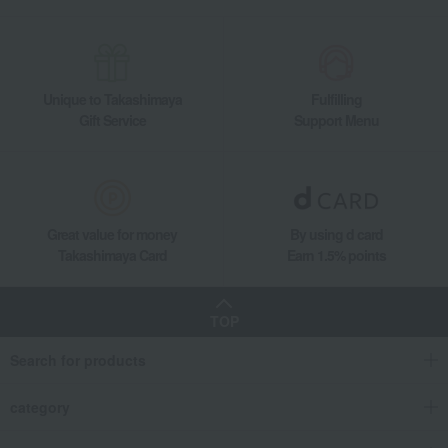
Unique to Takashimaya
Fulfilling
Gift Service
Support Menu
Great value for money
By using d card
Takashimaya Card
Earn 1.5% points
TOP
Search for products
category