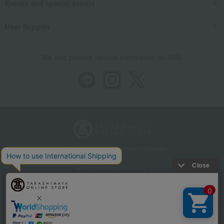
Events and special events
User Support
We also provide various information on SNS.
Store Information
Company information
Recommended environment
Disclosure based on the Specified Commercial Transactions Act
Privacy Policy
Regarding third-party provision of cookies, etc.
Web Accessibility Policy