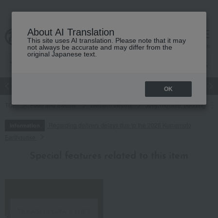
About AI Translation
This site uses AI translation. Please note that it may
cart
menu
not always be accurate and may differ from the
original Japanese text.
Japanese and Western liquor
Beauty
Luxury
watch
Women
OK
TOP
Food and Sweets
Western sweets
Jelly, mousse, pudding
Regarding delivery delays due to the 2026 Kumamoto
Information
Earthquake
Special features related to this item