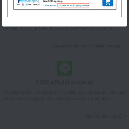
Email newsletter
We will deliver great deals and exciting information from the
Takashimaya Online Store, including free shipping coupons,
campaigns, new arrivals, sales, and recommended products.
Learn more about the email newsletter
LINE official account
Takashimaya Online Store's official LINE account delivers the latest
information on department store specialties and great deals!
Add friends on LINE