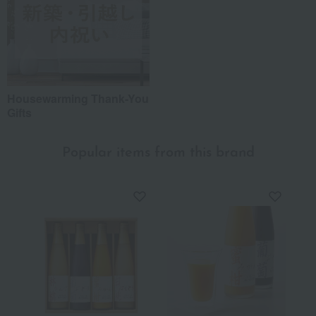
Housewarming Thank-You
Gifts
Popular items from this brand