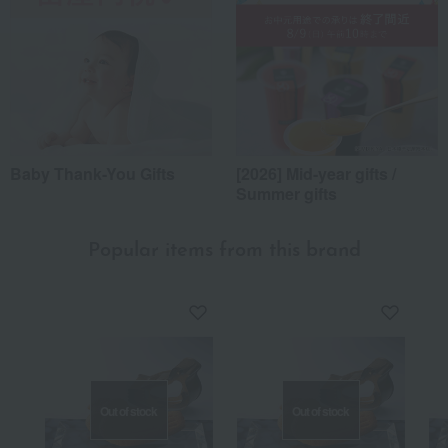
Baby Thank-You Gifts
[2026] Mid-year gifts /
Summer gifts
Popular items from this brand
Out of stock
Out of stock