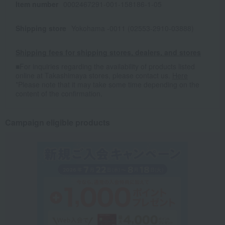
Item number
0002467291-001-158186-1-05
Shipping store
Yokohama -0011 (02553-2910-03888)
Shipping fees for shipping stores, dealers, and stores
■For inquiries regarding the availability of products listed
online at Takashimaya stores, please contact us.
Here
*Please note that it may take some time depending on the
content of the confirmation.
Campaign eligible products