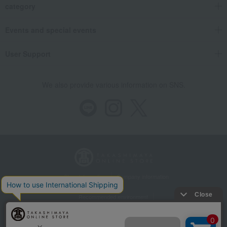
category
Food and Sweets
Kamakura Toshimaya
Japanese sweets
Other Japanese sweets
Kamakura Saisai (Refreshing Breeze)
Events and special events
User Support
We also provide various information on SNS.
Store Information
Company information
Recommended environment
Disclosure based on the Specified Commercial Transactions Act
Privacy Policy
Regarding third-party provision of cookies, etc.