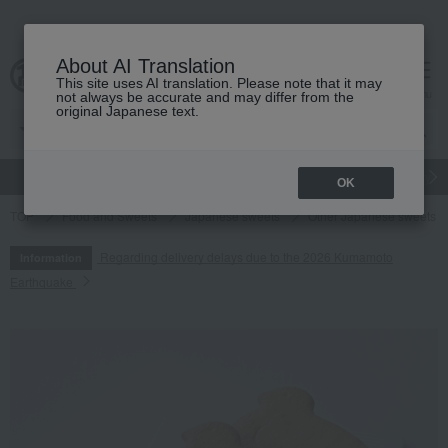
About AI Translation
This site uses AI translation. Please note that it may
cart
menu
not always be accurate and may differ from the
original Japanese text.
gift
Food
Japanese and Western liquor
Beauty
Luxury
OK
TOP
Food and Sweets
Japanese sweets
Other Japanese sweets
Regarding delivery delays due to the 2026 Kumamoto
Information
Earthquake