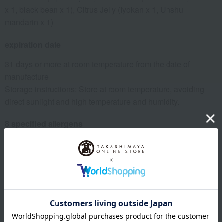
x 1, black bean x 1), Citrus Jelly (Iyokan x 1, Unshu
mandarin x 1)
expiration date
31 days or more at room temperature from the date of
manufacture
Storage instructions: Store at room temperature, avoiding
direct sunlight and high temperature and humidity.
8 specified allergens
egg
milk
wheat
buckwheat
peanut
shrimp
crab
walnut
specification
Box size (approx.): height 23.5 × width 33.5 × depth 6 cm