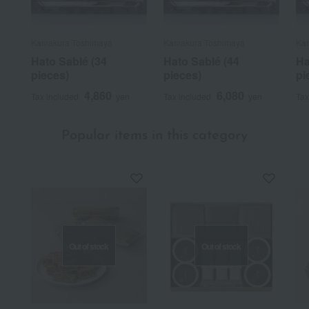
Kamakura Toshimaya
Kamakura Toshimaya
Ka
Hato Sablé (34
Hato Sablé (44
Ha
pieces)
pieces)
pi
4,860
6,080
Tax included
yen
Tax included
yen
Tax
Popular items in this category
Out of stock
Out of stock