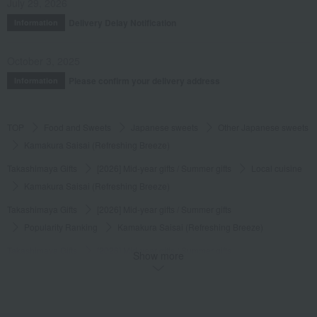
July 29, 2026
Delivery Delay Notification
Information
October 3, 2025
Please confirm your delivery address
Information
TOP
Food and Sweets
Japanese sweets
Other Japanese sweets
Kamakura Saisai (Refreshing Breeze)
Takashimaya Gifts
[2026] Mid-year gifts / Summer gifts
Local cuisine
Kamakura Saisai (Refreshing Breeze)
Takashimaya Gifts
[2026] Mid-year gifts / Summer gifts
Popularity Ranking
Kamakura Saisai (Refreshing Breeze)
Takashimaya Gifts
[2026] Mid-year gifts / Summer gifts
Show more
Japanese sweets
Other Japanese sweets
Kamakura Saisai (Refreshing Breeze)
Takashimaya Gifts
[2026] Mid-year gifts / Summer gifts