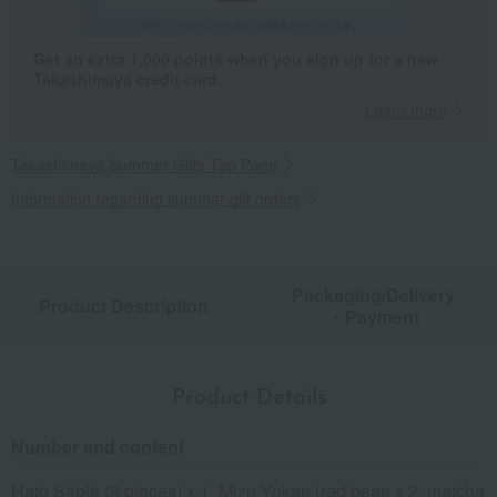
Get an extra 1,000 points when you sign up for a new
Takashimaya credit card.
Learn more
Takashimaya Summer Gifts Top Page
Information regarding summer gift orders
Packaging/Delivery
Product Description
・Payment
Product Details
Number and content
Hato Sablé (8 pieces) x 1, Mizu Yokan (red bean x 2, matcha