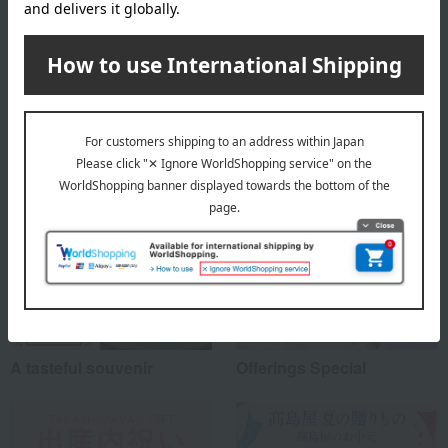
About Kamakura Toshimaya
Top of Kamakura Toshimaya
Special features related to this item
A tasteful souvenir
Offerings Special