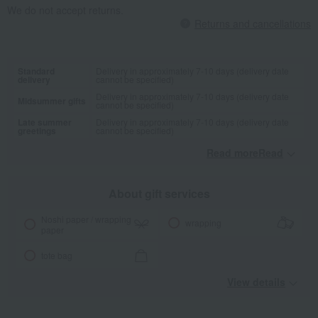
We do not accept returns.
Returns and cancellations
Standard
Delivery in approximately 7-10 days (delivery date
delivery
cannot be specified)
Delivery in approximately 7-10 days (delivery date
Midsummer gifts
cannot be specified)
Late summer
Delivery in approximately 7-10 days (delivery date
greetings
cannot be specified)
Read moreRead
​ ​
About gift services
Noshi paper / wrapping
wrapping
paper
tote bag
View details