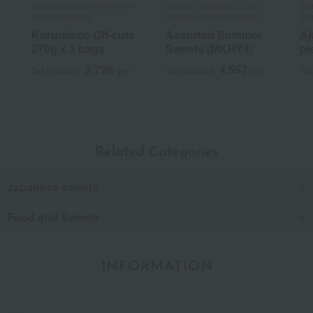
Kamakura Beniya /Top 100
Taneya / Selection of 100
Man
Famous Sweets
Famous Confectioneries
Sw
Kurumicco Off-cuts
Assorted Summer
Aj
270g x 3 bags
Sweets (MKRY4)
pi
3,726
4,557
Tax included
yen
Tax included
yen
Tax
Related Categories
Japanese sweets
Food and Sweets
INFORMATION