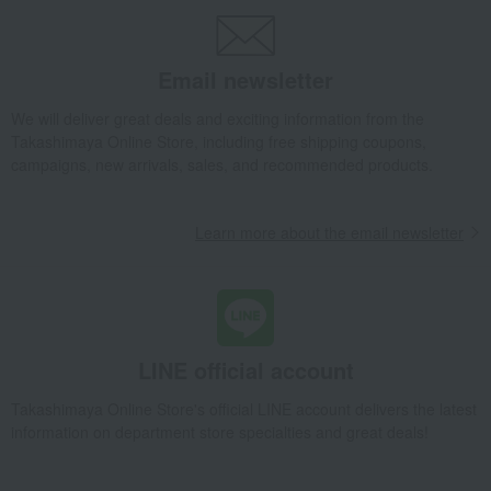
[Search by budget] Around 5,000 yen
Japanese sweets
Other Japanese sweets
Kamakura Saisai (Refreshing Breeze)
Email newsletter
Takashimaya Gifts
[2026] Mid-year gifts / Summer gifts
Local cuisine
Kanto
Japanese sweets
Other Japanese sweets
We will deliver great deals and exciting information from the
Kamakura Saisai (Refreshing Breeze)
Takashimaya Online Store, including free shipping coupons,
campaigns, new arrivals, sales, and recommended products.
Takashimaya Gifts
[2026] Mid-year gifts / Summer gifts
Local cuisine
Kanto
Kanagawa
Japanese sweets
Other Japanese sweets
Kamakura Saisai (Refreshing Breeze)
Learn more about the email newsletter
Takashimaya Gifts
Baby Thank-You Gifts
Japanese sweets
Other Japanese sweets
Kamakura Saisai (Refreshing Breeze)
Takashimaya Gifts
Baby Thank-You Gifts
[Search by Budget] Baby shower gifts ranging from 3,301 yen to 5,500 yen
LINE official account
Japanese sweets
Other Japanese sweets
Kamakura Saisai (Refreshing Breeze)
Takashimaya Online Store's official LINE account delivers the latest
information on department store specialties and great deals!
Takashimaya Gifts
Wedding Thank-You Gifts
Japanese sweets
Other Japanese sweets
Kamakura Saisai (Refreshing Breeze)