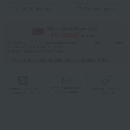
Add to favorites
Product inquiries
With a Takashimaya Card,
5
% (
239
pt)
earned
*The displayed point rate and number of points are an estimate of the total
of product points and payment points.
For details, please see
"About Points."
Click here for point benefits and card enrollmentClick
​ ​
Product information
Product information
Product information
Send by email
Send via LINE
Copy URL