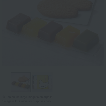
Tap on the large image to enlarge it.
*Image is for illustrative purposes only.