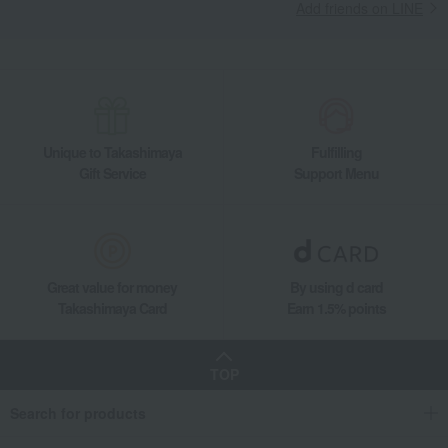
Add friends on LINE
Takashimaya Gifts
wedding gifts
Food and Sweets
Other food and drinks
Japanese sweets
Other Japanese sweets
Kamakura Saisai (Refreshing Breeze)
Takashimaya Gifts
Condolence gift
Japanese sweets
Other Japanese sweets
Kamakura Saisai (Refreshing Breeze)
Unique to Takashimaya
Fulfilling
Takashimaya Gifts
Condolence gift
Japanese sweets
Gift Service
Support Menu
Other Japanese sweets
Kamakura Saisai (Refreshing Breeze)
Takashimaya Gifts
Recovery Thank-You Gifts
Kamakura Saisai (Refreshing Breeze)
Takashimaya Gifts
Recovery Thank-You Gifts
5,000 yen to 5,999 yen
Great value for money
By using d card
Kamakura Saisai (Refreshing Breeze)
Takashimaya Card
Earn 1.5% points
Takashimaya Gifts
Recovery Thank-You Gifts
Japanese sweets
Other Japanese sweets
Kamakura Saisai (Refreshing Breeze)
TOP
Takashimaya Gifts
Housewarming Thank-You Gifts
Japanese sweets
Search for products
Japanese sweets
Other Japanese sweets
Kamakura Saisai (Refreshing Breeze)