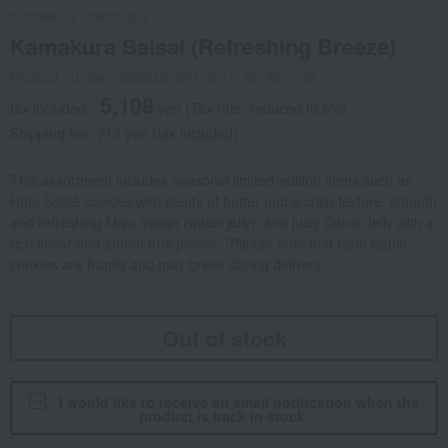
Kamakura Toshimaya
Kamakura Saisai (Refreshing Breeze)
Product number: 0002467291-001-158186-1-05
5,108
tax included
yen
(Tax rate: reduced to 8%)
Shipping fee: 715 yen (tax included)
This assortment includes seasonal limited-edition items such as
Hato Sablé cookies with plenty of butter and a crisp texture, smooth
and refreshing Mizu Yokan (water jelly), and juicy Citrus Jelly with a
rich flavor and added fruit pieces. *Please note that Hato Sablé
cookies are fragile and may break during delivery.
Out of stock
I would like to receive an email notification when the
product is back in stock.