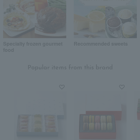
Specialty frozen gourmet
Recommended sweets
food
Popular items from this brand