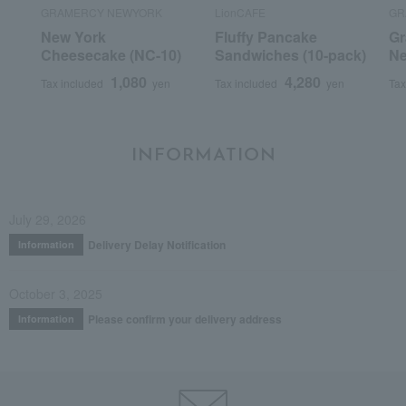
GRAMERCY NEWYORK
LionCAFE
GR
New York
Fluffy Pancake
Gr
Cheesecake (NC-10)
Sandwiches (10-pack)
Ne
1,080
4,280
Tax included
yen
Tax included
yen
Tax
INFORMATION
July 29, 2026
Delivery Delay Notification
Information
October 3, 2025
Please confirm your delivery address
Information