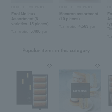
PIERRE HERME PARIS
PIERRE HERME PARIS
PI
Fool Moileux
Macaron assortment
Fo
Assortment (6
(10 pieces)
As
varieties, 15 pieces)
ty
4,563
Tax included
yen
"I
5,400
Tax included
yen
Tax
Popular items in this category
Out of stock