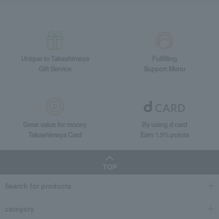
Unique to Takashimaya
Fulfilling
Gift Service
Support Menu
Great value for money
By using d card
Takashimaya Card
Earn 1.5% points
TOP
Search for products
category