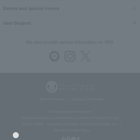
Events and special events
User Support
We also provide various information on SNS.
Store Information
Company information
Recommended environment
Disclosure based on the Specified Commercial Transactions Act
Privacy Policy
Regarding third-party provision of cookies, etc.
Web Accessibility Policy