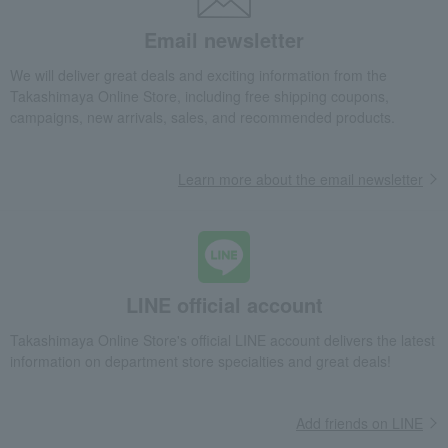
Email newsletter
We will deliver great deals and exciting information from the
Takashimaya Online Store, including free shipping coupons,
campaigns, new arrivals, sales, and recommended products.
Learn more about the email newsletter
LINE official account
Takashimaya Online Store's official LINE account delivers the latest
information on department store specialties and great deals!
Add friends on LINE