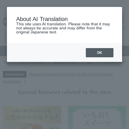
About AI Translation
This site uses AI translation. Please note that it may
cart
menu
not always be accurate and may differ from the
original Japanese text.
gift
Food
Japanese and Western liquor
Beauty
Luxury
OK
TOP
Food and Sweets
Western sweets
cake
Pierre Hermé Par
Regarding delivery delays due to the 2026 Kumamoto
Information
Earthquake
Special features related to this item