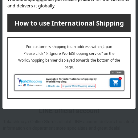
Email newsletter
We will deliver great deals and exciting information from the
Takashimaya Online Store, including free shipping coupons,
campaigns, new arrivals, sales, and recommended products.
Learn more about the email newsletter
LINE official account
Takashimaya Online Store's official LINE account delivers the latest
information on department store specialties and great deals!