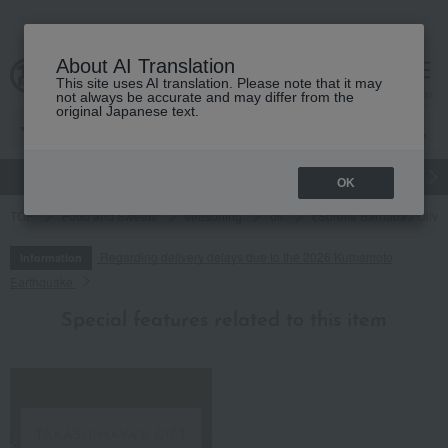
About AI Translation
This site uses AI translation. Please note that it may
cart
menu
not always be accurate and may differ from the
original Japanese text.
gift
Food
Japanese and Western liquor
Beauty
Luxury
OK
TOP
Food and Sweets
seasoning
oil
<Sorelle Barnaba> Olive 
Regarding delivery delays due to the 2026 Kumamoto
Information
Earthquake
Special features related to this item