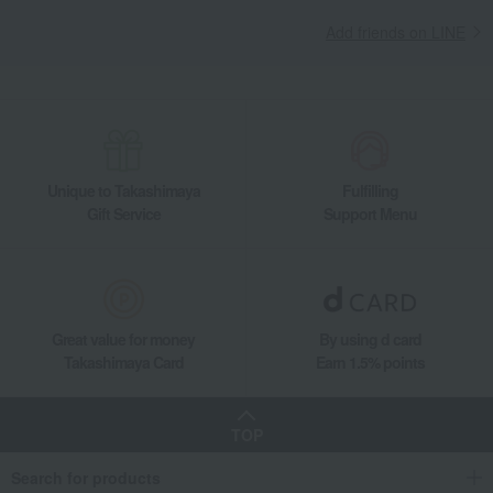
Add friends on LINE
Unique to Takashimaya
Fulfilling
Gift Service
Support Menu
Great value for money
By using d card
Takashimaya Card
Earn 1.5% points
TOP
Search for products