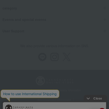
category
Events and special events
User Support
We also provide various information on SNS.
Store Information
Company information
Recommended environment
Disclosure based on the Specified Commercial Transactions Act