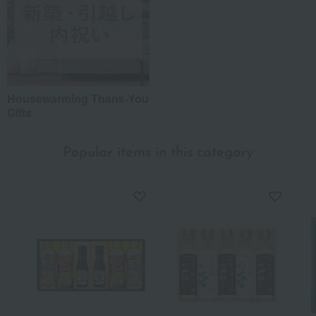
Housewarming Thank-You
Gifts
Popular items in this category