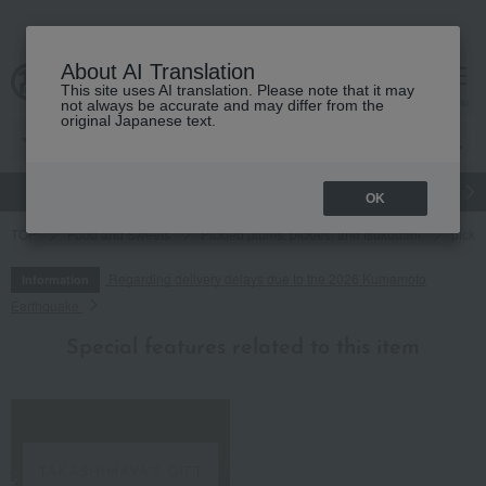
About AI Translation
This site uses AI translation. Please note that it may
cart
menu
not always be accurate and may differ from the
original Japanese text.
gift
Food
Japanese and Western liquor
Beauty
Luxury
OK
TOP
Food and Sweets
Pickled plums, pickles, and tsukudani
pickl
Regarding delivery delays due to the 2026 Kumamoto
Information
Earthquake
Special features related to this item