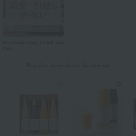
Housewarming Thank-You
Gifts
Popular items from this brand