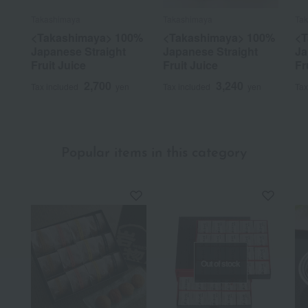
Takashimaya
Takashimaya
Ta
<Takashimaya> 100%
<Takashimaya> 100%
<T
Japanese Straight
Japanese Straight
Ja
Fruit Juice
Fruit Juice
Fr
2,700
3,240
Tax included
yen
Tax included
yen
Tax
Popular items in this category
Out of stock