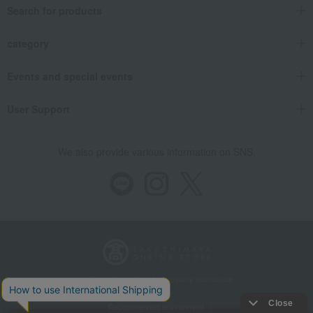
Search for products
category
Events and special events
User Support
We also provide various information on SNS.
Store Information
Company information
Recommended environment