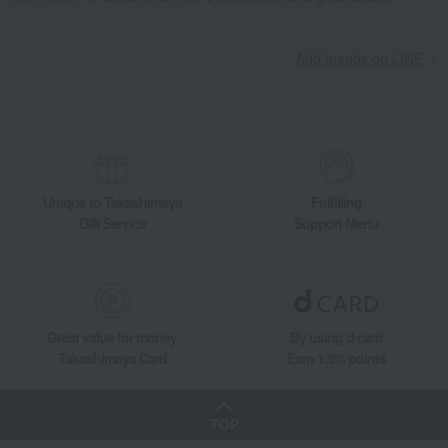
Add friends on LINE
Unique to Takashimaya
Fulfilling
Gift Service
Support Menu
Great value for money
By using d card
Takashimaya Card
Earn 1.5% points
TOP