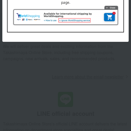
Email newsletter
We will deliver great deals and exciting information from the
Takashimaya Online Store, including free shipping coupons,
campaigns, new arrivals, sales, and recommended products.
Learn more about the email newsletter
LINE official account
Takashimaya Online Store's official LINE account delivers the latest
information on department store specialties and great deals!