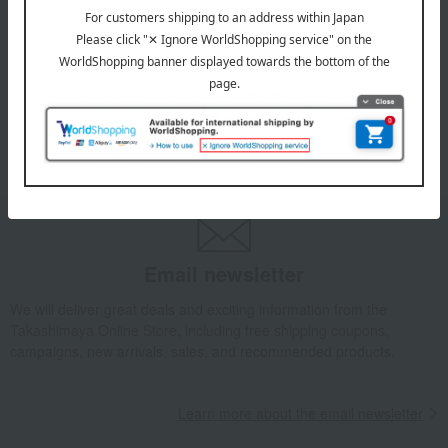
July 29, 2026
Delivery Delay Notification
Information
October 3, 2025
Please confirm your delivery address
Information
Email newsletter
We will deliver great deals and exciting information from the
Takashimaya Online Store, including free shipping coupons,
campaigns, new arrivals, sales, and recommended products.
Learn more about the email newsletter