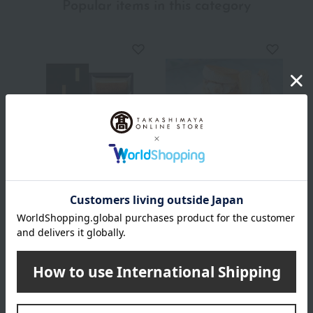
Popular items in this category
GRAMERCY NEWYORK
LionCAFE
New York
Fluffy Pancake
Cheesecake (NC-10)
Sandwiches (10-pack)
1,080
4,280
Tax included
yen
Tax included
yen
INFORMATION