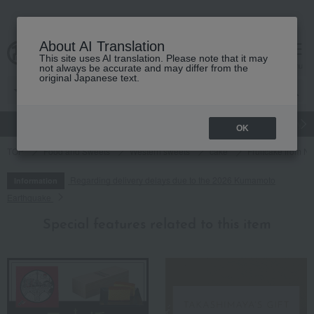
About AI Translation
This site uses AI translation. Please note that it may
cart
menu
not always be accurate and may differ from the
original Japanese text.
gift
Food
Japanese and Western liquor
Beauty
Luxury
OK
TOP
Food and Sweets
Western sweets
cake
Fruitcake from N
Regarding delivery delays due to the 2026 Kumamoto
Information
Earthquake
Special features related to this item