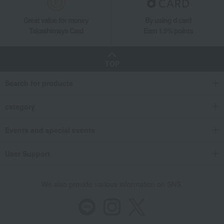
Great value for money
By using d card
Takashimaya Card
Earn 1.5% points
TOP
Search for products
category
Events and special events
User Support
We also provide various information on SNS.