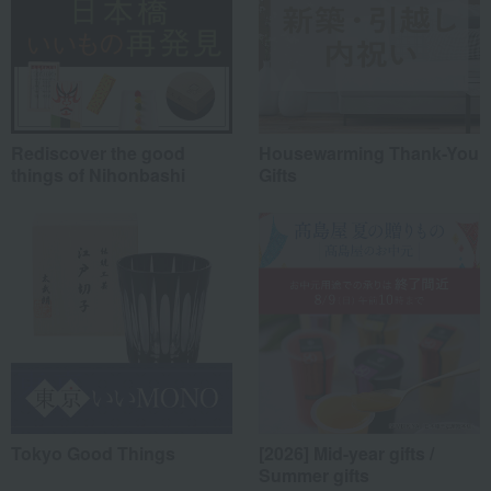
Rediscover the good
Housewarming Thank-You
things of Nihonbashi
Gifts
Tokyo Good Things
[2026] Mid-year gifts /
Summer gifts