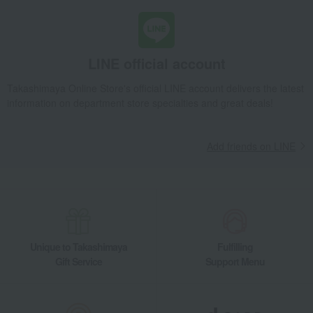
LINE official account
Takashimaya Online Store's official LINE account delivers the latest
information on department store specialties and great deals!
Add friends on LINE
Unique to Takashimaya
Fulfilling
Gift Service
Support Menu