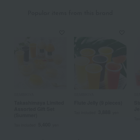
Popular items from this brand
SEMBIKIYA
SEMBIKIYA
SE
Takashimaya Limited
Flute Jelly (9 pieces)
St
Assorted Gift Set
Je
3,888
Tax included
yen
(Summer)
Tax
5,400
Tax included
yen