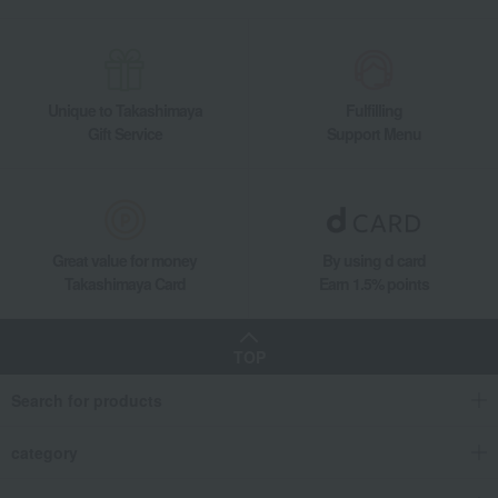
Unique to Takashimaya
Fulfilling
Gift Service
Support Menu
Great value for money
By using d card
Takashimaya Card
Earn 1.5% points
TOP
Search for products
category