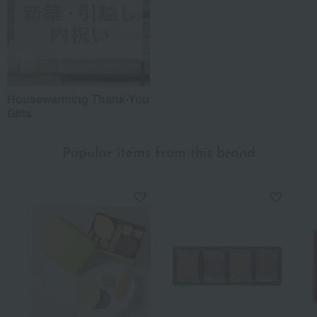
Housewarming Thank-You
Gifts
Popular items from this brand