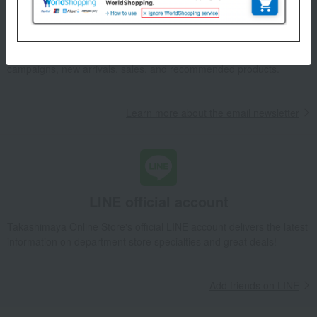
Email newsletter
We will deliver great deals and exciting information from the
Takashimaya Online Store, including free shipping coupons,
campaigns, new arrivals, sales, and recommended products.
Learn more about the email newsletter
LINE official account
Takashimaya Online Store's official LINE account delivers the latest
information on department store specialties and great deals!
Add friends on LINE