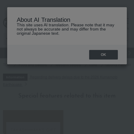
About AI Translation
This site uses AI translation. Please note that it may
cart
menu
not always be accurate and may differ from the
original Japanese text.
gift
Food
Japanese and Western liquor
Beauty
Luxury
OK
TOP
Food and Sweets
Western sweets
cake
Godiva Patisseri
Regarding delivery delays due to the 2026 Kumamoto
Information
Earthquake
Special features related to this item