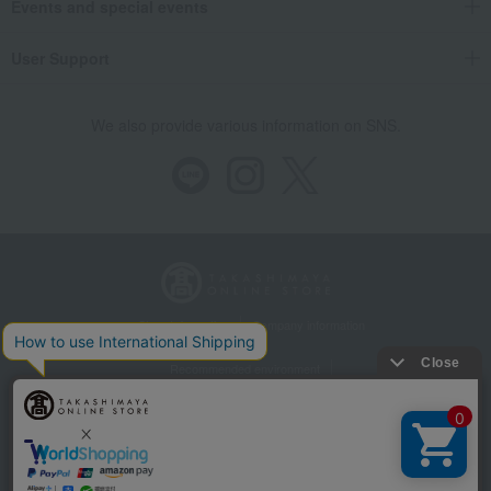
Events and special events
User Support
We also provide various information on SNS.
Store Information
Company information
Recommended environment
Disclosure based on the Specified Commercial Transactions Act
Privacy Policy
Regarding third-party provision of cookies, etc.
Web Accessibility Policy