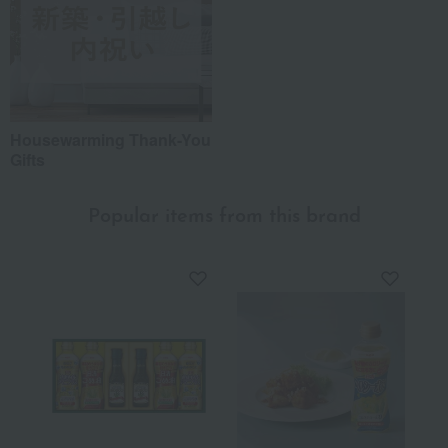
Housewarming Thank-You
Gifts
Popular items from this brand