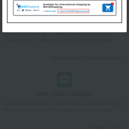
Email newsletter
We will deliver great deals and exciting information from the
Takashimaya Online Store, including free shipping coupons,
campaigns, new arrivals, sales, and recommended products.
Learn more about the email newsletter
LINE official account
Takashimaya Online Store's official LINE account delivers the latest
information on department store specialties and great deals!
Add friends on LINE