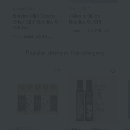
Nisshin OilliO
Nisshin OilliO
Nissin Oillio Bosco
<Nissin Oillio>
Olive Oil & Healthy Oil
Healthy Oil Gift
Gift Set
3,240
Tax included
yen
3,240
Tax included
yen
Popular items in this category
AJINOMOTO
Ta
<Alberto> Alberto