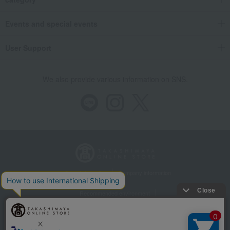
Events and special events
User Support
We also provide various information on SNS.
Store Information
Company information
Recommended environment
Disclosure based on the Specified Commercial Transactions Act
Privacy Policy
Regarding third-party provision of cookies, etc.
Web Accessibility Policy