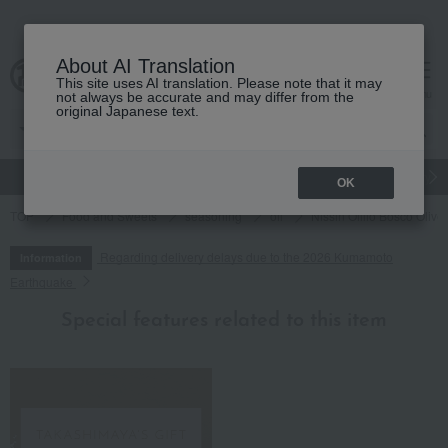
About AI Translation
This site uses AI translation. Please note that it may
cart
menu
not always be accurate and may differ from the
original Japanese text.
gift
Food
Japanese and Western liquor
Beauty
Luxury
OK
TOP
Food and Sweets
seasoning
oil
Nissin Oillio Bosco Olive 
Regarding delivery delays due to the 2026 Kumamoto
Information
Earthquake
Special features related to this item