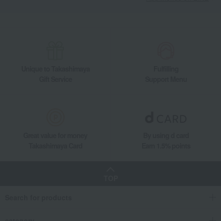
Unique to Takashimaya
Fulfilling
Gift Service
Support Menu
Great value for money
By using d card
Takashimaya Card
Earn 1.5% points
TOP
Search for products
category