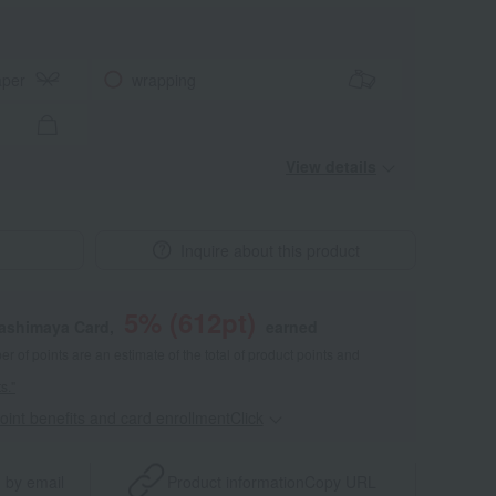
aper
wrapping
View details
Inquire about this product
5
% (
612
pt)
kashimaya Card,
earned
 of points are an estimate of the total of product points and
s."
point benefits and card enrollmentClick
​ ​
 by email
Product information
Copy URL