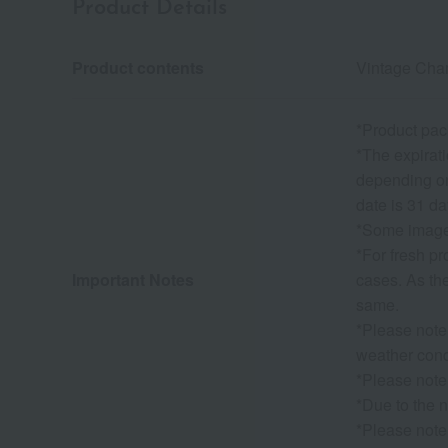
Product Details
Product contents
Vintage Cha
*Product pac
*The expirati
depending on 
date is 31 da
*Some images
*For fresh p
Important Notes
cases. As the
same.
*Please note
weather condi
*Please note
*Due to the n
*Please note