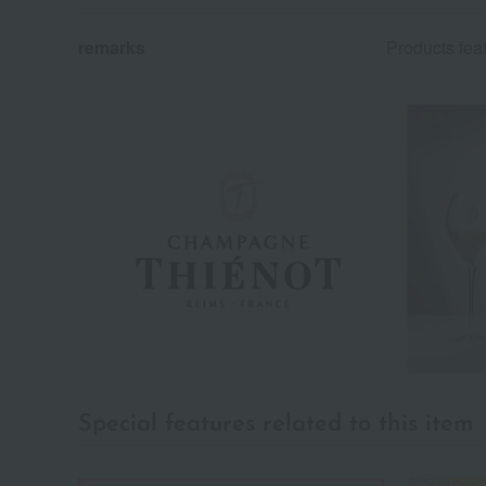
remarks
Products fe
Special features related to this item