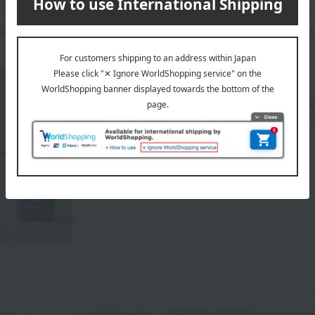
atured in the SPRING-SUMMER 2026 Takashimaya Gift Catalog
About CHAMPAGNE THIENOT
Takashimaya has been importing Thiénot champagn
celebrate our 40th anniversary, and we would like 
that continues to innovate.
Top of CHAMPAGNE THIENOT