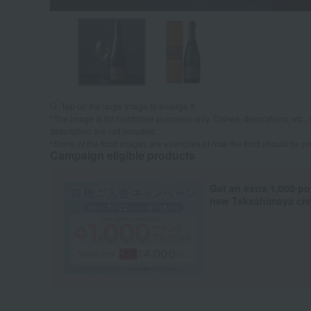
Tap on the large image to enlarge it.
*The image is for illustrative purposes only. Dishes, decorations, etc., 
description are not included.
*Some of the food images are examples of how the food should be p
Campaign eligible products
Get an extra 1,000 po
new Takashimaya cred