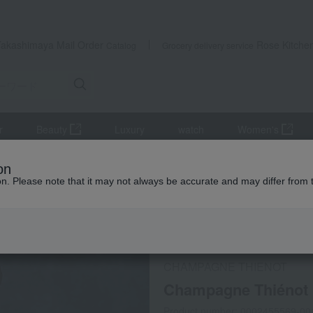
Takashimaya Mail Order
Rose Kitche
Catalog
Grocery delivery service
r
Beauty
Luxury
watch
Women's
r
Sparkling wine/champagne
Champagne Thiénot Cuvée Vinta
on
ion. Please note that it may not always be accurate and may differ from 
 Kumamoto Earthquake
Social Gifts
Refrigerated delive
CHAMPAGNE THIENOT
Champagne Thiénot 
Product number: 0002455569-00