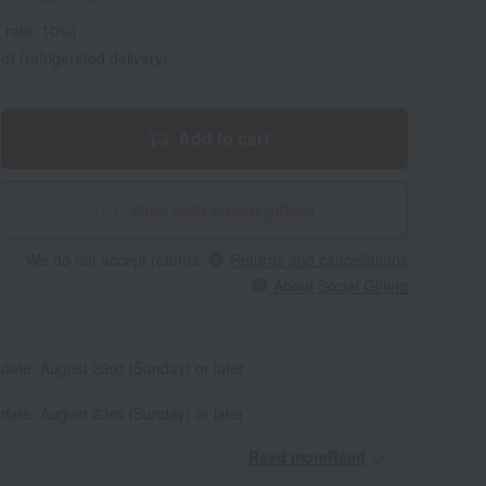
 rate: 10%)
d) (refrigerated delivery)
Add to cart
Give with social gifting
We do not accept returns.
Returns and cancellations
About Social Gifting
 date: August 23rd (Sunday) or later
 date: August 23rd (Sunday) or later
Read moreRead
​ ​