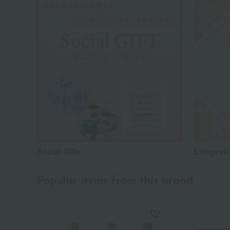
Social Gifts
Longevity
Popular items from this brand