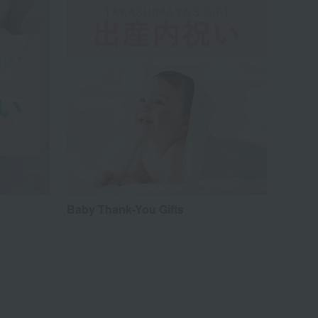
Baby Thank-You Gifts