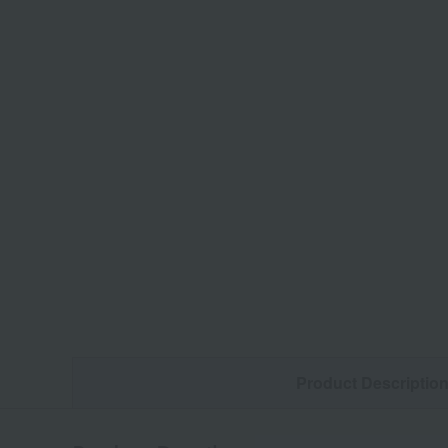
Product Descriptio