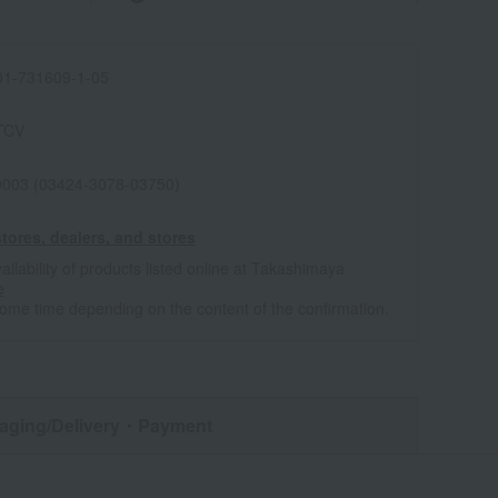
1-731609-1-05
TCV
0003 (03424-3078-03750)
tores, dealers, and stores
ailability of products listed online at Takashimaya
e
some time depending on the content of the confirmation.
aging/Delivery
・Payment