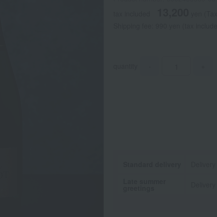
13,200
tax included
yen
(Tax
Shipping fee: 990 yen (tax include
quantity
-
+
Standard delivery
Delivery
Late summer
Delivery
greetings