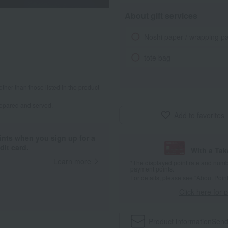
About gift services
Noshi paper / wrapping p
tote bag
other than those listed in the product
repared and served.
Add to favorites
ints when you sign up for a
it card.
With a Ta
Learn more
*The displayed point rate and number
payment points.
For details, please see
"About Point
Click here for 
Product information
Send