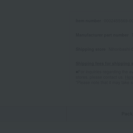
Item number
0002455569-00
Manufacturer part number
Shipping store
Nihonbashi-
Shipping fees for shipping s
■For inquiries regarding the av
stores, please contact us.
Her
*Please note that it may take 
n
Pack