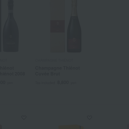
ENOT
CHAMPAGNE THIENOT
hiénot
Champagne Thiénot
hiénot 2008
Cuvée Brut
500
8,800
yen
Tax included
yen