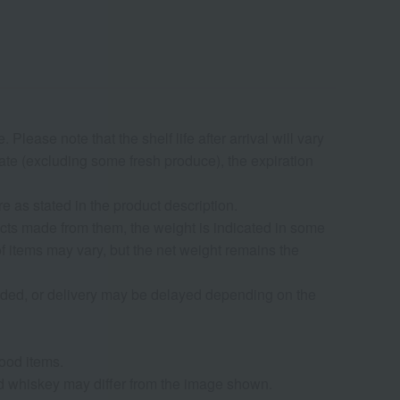
lease note that the shelf life after arrival will vary
date (excluding some fresh produce), the expiration
as stated in the product description.
ucts made from them, the weight is indicated in some
f items may vary, but the net weight remains the
nded, or delivery may be delayed depending on the
food items.
nd whiskey may differ from the image shown.