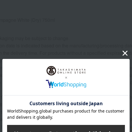
mpagne White (Dry) 750ml
kaging may be subject to change.
on date is indicated based on the manufacturing/processing date. P
the delivery time. For products without a specified expiration 
ys or more.
 may show the contents of the package. The actual contents are 
roduce (agricultural and livestock products) and processed prod
 raw materials are natural, the actual size, shape, and number o
 that the origin of the product may change, sales may be suspe
tions, harvest, or fishing conditions in the production area.
 that prices may change depending on the product.
ature of the product, we cannot accept exchanges or returns of 
 that the vintage, label, and box design of wine, champagne, a