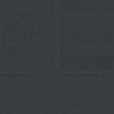
 celebration (Gaju)
Wedding Thank-You Gifts