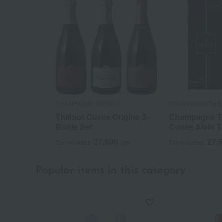
CHAMPAGNE THIENOT
CHAMPAGNE THI
Thiénot Cuvée Origine 3-
Champagne T
Bottle Set
Cuvée Alain T
27,500
27,
Tax included
yen
Tax included
Popular items in this category