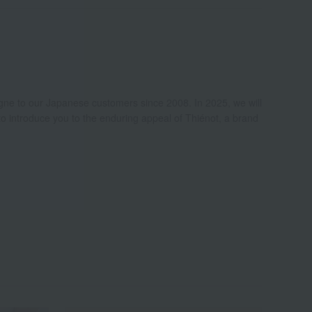
e to our Japanese customers since 2008. In 2025, we will
to introduce you to the enduring appeal of Thiénot, a brand