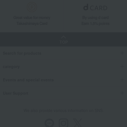
Food and Sweets
Souke Minamoto Kitchoan
Japanese sweets
Other Japanese sweets
Great value for money
By using d card
Mango and Shimizu White Peach Jelly Assortment
Takashimaya Card
Earn 1.5% points
TOP
Search for products
category
Events and special events
User Support
We also provide various information on SNS.