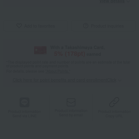
View details
Add to favorites
Product inquiries
With a Takashimaya Card,
5
% (
178
pt)
earned
*The displayed point rate and number of points are an estimate of the total
of product points and payment points.
For details, please see
"About Points."
Click here for point benefits and card enrollmentClick
​ ​
Product information
Product information
Product information
Send by email
Send via LINE
Copy URL