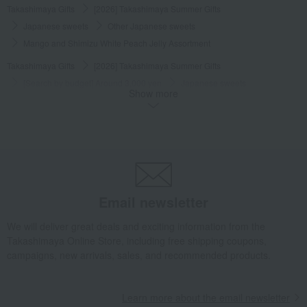
Takashimaya Gifts
[2026] Takashimaya Summer Gifts
Japanese sweets
Other Japanese sweets
Mango and Shimizu White Peach Jelly Assortment
Takashimaya Gifts
[2026] Takashimaya Summer Gifts
[Search by budget] Around 3,000 yen
Japanese sweets
Show more
Other Japanese sweets
Mango and Shimizu White Peach Jelly Assortment
Takashimaya Gifts
Baby Thank-You Gifts
Japanese sweets
Other Japanese sweets
Mango and Shimizu White Peach Jelly Assortment
Takashimaya Gifts
Baby Thank-You Gifts
Email newsletter
[Search by Budget] Baby shower gifts ranging from 3,301 yen to 5,500 yen
We will deliver great deals and exciting information from the
Japanese sweets
Other Japanese sweets
Takashimaya Online Store, including free shipping coupons,
Mango and Shimizu White Peach Jelly Assortment
campaigns, new arrivals, sales, and recommended products.
Takashimaya Gifts
Wedding Thank-You Gifts
Japanese sweets
Other Japanese sweets
Learn more about the email newsletter
Mango and Shimizu White Peach Jelly Assortment