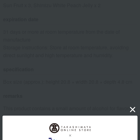
Sun Fruit x 3, Shimizu White Peach Jelly x 2
expiration date
31 days or more at room temperature from the date of
manufacture
Storage instructions: Store at room temperature, avoiding
direct sunlight and high temperature and humidity.
specification
Box size (approx.): height 20.8 × width 20.8 × depth 4.8 cm
remarks
This product contains a small amount of alcohol for flavoring.
About Souke Minamoto Kitchoan