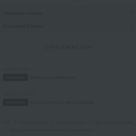
Japanese sweets
Food and Sweets
INFORMATION
July 29, 2026
Delivery Delay Notification
Information
October 3, 2025
Please confirm your delivery address
Information
TOP
Food and Sweets
Japanese sweets
Other Japanese sweets
Mango and Shimizu White Peach Jelly Assortment