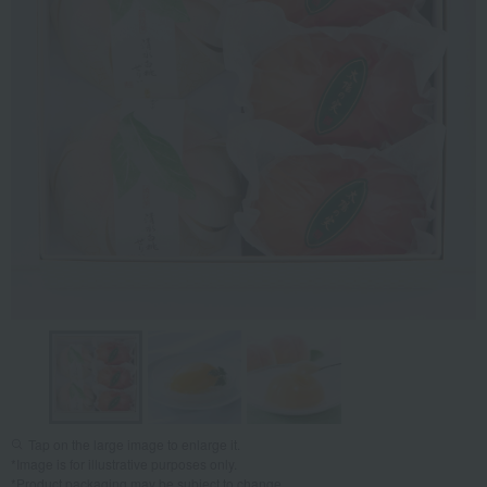
Tap on the large image to enlarge it.
*Image is for illustrative purposes only.
*Product packaging may be subject to change.