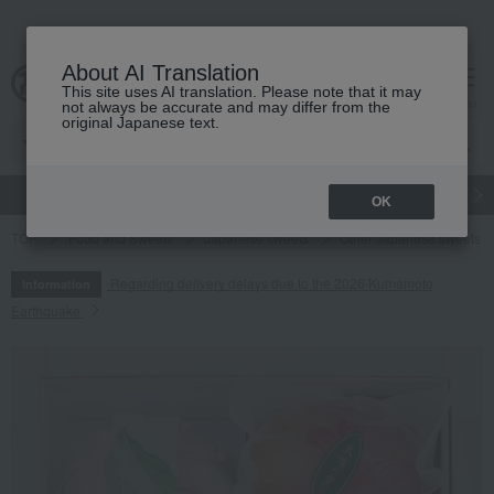
About AI Translation
This site uses AI translation. Please note that it may
cart
menu
not always be accurate and may differ from the
original Japanese text.
gift
Food
Japanese and Western liquor
Beauty
Luxury
OK
TOP
Food and Sweets
Japanese sweets
Other Japanese sweets
Regarding delivery delays due to the 2026 Kumamoto
Information
Earthquake