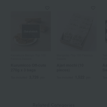
Out of stock
Kamakura Beniya /Top 100
Mangetsu /Top 100 Famous
Tan
Famous Sweets
Sweets
Fam
Kurumicco Off-cuts
Ajari mochi (10
As
270g x 3 bags
pieces)
Sw
3,726
1,522
Tax included
yen
Tax included
yen
Tax
Related Categories