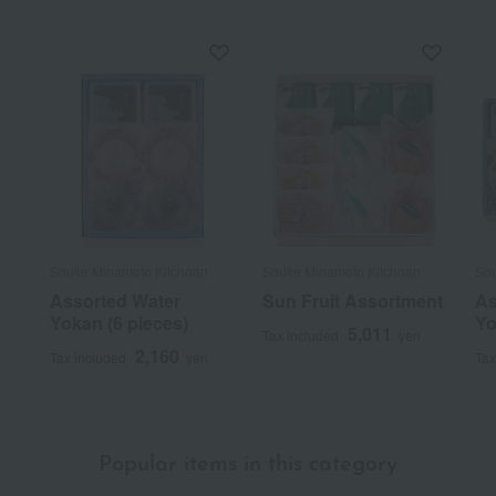
Souke Minamoto Kitchoan
Souke Minamoto Kitchoan
Sou
Assorted Water
Sun Fruit Assortment
As
Yokan (6 pieces)
Yo
5,011
Tax included
yen
2,160
Tax included
yen
Tax
Popular items in this category