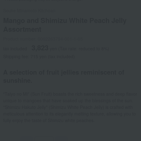
Souke Minamoto Kitchoan
Mango and Shimizu White Peach Jelly
Assortment
Product number: 0002263794-001-1-05
3,823
tax included
yen
(Tax rate: reduced to 8%)
Shipping fee: 715 yen (tax included)
A selection of fruit jellies reminiscent of
sunshine.
"Taiyo no Mi" (Sun Fruit) boasts the rich sweetness and deep flavor
unique to mangoes that have soaked up the blessings of the sun.
"Shimizu Hakuto Jelly" (Shimizu White Peach Jelly) is crafted with
meticulous attention to its elegantly melting texture, allowing you to
fully enjoy the taste of Shimizu white peaches.