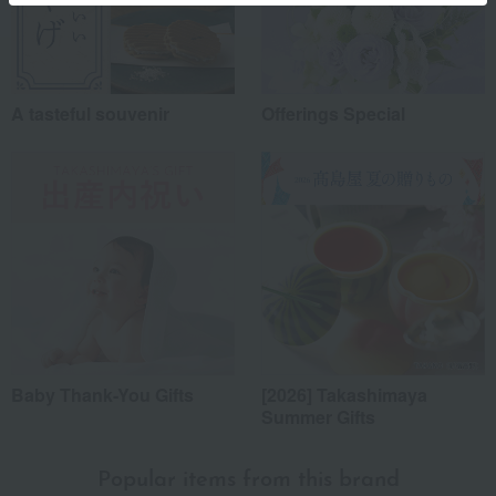
A tasteful souvenir
Offerings Special
Baby Thank-You Gifts
[2026] Takashimaya
Summer Gifts
Popular items from this brand