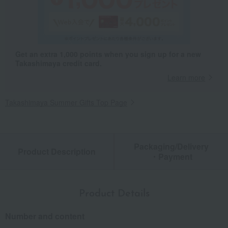
Get an extra 1,000 points when you sign up for a new
Takashimaya credit card.
Learn more
Takashimaya Summer Gifts Top Page
Packaging/Delivery
Product Description
・Payment
Product Details
Number and content