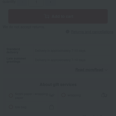
quantity
-
+
Add to cart
We do not accept returns.
Returns and cancellations
Standard
Delivery in approximately 7-10 days.
delivery
Late summer
Delivery in approximately 7-10 days.
greetings
Read moreRead
​ ​
About gift services
Noshi paper / wrapping
wrapping
paper
tote bag