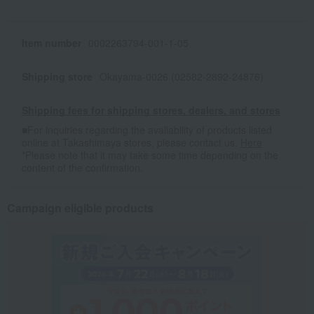
Item number
0002263794-001-1-05
Shipping store
Okayama-0026 (02582-2892-24876)
Shipping fees for shipping stores, dealers, and stores
■For inquiries regarding the availability of products listed
online at Takashimaya stores, please contact us.
Here
*Please note that it may take some time depending on the
content of the confirmation.
Campaign eligible products