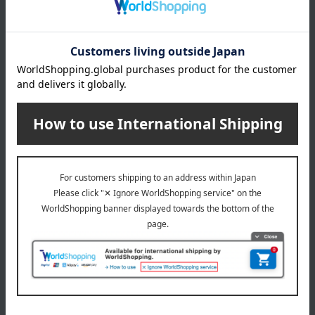
The head of Souke Minamoto Kitchoan
Special features related to this item