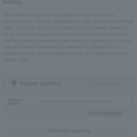
honey.
These butter dorayaki and baumkuchen are from Ehime's
renowned shop, Eikyudo, established in 1926. Each one is carefully
made. The butter dorayaki is stamped with the words "Thank you
for your continued support" as a token of gratitude. Hakata salt is
used as a secret ingredient to give it just the right amount of flavor.
The baumkuchen uses carefully selected ingredients such as
mandarin orange honey, wasanbon sugar, and Himeko mandarin
orange eggs.
Regular purchase
Subscription
Standard
Delivery date: August 21st (Friday) or later
delivery
Read moreRead
​ ​
About gift services