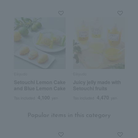
Eikyudo
Eikyudo
Setouchi Lemon Cake
Juicy jelly made with
and Blue Lemon Cake
Setouchi fruits
4,100
4,470
Tax included
yen
Tax included
yen
Popular items in this category