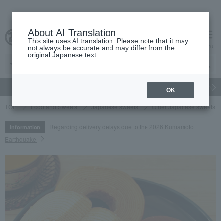
About AI Translation
This site uses AI translation. Please note that it may
cart
menu
not always be accurate and may differ from the
original Japanese text.
gift
Food
Japanese and Western liquor
Beauty
Luxury
OK
TOP
Food and Sweets
Japanese sweets
Other Japanese sweets
Regarding delivery delays due to the 2026 Kumamoto
Information
Earthquake