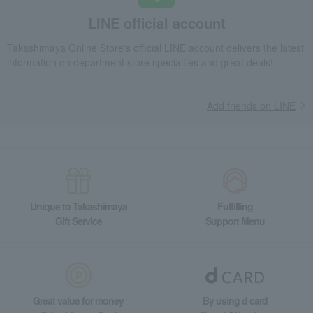
Thank you, Butter Dorayaki and Mandarin Honey Baumkuchen
LINE official account
Takashimaya Gifts
Recovery Thank-You Gifts
Takashimaya Online Store's official LINE account delivers the latest
Thank you, Butter Dorayaki and Mandarin Honey Baumkuchen
information on department store specialties and great deals!
Takashimaya Gifts
Recovery Thank-You Gifts
Japanese sweets
Other Japanese sweets
Add friends on LINE
Thank you, Butter Dorayaki and Mandarin Honey Baumkuchen
Food and Sweets
Eikyudo
Japanese sweets
Other Japanese sweets
Thank you, Butter Dorayaki and Mandarin Honey Baumkuchen
Unique to Takashimaya
Fulfilling
Gift Service
Support Menu
Great value for money
By using d card