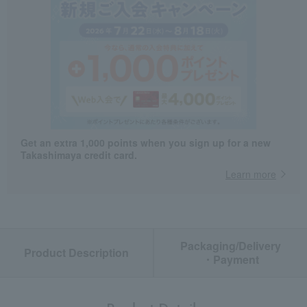
Get an extra 1,000 points when you sign up for a new
Takashimaya credit card.
Learn more
Packaging/Delivery
Product Description
・Payment