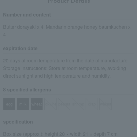
Product Details
Number and content
Butter dorayaki x 4, Mandarin orange honey baumkuchen x
4
expiration date
20 days at room temperature from the date of manufacture
Storage instructions: Store at room temperature, avoiding
direct sunlight and high temperature and humidity.
8 specified allergens
egg
milk
wheat
buckwheat
peanut
shrimp
crab
walnut
specification
Box size (approx.): height 28 × width 21 × depth 7 cm