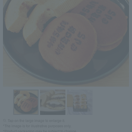
Tap on the large image to enlarge it.
*The image is for illustrative purposes only.
*Product packaging may be subject to change.