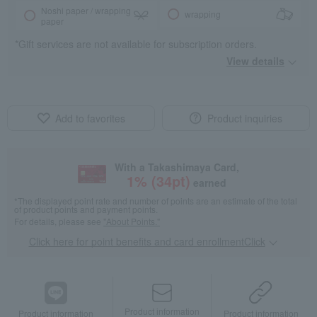
Noshi paper / wrapping
wrapping
paper
*Gift services are not available for subscription orders.
View details
Add to favorites
Product inquiries
With a Takashimaya Card,
1
% (
34
pt)
earned
*The displayed point rate and number of points are an estimate of the total
of product points and payment points.
For details, please see
"About Points."
Click here for point benefits and card enrollmentClick
​ ​
Product information
Product information
Product information