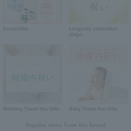
Social Gifts
Longevity celebration
(Gaju)
Wedding Thank-You Gifts
Baby Thank-You Gifts
Popular items from this brand