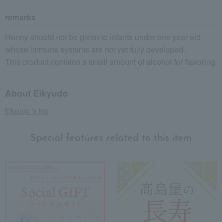
remarks
Honey should not be given to infants under one year old
whose immune systems are not yet fully developed.
This product contains a small amount of alcohol for flavoring.
About Eikyudo
Eikyudo 's top
Special features related to this item