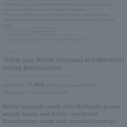
*The image is an example of how the dish may be prepared and served.
Dishes and other items are not included in the product.
*Please note that some colors and designs may be subject to change.
*Due to being handmade, the color and shape may differ slightly from the
image.
Social Gifts
Regular service
Direct shipping from the manufacturer/supplier.
Eikyudo
Thank you, Butter Dorayaki and Mandarin
Honey Baumkuchen
Product number: 0002199839-001-888117-1-01
3,489
tax included
yen
(Tax rate: reduced to 8%)
Shipping fee: 715 yen (tax included)
Butter dorayaki made with Hokkaido-grown
adzuki beans and butter, and moist
Baumkuchen made with mandarin orange