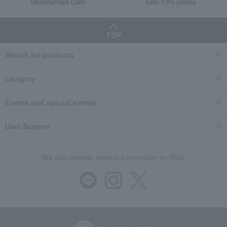
Takashimaya Card
Earn 1.5% points
TOP
Search for products
category
Events and special events
User Support
We also provide various information on SNS.