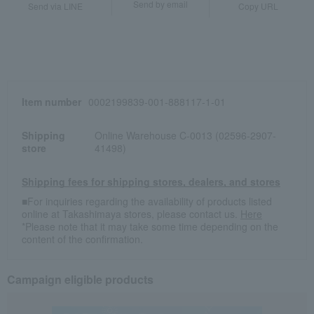
Send by email
Send via LINE
Copy URL
Item number
0002199839-001-888117-1-01
Shipping
Online Warehouse C-0013 (02596-2907-
store
41498)
Shipping fees for shipping stores, dealers, and stores
■For inquiries regarding the availability of products listed
online at Takashimaya stores, please contact us.
Here
*Please note that it may take some time depending on the
content of the confirmation.
Campaign eligible products