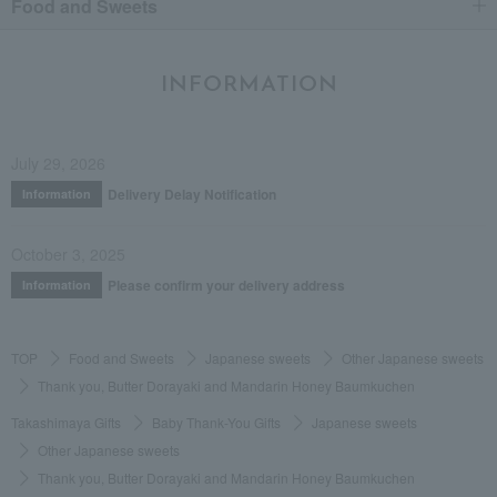
Food and Sweets
INFORMATION
July 29, 2026
Delivery Delay Notification
Information
October 3, 2025
Please confirm your delivery address
Information
TOP
Food and Sweets
Japanese sweets
Other Japanese sweets
Thank you, Butter Dorayaki and Mandarin Honey Baumkuchen
Takashimaya Gifts
Baby Thank-You Gifts
Japanese sweets
Other Japanese sweets
Thank you, Butter Dorayaki and Mandarin Honey Baumkuchen