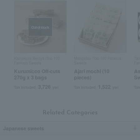
Out of stock
Kamakura Beniya /Top 100
Mangetsu /Top 100 Famous
Tan
Famous Sweets
Sweets
Fam
Kurumicco Off-cuts
Ajari mochi (10
As
270g x 3 bags
pieces)
Sw
3,726
1,522
Tax included
yen
Tax included
yen
Tax
Related Categories
Japanese sweets