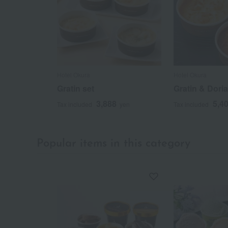
Hotel Okura
Hotel Okura
Gratin set
Gratin & Dori
3,888
5,4
Tax included
yen
Tax included
Popular items in this category