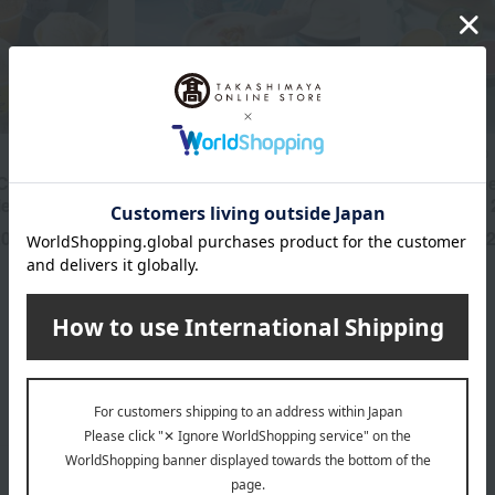
MALGA GELATO
MALGA GELATO
Cream (6
Award-winning: Marugoto
Award Winne
ieces)
Noto Gelato 6
Noto Gelato 
20
3,650
4,
yen
Tax included
yen
Tax included