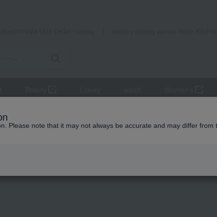
Takashimaya Mail Order
Rose Kitche
Catalog
Grocery delivery service
r
Beauty
Luxury
watch
Women's
Hotel Okura Ice Cream Assortment
on
ion. Please note that it may not always be accurate and may differ from 
 Kumamoto Earthquake