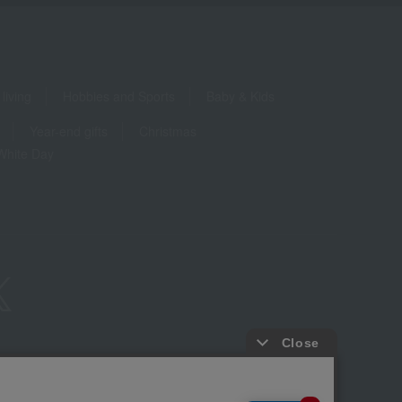
living
Hobbies and Sports
Baby & Kids
Year-end gifts
Christmas
White Day