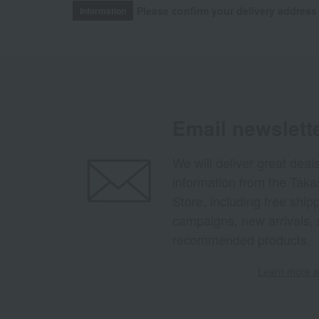
Please confirm your delivery address
Information
Email newslett
We will deliver great deal
information from the Tak
Store, including free shi
campaigns, new arrivals, 
recommended products.
Learn more ab