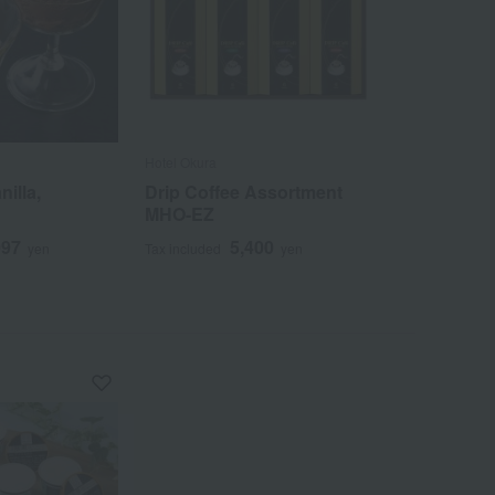
Hotel Okura
nilla,
Drip Coffee Assortment
MHO-EZ
097
5,400
yen
Tax included
yen