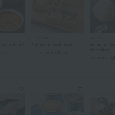
Hotel Okura
Hotel Okura
a Assortment
3 types of bento boxes
Ice cream (va
chocolate)
00
4,320
yen
Tax included
yen
5,
Tax included