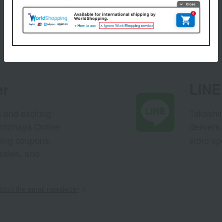
er
LINE 
s and exciting
Takashim
ashimaya Online
delivers
pping coupons,
store sp
sales, and
out the email newsletter