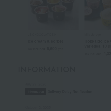
LE CHOCOLAT DE H
Milk storage
Ice cream & sorbet
Hokkaido Ice 
varieties, 10 p
5,600
Tax included
yen
4,3
Tax included
INFORMATION
July 29, 2026
Delivery Delay Notification
Information
October 3, 2025