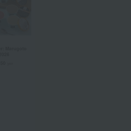
r: Marugoto
2026
250
yen