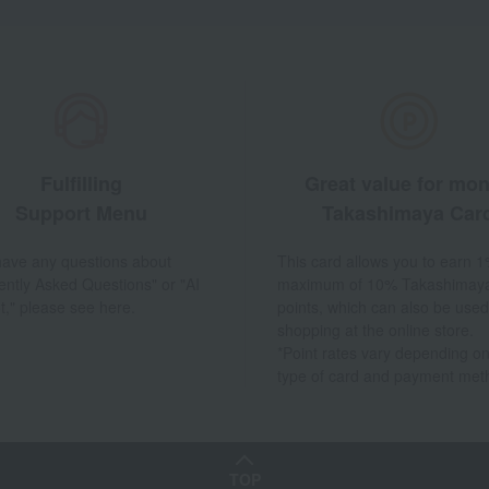
Fulfilling
Great value for mo
Support Menu
Takashimaya Car
 have any questions about
This card allows you to earn 1
ently Asked Questions" or "AI
maximum of 10% Takashimay
t," please see here.
points, which can also be used
shopping at the online store.
*Point rates vary depending on
type of card and payment met
TOP