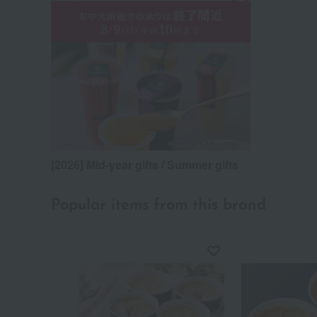
[2026] Mid-year gifts / Summer gifts
Popular items from this brand