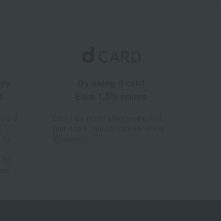
ney
By using d card
d
Earn 1.5% points
% to a
Earn 1.5% points when paying with
a
your d card. You can also use d Pay
 for
(Docomo).
 the
hod.