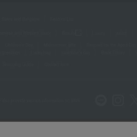
Sales and Bargains
Feature List
panese and Western liquor
Beauty
Luxury
watch
Children's Day
Midsummer gifts
Respect for the Aged Day
 greetings
Lucky bag
valentine's day
Black Friday
Shopping Guide
Contact form
 also provide various information on SNS.