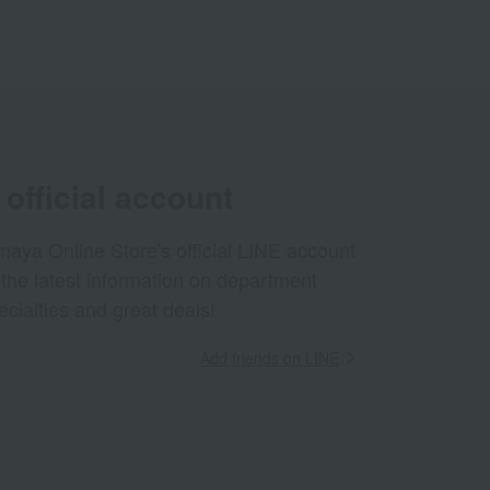
official account
aya Online Store's official LINE account
 the latest information on department
ecialties and great deals!
Add friends on LINE