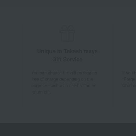
Unique to Takashimaya
Gift Service
You can choose the gift packaging
If you
free of charge depending on the
"Frequ
purpose, such as a celebration or
Chatbo
return gift.