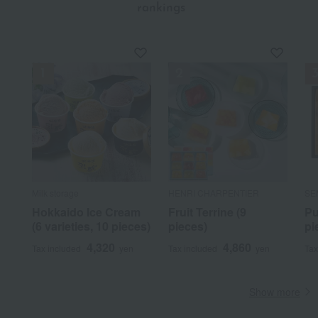
​ ​
rankings
Milk storage
HENRI CHARPENTIER
SE
Hokkaido Ice Cream
Fruit Terrine (9
Pu
(6 varieties, 10 pieces)
pieces)
pi
4,320
4,860
Tax included
yen
Tax included
yen
Tax
Show more