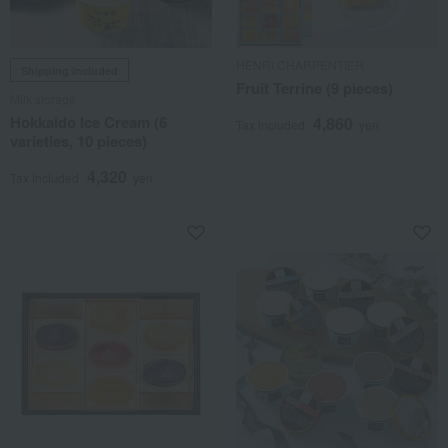
HENRI CHARPENTIER
Shipping included
Fruit Terrine (9 pieces)
Milk storage
Hokkaido Ice Cream (6
4,860
Tax included
yen
varieties, 10 pieces)
4,320
Tax included
yen