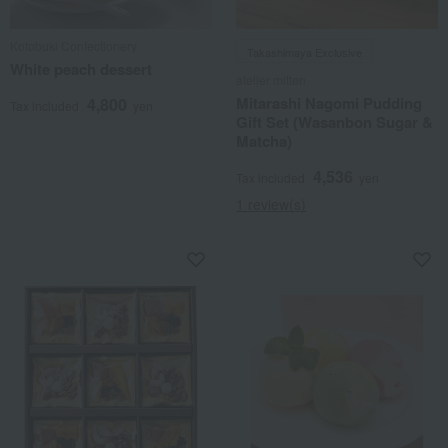
Kotobuki Confectionery
Takashimaya Exclusive
White peach dessert
atelier mitten
Mitarashi Nagomi Pudding
4,800
Tax included
yen
Gift Set (Wasanbon Sugar &
Matcha)
4,536
Tax included
yen
1 review(s)