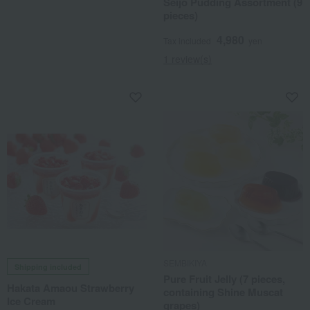
Seijo Pudding Assortment (9
pieces)
4,980
Tax included
yen
1 review(s)
SEMBIKIYA
Shipping included
Pure Fruit Jelly (7 pieces,
Hakata Amaou Strawberry
containing Shine Muscat
Ice Cream
grapes)