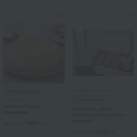
Shipping included
Takashimaya exclusive,
Fujiya Hotel
shipping included.
Apple and walnut
<Cafe haru_sakura
cheesecake
okamoto> Haru_sakura's
scone set
4,631
Tax included
yen
4,500
Tax included
yen