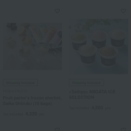
Shipping included
Shipping included
HOSHI FRUITS
<Seihyo> NIIGATA ICE
SELECTION
Fruit parlor's frozen sherbet,
Saika Shizuku (10 bags)
4,500
Tax included
yen
4,320
Tax included
yen