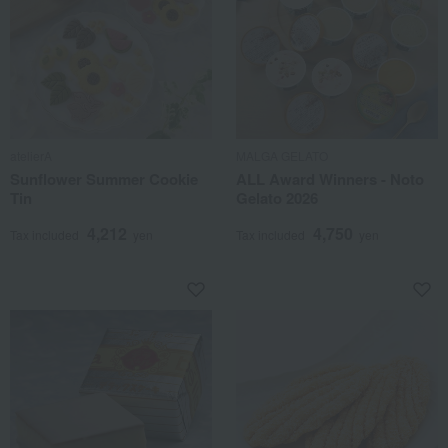
atelierA
MALGA GELATO
Sunflower Summer Cookie
ALL Award Winners - Noto
Tin
Gelato 2026
4,212
4,750
Tax included
yen
Tax included
yen