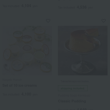
4,104
Tax included
yen
4,536
Tax included
yen
Nagato Ranch
Takashimaya exclusive,
Set of 10 ice creams
shipping included.
4,100
Tax included
yen
Pudding Sogo Kenkyujo
Classic Pudding
4,649
Tax included
yen