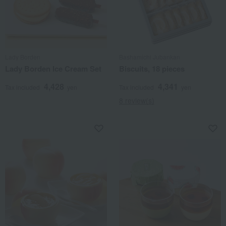
Lady Borden
Bashamichi Jubankan
Lady Borden Ice Cream Set
Biscuits, 18 pieces
4,428
4,341
Tax included
yen
Tax included
yen
8 review(s)