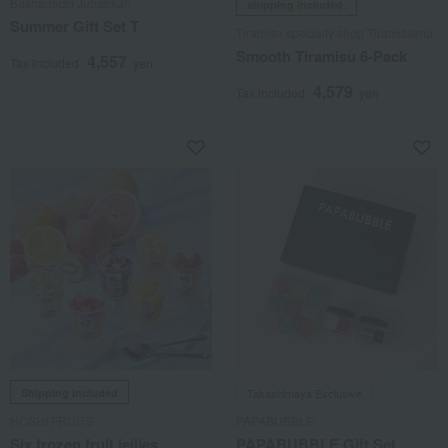
Bashamichi Jubankan
shipping included.
Summer Gift Set T
Tiramisu specialty shop Tiramissimo
Smooth Tiramisu 6-Pack
4,557
Tax included
yen
4,579
Tax included
yen
Shipping included
Takashimaya Exclusive
HOSHI FRUITS
PAPABUBBLE
Six frozen fruit jellies
PAPABUBBLE Gift Set