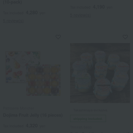
(10-pack)
4,190
Tax included
yen
4,280
Tax included
yen
5 review(s)
5 review(s)
Patisserie Moncher
Takashimaya exclusive,
Dojima Fruit Jelly (16 pieces)
shipping included.
4,320
Tax included
yen
Thinrah Seijo