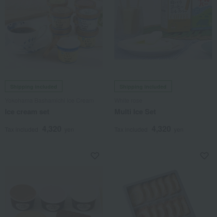
Shipping included
Shipping included
Yokohama Bashamichi Ice Cream
White rose
Ice cream set
Multi Ice Set
4,320
4,320
Tax included
yen
Tax included
yen