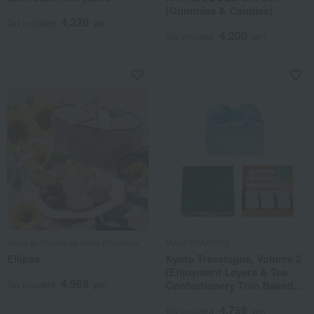
(Gummies & Candies)
4,320
Tax included
yen
4,200
Tax included
yen
Hana to Okashi no Kobo Franchise
MALEBRANCHE
Ellipse
Kyoto Travelogue, Volume 2
(Enjoyment Layers & Tea
4,968
Confectionery Thin Baked
Tax included
yen
Goods) Furoshiki Packaging
4,759
Tax included
yen