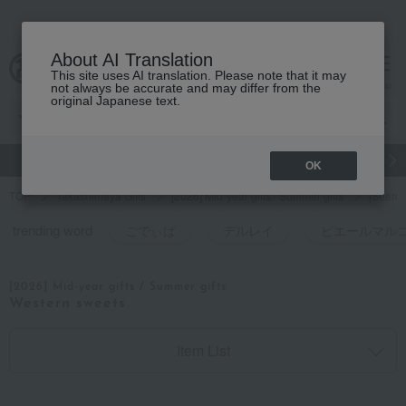
About AI Translation
This site uses AI translation. Please note that it may
cart
menu
not always be accurate and may differ from the
original Japanese text.
gift
Food
和洋酒
Beauty
Luxury
watch
Women's
OK
TOP
Takashimaya Gifts
[2026] Mid-year gifts / Summer gifts
[Search
trending word
ごでぃば
デルレイ
ピエールマル
[2026] Mid-year gifts / Summer gifts
Western sweets
Item List