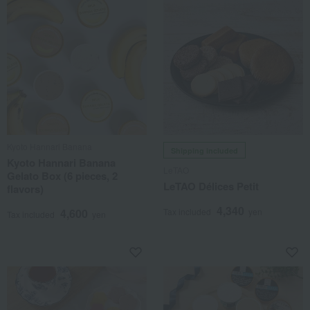
Kyoto Hannari Banana
Shipping included
Kyoto Hannari Banana
LeTAO
Gelato Box (6 pieces, 2
LeTAO Délices Petit
flavors)
4,340
4,600
Tax included
yen
Tax included
yen