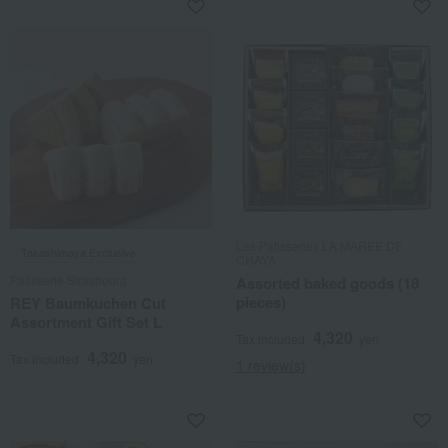
Les Patisseries LA MAREE DE
Takashimaya Exclusive
CHAYA
Patisserie Strasbourg
Assorted baked goods (18
pieces)
REY Baumkuchen Cut
Assortment Gift Set L
4,320
Tax included
yen
4,320
Tax included
yen
1 review(s)