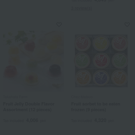
3 review(s)
Takahata Farm
Chez Matsuo
Fruit Jelly Double Flavor
Fruit sorbet to be eaten
Assortment (12 pieces)
frozen (9 pieces)
4,006
4,320
Tax included
yen
Tax included
yen