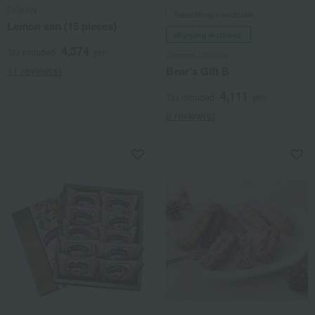
GOKAN
Takashimaya exclusive,
Lemon san (15 pieces)
shipping included.
4,374
Tax included
yen
Comme Chinois
11 review(s)
Bear's Gift B
4,111
Tax included
yen
9 review(s)