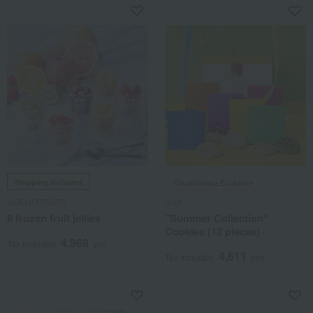
Shipping included
Takashimaya Exclusive
HOSHI FRUITS
marl
8 frozen fruit jellies
"Summer Collection"
Cookies (12 pieces)
4,968
Tax included
yen
4,611
Tax included
yen