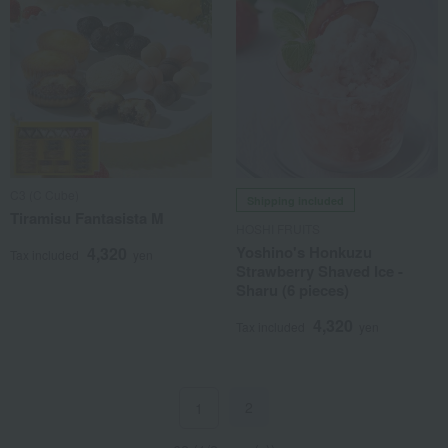
C3 (C Cube)
Shipping included
Tiramisu Fantasista M
HOSHI FRUITS
Yoshino's Honkuzu
4,320
Tax included
yen
Strawberry Shaved Ice -
Sharu (6 pieces)
4,320
Tax included
yen
2
1