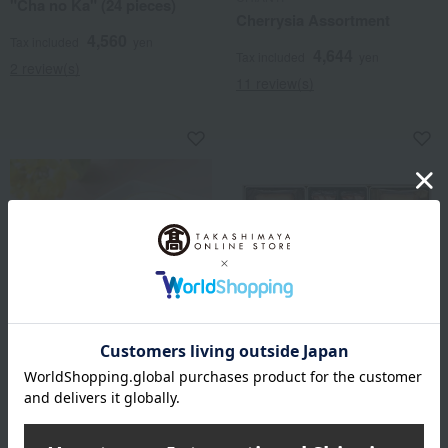
"Cha no Ka" (24 pieces)
Cherrysia Assortment
4,560
Tax included
yen
4,644
Tax included
yen
2 review(s)
11 review(s)
Seifuan
ANTENOR
Okayama White Peach Jelly
Artisan Antenor 48 sheets
(6 pieces)
4,050
Tax included
yen