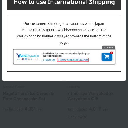
4,860
Tax included
yen
Nagato Ranch
Imuraya
Nagato Farm Ice Cream &
< Imuraya Waryokado>
Rare Cheesecake Set
Waryokado Gift
4,931
4,017
Tax included
yen
Tax included
yen
1 review(s)