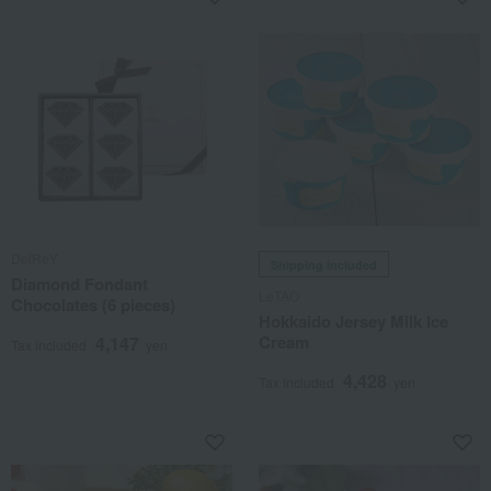
DelReY
Shipping included
Diamond Fondant
LeTAO
Chocolates (6 pieces)
Hokkaido Jersey Milk Ice
Cream
4,147
Tax included
yen
4,428
Tax included
yen