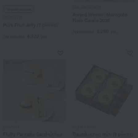
MALGA GELATO
Regular service
Award Winner: Marugoto
SEMBIKIYA
Noto Gelato 2026
Pure Fruit Jelly (7 pieces)
4,250
Tax included
yen
4,320
Tax included
yen
LionCAFE
CLUB HARIE
Fluffy Pancake Sandwiches
Baumkuchen mini (8 pieces)