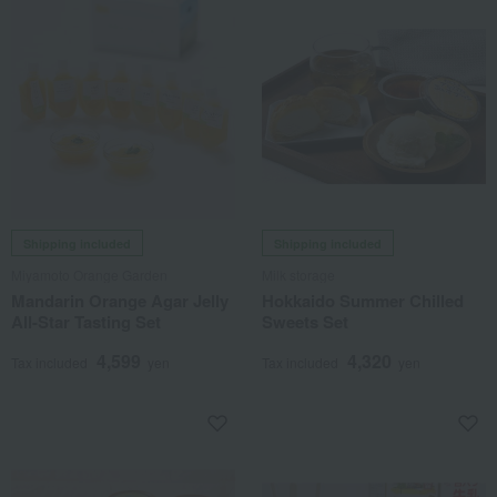
Shipping included
Shipping included
Miyamoto Orange Garden
Milk storage
Mandarin Orange Agar Jelly
Hokkaido Summer Chilled
All-Star Tasting Set
Sweets Set
4,599
4,320
Tax included
yen
Tax included
yen