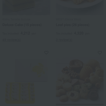
Kishu Tanabe Suzuya
WEST (Ginza West)
Deluxe Cake (15 pieces)
Leaf pies (26 pieces)
4,212
4,320
Tax included
yen
Tax included
yen
49 review(s)
3 review(s)