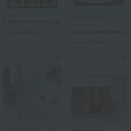
Tatarachiya
Shipping included
A Moment of Bliss (18 bags)
Reve de Chef
Chef's Ice Cream (6 pieces)
4,901
Tax included
yen
4,228
Tax included
yen
Yuagari Milk Cheesecake Factory
Takashimaya Exclusive