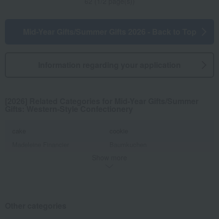
62 (1/2 page(s))
Mid-Year Gifts/Summer Gifts 2026 - Back to Top
Information regarding your application
[2026] Related Categories for Mid-Year Gifts/Summer
Gifts: Western-Style Confectionery
cake
cookie
Madeleine Financier
Baumkuchen
Show more
Pie, Sable, Mille-feuille
Jelly, mousse, pudding
ice
Other Western-style confectionery
Other categories