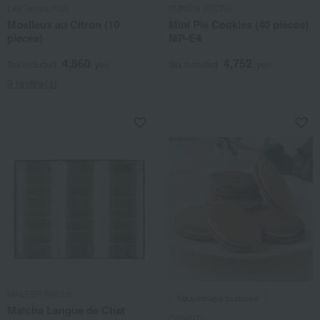
Les Temps Plus
KONIGS KRONE
Moelleux au Citron (10
Mini Pie Cookies (40 pieces)
pieces)
MP-E4
4,860
4,752
Tax included
yen
Tax included
yen
9 review(s)
MALEBRANCHE
Takashimaya Exclusive
Matcha Langue de Chat
CHIANTI