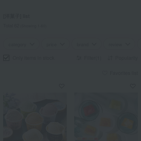
[洋菓子] list
Total 62
(Showing 1-60)
category
price
brand
review
Only items in stock
Filter(1)
Popularity
Favorites list