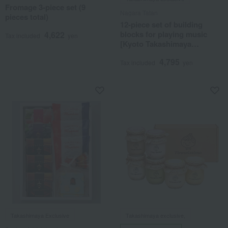
Fromage 3-piece set (9
Nagara Tatan
pieces total)
12-piece set of building
blocks for playing music
4,622
Tax included
yen
[Kyoto Takashimaya
exclusive]
4,795
Tax included
yen
Takashimaya Exclusive
Takashimaya exclusive,