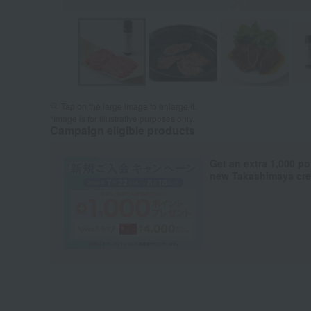
Tap on the large image to enlarge it.
*Image is for illustrative purposes only.
Campaign eligible products
Get an extra 1,000 po
new Takashimaya cred