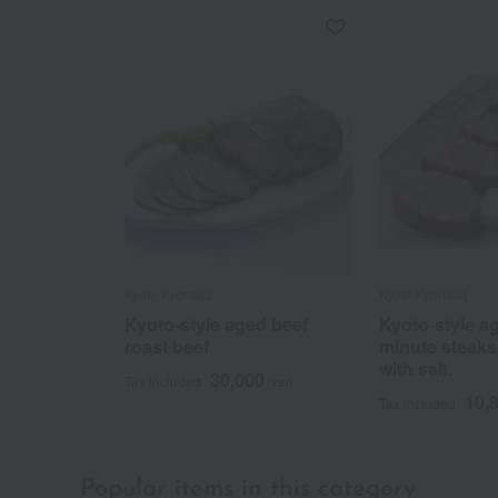
Kyoto Kyonaka
Kyoto Kyonaka
Kyoto-style aged beef
Kyoto-style ag
roast beef
minute steaks
with salt.
30,000
Tax included
yen
10,
Tax included
Popular items in this category