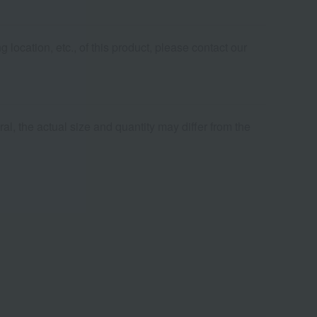
 location, etc., of this product, please contact our
al, the actual size and quantity may differ from the