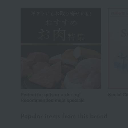
Perfect for gifts or ordering!
Social Gi
Recommended meat specials
Popular items from this brand