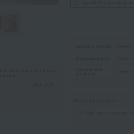
I would like to receive a
Standard delivery
Delivery
Midsummer gifts
Delivery
Late summer
ints when you sign up for a
Delivery
greetings
it card.
Learn more
About gift services
Noshi paper / wrapping p