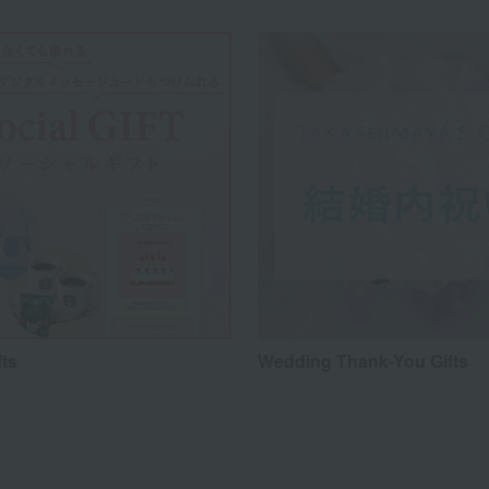
fts
Wedding Thank-You Gifts