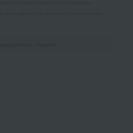
ailability of products listed online at Takashimaya
e
some time depending on the content of the confirmation.
aging/Delivery
・Payment