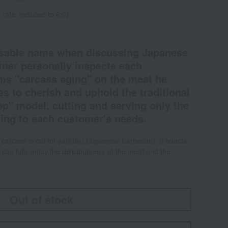
 rate: reduced to 8%)
nsable name when discussing Japanese
ner personally inspects each
rms "carcass aging" on the meat he
s to cherish and uphold the traditional
p" model, cutting and serving only the
ing to each customer's needs.
carcass is cut for yakiniku (Japanese barbecue). It boasts
 can fully enjoy the deliciousness of the meat and the
Out of stock