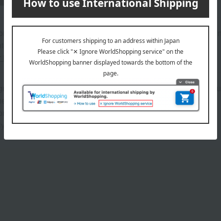
on regarding the country of origin, production location, processing
ter.
r information about our customer center.
icultural and marine products, since the raw materials are natur
he quantity will remain the same.
ns (approx.): 15.5cm (length) x 20cm (width) x 14cm (height)
y 1.5kg