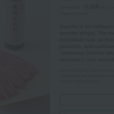
10,800
tax included
yen
(Tax
Shipping included
Kyochu is an indispe
butcher shops. The ow
individual cow, perfo
procures, and continue
"Japanese butcher sho
necessary cuts accord
Beef that has been aged from the 
a rich aroma and deep flavor. You
aroma of high-quality fat.