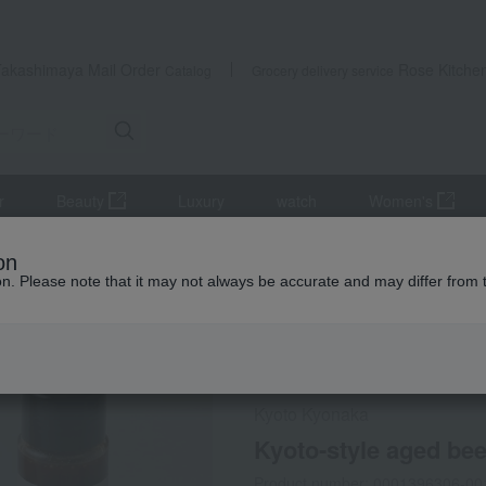
Takashimaya Mail Order
Rose Kitche
Catalog
Grocery delivery service
r
Beauty
Luxury
watch
Women's
Meat
beef
Kyoto-style aged beef for yakiniku (loin) 400g with 
on
ion. Please note that it may not always be accurate and may differ from 
 Kumamoto Earthquake
Social Gifts
Refrigerated delive
Kyoto Kyonaka
Kyoto-style aged beef
Product number: 0001396306-00