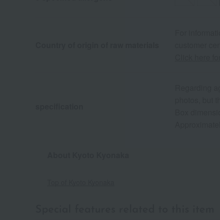
For informati
Country of origin of raw materials
customer cen
Click here fo
Regarding agr
photos, but t
specification
Box dimensio
Approximatel
About Kyoto Kyonaka
Top of Kyoto Kyonaka
Special features related to this item