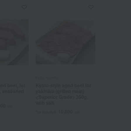
Kyoto Kyonaka
ed beef, for
Kyoto-style aged beef for
, seasoned
yakiniku (grilled meat)
<Superior Grade> 350g,
with salt.
800
yen
10,800
Tax included
yen