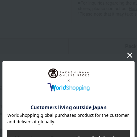
■For inquiries regarding the av
stores, please contact us.
Her
*Please note that it may take 
n
Pack
0g（ロース）、焼肉のたれ×1本
the date of manufacture
od: Store in the refrigerator (below 10℃)
wheat
buckwheat
peanut
shrimp
crab
walnut