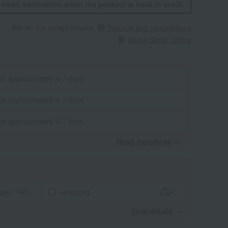
n email notification when the product is back in stock.
We do not accept returns.
Returns and cancellations
About Social Gifting
 in approximately 4-7 days.
 in approximately 4-7 days.
 in approximately 4-7 days.
Read moreRead
​ ​
aper
wrapping
View details