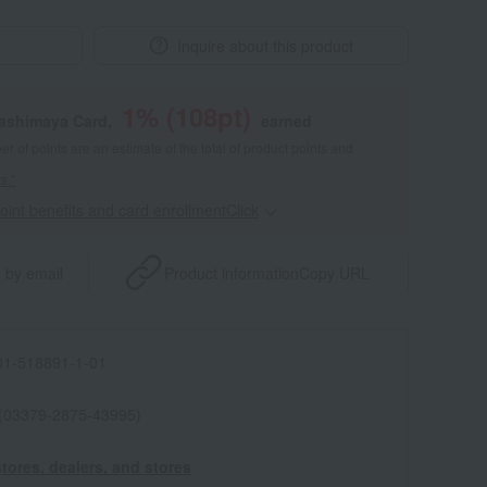
Inquire about this product
1
% (
108
pt)
kashimaya Card,
earned
 of points are an estimate of the total of product points and
s."
point benefits and card enrollmentClick
​ ​
 by email
Product information
Copy URL
1-518891-1-01
 (03379-2875-43995)
tores, dealers, and stores