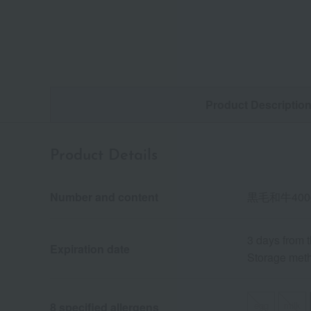
Product Descriptio
Product Details
Number and content
黒毛和牛40
3 days from 
Expiration date
Storage meth
egg
milk
8 specified allergens