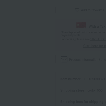
Add to favorites
With a Ta
*The displayed point rate and number
payment points.
For details, please see
"About Point
Click here for 
Product information
Send
Item number
0001396306-00
Shipping store
Kyoto -0004
Shipping fees for shipping s