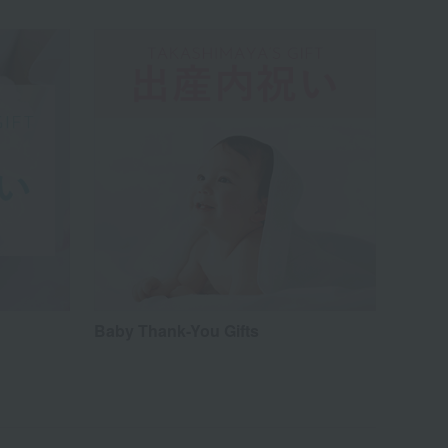
Baby Thank-You Gifts