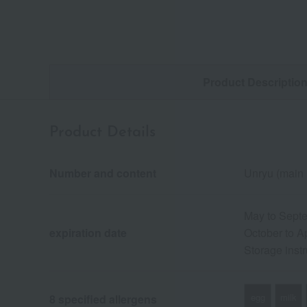
Product Descriptio
Product Details
Number and content
Unryu (main 
May to Septe
expiration date
October to Ap
Storage instr
egg
milk
8 specified allergens