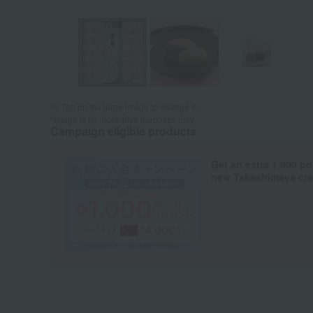
Tap on the large image to enlarge it.
*Image is for illustrative purposes only.
Campaign eligible products
Get an extra 1,000 po
new Takashimaya cred