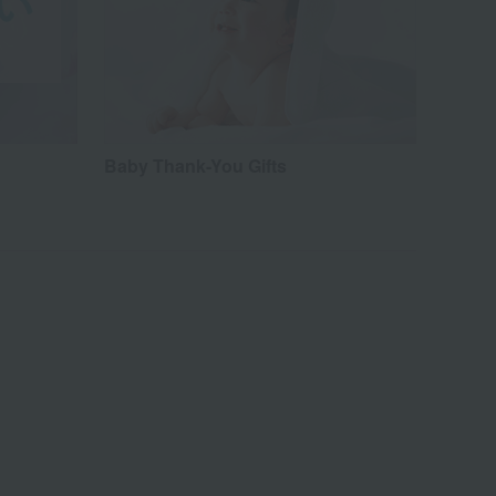
Baby Thank-You Gifts