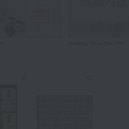
fts
Wedding Thank-You Gifts