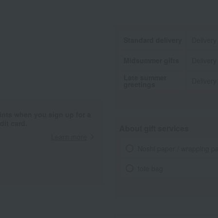
Standard delivery
Delivery
Midsummer gifts
Delivery
Late summer
Delivery
greetings
ints when you sign up for a
it card.
About gift services
Learn more
Noshi paper / wrapping p
tote bag