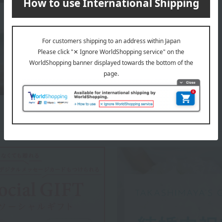
About Tawaraya Yoshitomi
Top of Tawaraya Yoshitomi