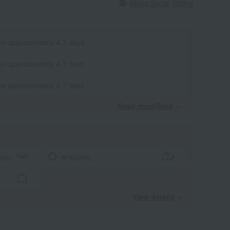
About Social Gifting
 in approximately 4-7 days.
 in approximately 4-7 days.
 in approximately 4-7 days.
Read moreRead
​ ​
aper
wrapping
View details