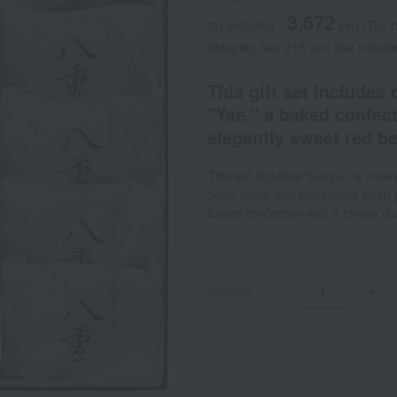
3,672
tax included
yen
(Tax r
Shipping fee: 715 yen (tax includ
This gift set includes
"Yae," a baked confect
elegantly sweet red b
This set includes "Unryu," a maj
bean paste and Murasame bean pa
baked confection with a chewy dou
quantity
-
+