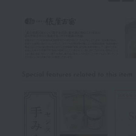
Special features related to this item