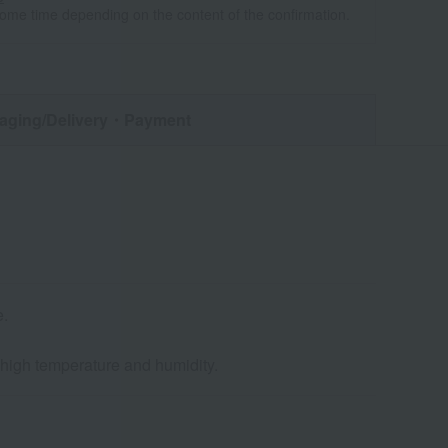
some time depending on the content of the confirmation.
aging/Delivery
・Payment
e.
d high temperature and humidity.