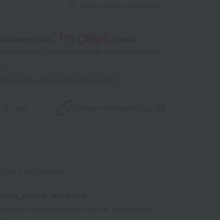
Inquire about this product
1
% (
36
pt)
akashimaya Card,
earned
 of points are an estimate of the total of product points and
s."
point benefits and card enrollmentClick
​ ​
 by email
Product information
Copy URL
1-1-01
 (02544-2907-09703)
tores, dealers, and stores
ailability of products listed online at Takashimaya
e