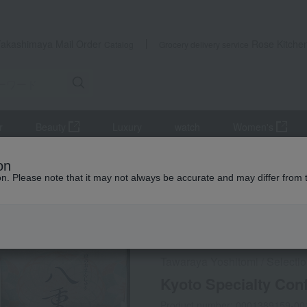
Takashimaya Mail Order
Rose Kitche
Catalog
Grocery delivery service
r
Beauty
Luxury
watch
Women's
Kyoto Specialty Confectionery Assortment UY-34
on
ion. Please note that it may not always be accurate and may differ from 
 Kumamoto Earthquake
Social Gifts
Tawaraya Yoshitomi
Selecti
/
Kyoto Specialty Con
Product number: 0001389159-00