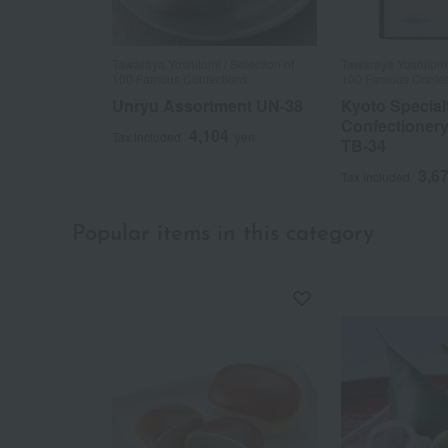
Tawaraya Yoshitomi / Selection of
Tawaraya Yoshitomi 
100 Famous Confections
100 Famous Confec
Unryu Assortment UN-38
Kyoto Special
Confectioner
4,104
Tax included
yen
TB-34
3,6
Tax included
Popular items in this category