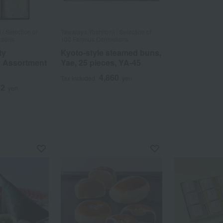
/ Selection of
Tawaraya Yoshitomi / Selection of
tions
100 Famous Confections
ty
Kyoto-style steamed buns,
y Assortment
Yae, 25 pieces, YA-45
4,860
Tax included
yen
72
yen