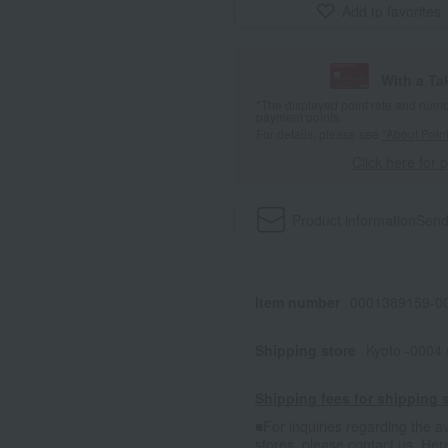
Add to favorites
With a T
*The displayed point rate and number
payment points.
For details, please see
"About Point
Click here for 
Product information
Send
Item number
0001389159-00
Shipping store
Kyoto -0004
Shipping fees for shipping s
■For inquiries regarding the av
stores, please contact us.
Her