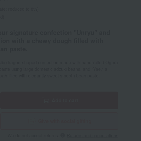
ate: reduced to 8%)
ed)
 our signature confection "Unryu" and
ion with a chewy dough filled with
ean paste.
estic dragon-shaped confection made with hand-rolled Ogura
ste using large domestic adzuki beans, and "Yae," a
gh filled with elegantly sweet smooth bean paste.
Add to cart
Give with social gifting
We do not accept returns.
Returns and cancellations