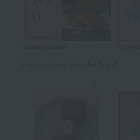
A tasteful souvenir
Social Gi
Popular items from this brand