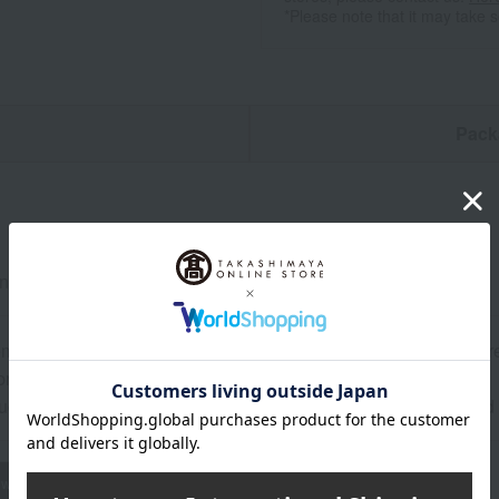
*Please note that it may take 
n
Pack
neck) x 1, Kyoto-style manju (double layer) x 10
mber: 15 days at room temperature from the date of manufactur
ril: 20 days at room temperature from the date of manufacture.
uctions: Store at room temperature, avoiding direct sunlight an
wheat
buckwheat
peanut
shrimp
crab
walnut