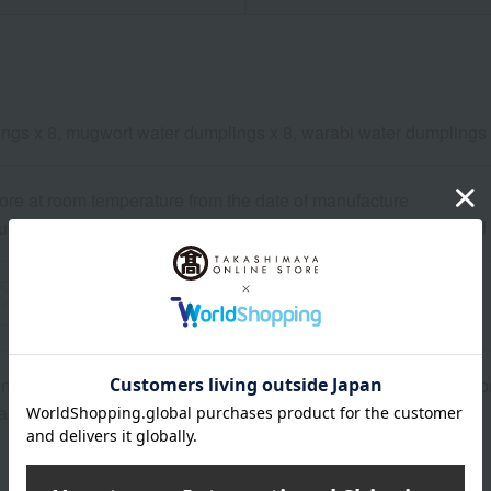
ngs x 8, mugwort water dumplings x 8, warabi water dumplings 
ore at room temperature from the date of manufacture
uctions: Store at room temperature, avoiding direct sunlight an
wheat
buckwheat
peanut
shrimp
crab
walnut
n or best-before date is indicated based on the manufacturing/pro
ary depending on the delivery time.