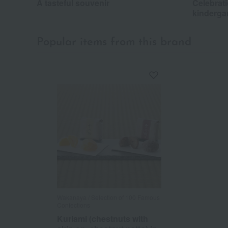
A tasteful souvenir
Celebrati
kinderga
Popular items from this brand
Wakanaya / Selection of 100 Famous
Confections
Kuriami (chestnuts with