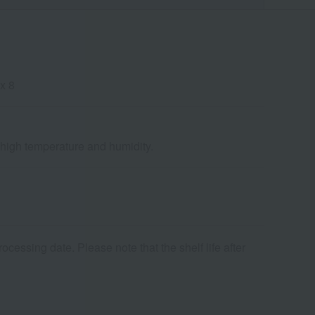
x 8
d high temperature and humidity.
cessing date. Please note that the shelf life after