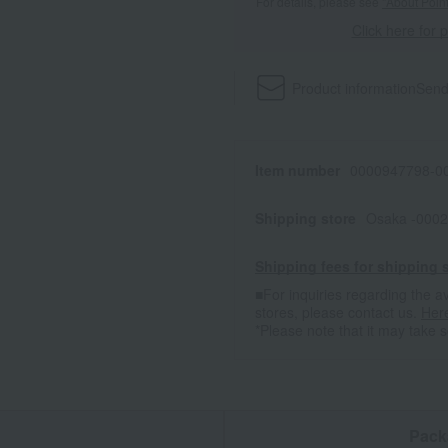
For details, please see
"About Point
Click here for 
Product information
Send
Item number
0000947798-00
Shipping store
Osaka -0002
Shipping fees for shipping s
■For inquiries regarding the av
stores, please contact us.
Her
*Please note that it may take 
n
Pack