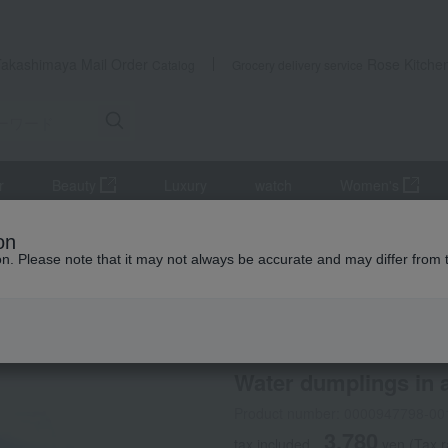
Takashimaya Mail Order
Rose Kitche
Catalog
Grocery delivery service
r
Beauty
Luxury
watch
Women's
Water dumplings in a basket
on
ion. Please note that it may not always be accurate and may differ from 
 Kumamoto Earthquake
Wakanaya
Selection of 100
/
Water dumplings in 
Product number: 0000947798-00
3,780
tax included
yen
(Tax r