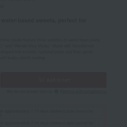
ed)
 water-based sweets, perfect for
mmer treats feature three varieties of sweet bean paste:
," and "Warabi Mizu Manju." Made with flavorful red
y shaped into smooth, rounded paste and then gently
outh kudzu starch coating.
Add to cart
We do not accept returns.
Returns and cancellations
 in approximately 7-10 days (delivery date cannot be
d)
 in approximately 7-10 days (delivery date cannot be
d)