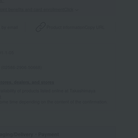
s."
point benefits and card enrollmentClick
​ ​
 by email
Product information
Copy URL
1-1-05
 (02586-2906-50668)
tores, dealers, and stores
ailability of products listed online at Takashimaya
e
some time depending on the content of the confirmation.
aging/Delivery
・Payment