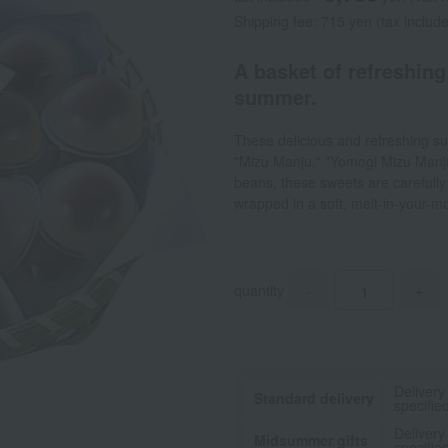
Shipping fee: 715 yen (tax includ
A basket of refreshing
summer.
These delicious and refreshing su
"Mizu Manju," "Yomogi Mizu Manju
beans, these sweets are carefull
wrapped in a soft, melt-in-your-m
quantity
-
+
Delivery
Standard delivery
specifie
Delivery
Midsummer gifts
specifie