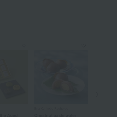
Ena Kurikobo Ryoheido
Toranomon Okan
of 100 Famous 
 the Aged
Chestnut paste water