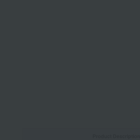
Product Descriptio