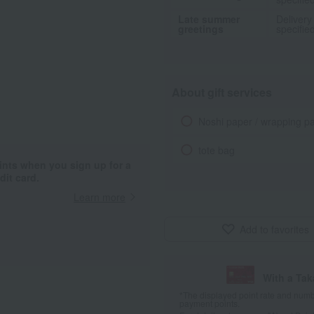
Late summer
Delivery
greetings
specifie
About gift services
Noshi paper / wrapping p
tote bag
ints when you sign up for a
it card.
Learn more
Add to favorites
With a Ta
*The displayed point rate and number
payment points.