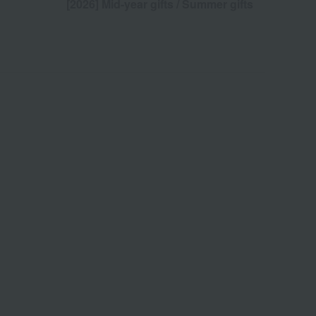
[2026] Mid-year gifts / Summer gifts