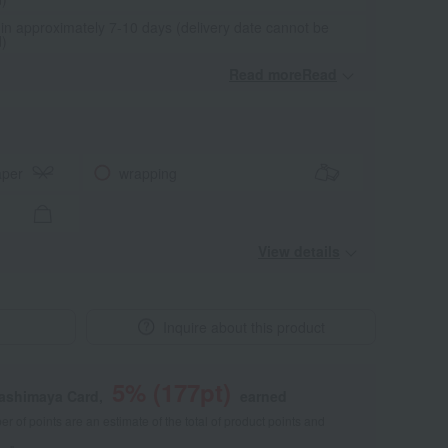
 in approximately 7-10 days (delivery date cannot be
d)
Read moreRead
​ ​
aper
wrapping
View details
Inquire about this product
5
% (
177
pt)
kashimaya Card,
earned
 of points are an estimate of the total of product points and