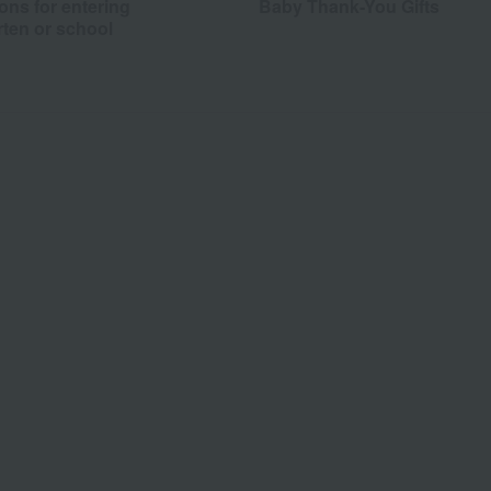
ons for entering
Baby Thank-You Gifts
rten or school