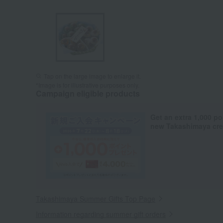
Tap on the large image to enlarge it.
*Image is for illustrative purposes only.
Campaign eligible products
Get an extra 1,000 po
new Takashimaya cred
Takashimaya Summer Gifts Top Page
Information regarding summer gift orders