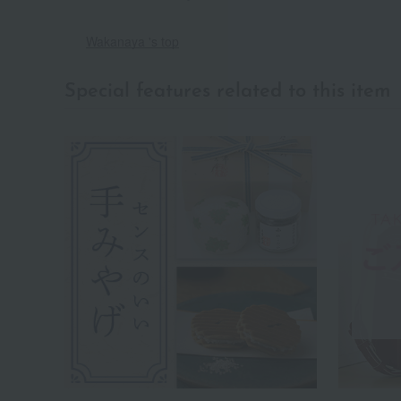
Wakanaya 's top
Special features related to this item