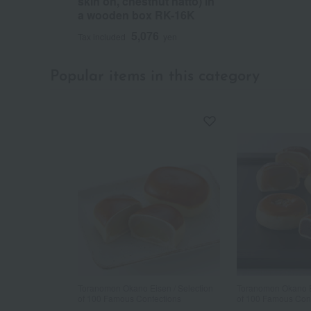
skin on, chestnut natto) in
a wooden box RK-16K
5,076
Tax included
yen
Popular items in this category
Toranomon Okano Eisen / Selection
Toranomon Okano Ei
of 100 Famous Confections
of 100 Famous Con