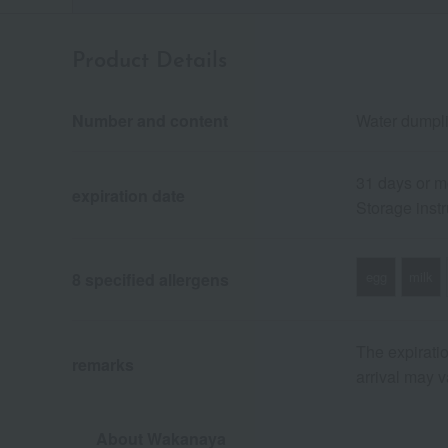
Product Details
Number and content
Water dumpli
31 days or m
expiration date
Storage instr
egg
milk
8 specified allergens
The expiratio
remarks
arrival may v
About Wakanaya