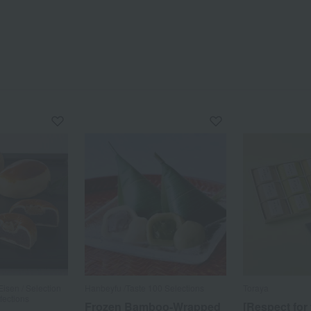
sen / Selection
Hanbeyfu /Taste 100 Selections
Toraya
fections
Frozen Bamboo-Wrapped
[Respect for