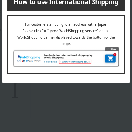
rox.): height 10.2 × width 14 × depth 5.3 cm
contains a small amount of alcohol for flavoring.
About atelier UKAI
Top page of atelier UKAI