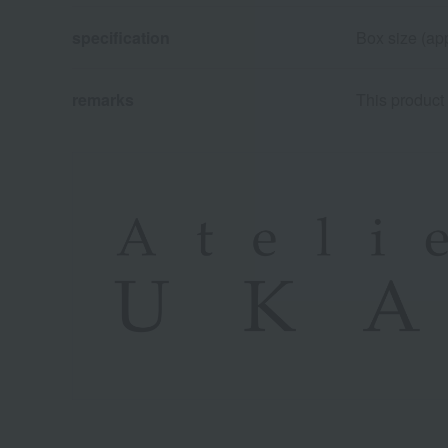
specification
Box size (app
remarks
This product 