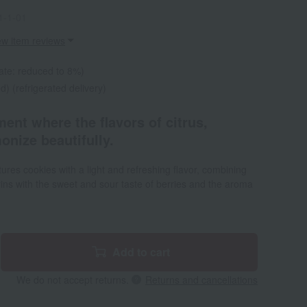
1-1-01
ew item reviews
ate: reduced to 8%)
d) (refrigerated delivery)
ment where the flavors of citrus,
onize beautifully.
res cookies with a light and refreshing flavor, combining
ns with the sweet and sour taste of berries and the aroma
Add to cart
We do not accept returns.
Returns and cancellations