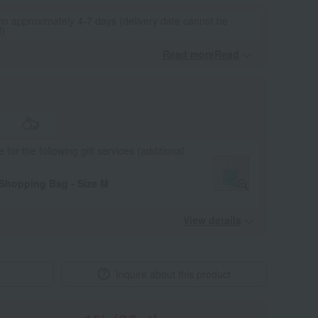
 in approximately 4-7 days (delivery date cannot be
d)
Read moreRead
​ ​
e for the following gift services (additional
 Shopping Bag - Size M
View details
Inquire about this product