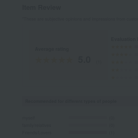
Item Review
*These are subjective opinions and impressions from custo
Evaluation
Average rating
5.0
(1)
Recommended for different types of people
myself
(0)
family/relatives
(0)
Friends/Lovers
(1)