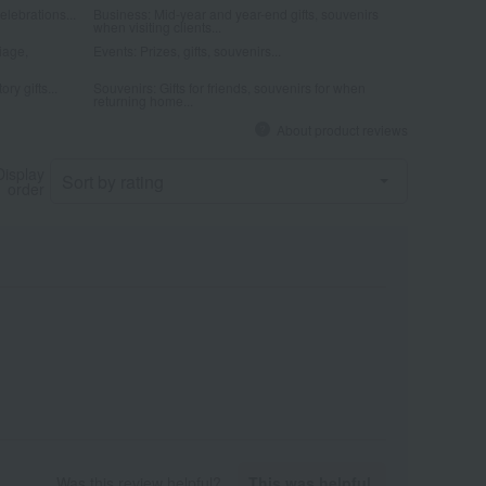
elebrations...
Business: Mid-year and year-end gifts, souvenirs
when visiting clients...
iage,
Events: Prizes, gifts, souvenirs...
ry gifts...
Souvenirs: Gifts for friends, souvenirs for when
returning home...
About product reviews
Display
order
Was this review helpful?
This was helpful.