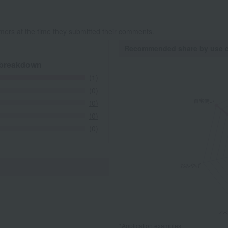
mers at the time they submitted their comments.
Recommended share by use 
 breakdown
(1)
(0)
(0)
(0)
(0)
*Application examples