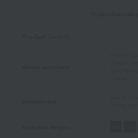
Product Descriptio
Product Details
A set of 7 t
mandarin ora
Number and content
filling, str
cookies.
Store in a co
expiration date
Storage instr
egg
milk
8 specified allergens