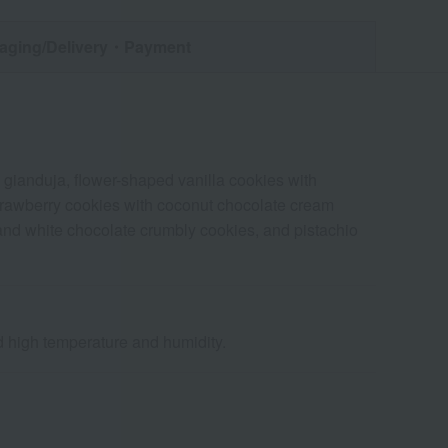
aging/Delivery
・Payment
 gianduja, flower-shaped vanilla cookies with
 strawberry cookies with coconut chocolate cream
 and white chocolate crumbly cookies, and pistachio
nd high temperature and humidity.