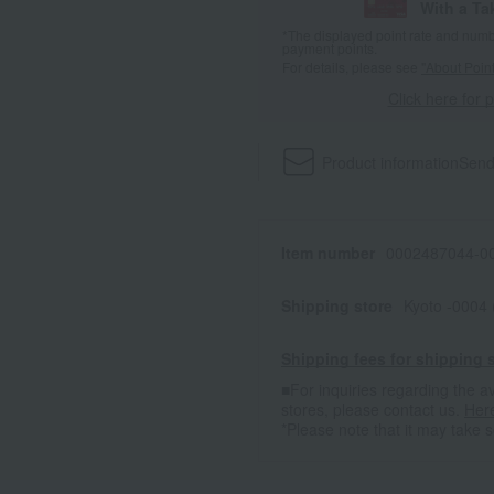
With a T
*The displayed point rate and number
payment points.
For details, please see
"About Point
Click here for 
Product information
Send
Item number
0002487044-00
Shipping store
Kyoto -0004
Shipping fees for shipping s
■For inquiries regarding the av
stores, please contact us.
Her
*Please note that it may take 