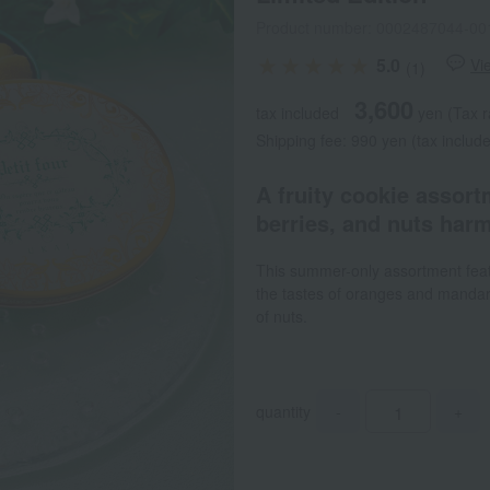
Product number: 0002487044-00
5.0
Vi
(1)
3,600
tax included
yen
(Tax r
Shipping fee: 990 yen (tax include
A fruity cookie assort
berries, and nuts harm
This summer-only assortment featu
the tastes of oranges and mandari
of nuts.
quantity
-
+