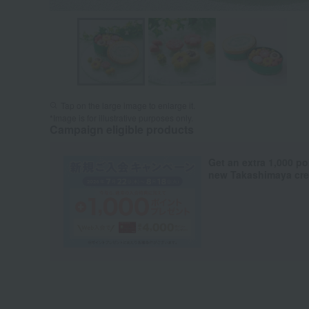
Tap on the large image to enlarge it.
*Image is for illustrative purposes only.
Campaign eligible products
Get an extra 1,000 po
new Takashimaya cred