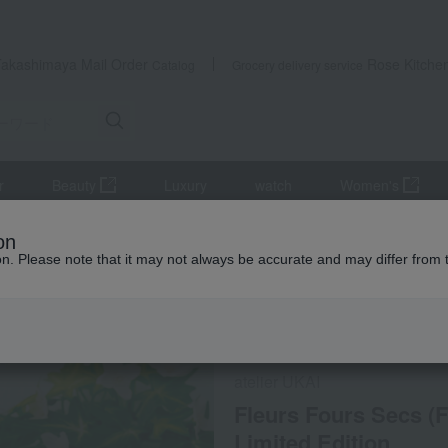
Takashimaya Mail Order
Rose Kitche
Catalog
Grocery delivery service
r
Beauty
Luxury
watch
Women's
Fleurs Fours Secs (French shortbread) tin - Summer Limited Edition
on
ion. Please note that it may not always be accurate and may differ from 
 Kumamoto Earthquake
Refrigerated delivery
atelier UKAI
Fleurs Fours Secs (
Limited Edition