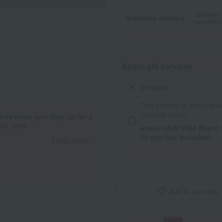
Delivery
Standard delivery
specifie
About gift services
wrapping
This product is also eligibl
charges apply).
ints when you sign up for a
it card.
atelier UKAI Paid Brand
30 yen (tax included)
Learn more
Add to favorites