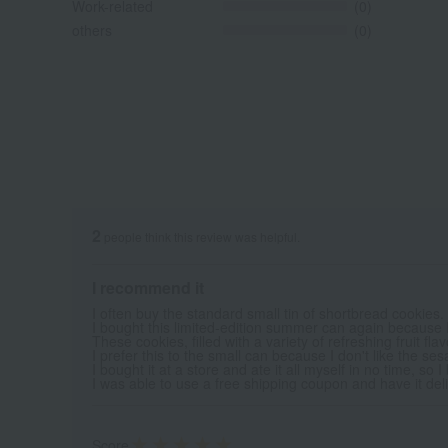
Work-related
(0)
others
(0)
2
people think this review was helpful.
I recommend it
I often buy the standard small tin of shortbread cookies.
I bought this limited-edition summer can again because I t
These cookies, filled with a variety of refreshing fruit fla
I prefer this to the small can because I don't like the ses
I bought it at a store and ate it all myself in no time, so 
I was able to use a free shipping coupon and have it deliv
Score