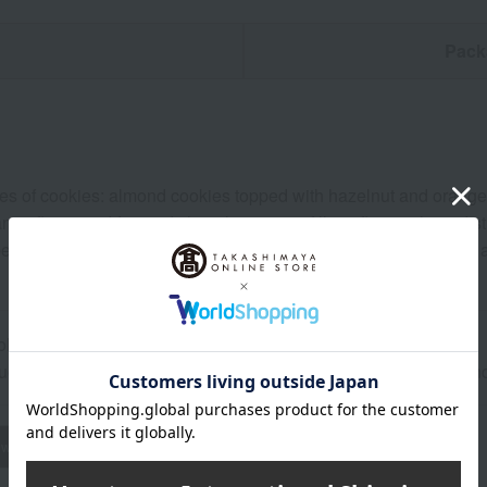
n
Pack
ypes of cookies: almond cookies topped with hazelnut and orange
nge flavor and fruit red chocolate cream filling, flower-shaped
awberry shortbread, mandarin orange crumbly cookies, strawberry
ol, dark place for 20 days from the shipping date.
uctions: Store in a cool, dark place away from direct sunlight a
wheat
buckwheat
peanut
shrimp
crab
walnut