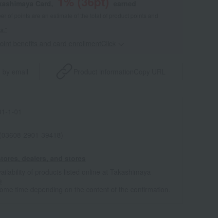
1
% (
36
pt)
akashimaya Card,
earned
 of points are an estimate of the total of product points and
s."
point benefits and card enrollmentClick
​ ​
 by email
Product information
Copy URL
1-1-01
 (03608-2901-39418)
tores, dealers, and stores
ailability of products listed online at Takashimaya
e
some time depending on the content of the confirmation.