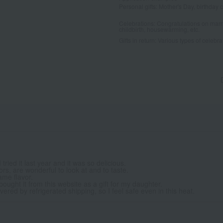
Personal gifts: Mother's Day, birthday c
Celebrations: Congratulations on marr
childbirth, housewarming, etc.
Gifts in return: Various types of celebrato
ried it last year and it was so delicious.
vors, are wonderful to look at and to taste.
ame flavor.
I bought it from this website as a gift for my daughter.
ered by refrigerated shipping, so I feel safe even in this heat.