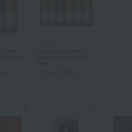
Takashimaya
a> 100%
<Takashimaya> 100%
ight Fruit
Japanese Straight Fruit
Juice
60
4,320
yen
Tax included
yen