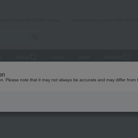
Takashimaya Mail Order
Rose Kitche
Catalog
Grocery delivery service
r
Beauty
Luxury
watch
Women's
, and shiitake mushrooms
seaweed
Takashimaya Ariake Sea S
on
ion. Please note that it may not always be accurate and may differ from 
 Kumamoto Earthquake