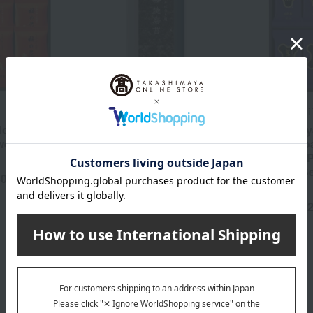
Yamamoto Nori Ten
Yamagataya Nori
ori Ten >
[Assorted] Roasted
< Yamagataya
weed
seaweed for rice balls
Premium Ro
Seaweed & 
810
Tax included
yen
Seasoned S
40
yen
Assortment
3,
Tax included