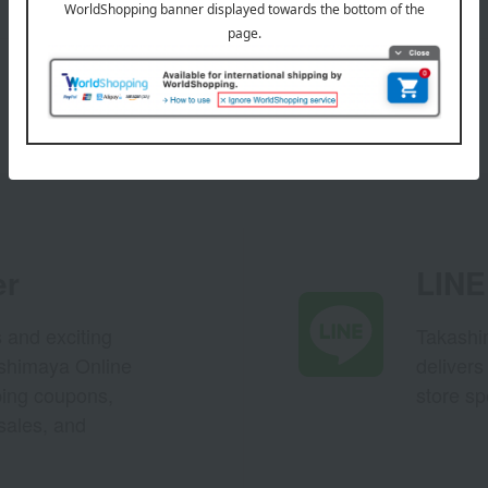
er
LINE 
s and exciting
Takashim
ashimaya Online
delivers
pping coupons,
store sp
sales, and