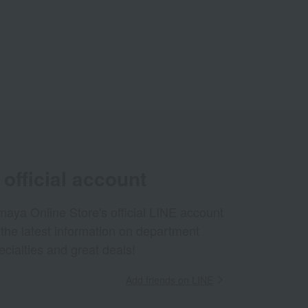
official account
aya Online Store's official LINE account
 the latest information on department
ecialties and great deals!
Add friends on LINE