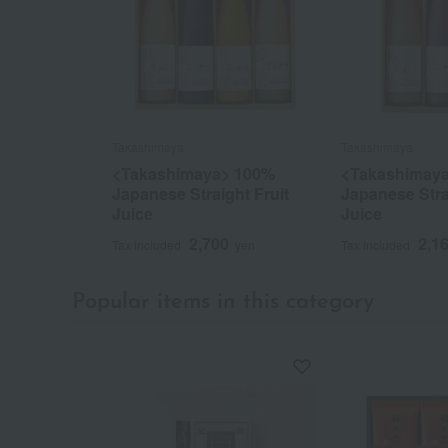
Takashimaya
Takashimaya
<Takashimaya> 100%
<Takashimay
Japanese Straight Fruit
Japanese Stra
Juice
Juice
2,700
2,1
Tax included
yen
Tax included
Popular items in this category