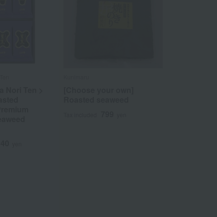
 Ten
Kunimaru
 Nori Ten >
[Choose your own]
asted
Roasted seaweed
Premium
799
Tax included
yen
eaweed
240
yen