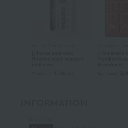
Mikuniya /Taste 100 selections
Yamamoto Nori Ten
[Choose your own]
< Yamamoto N
Roasted sushi seaweed
Premium Sea
(half-size)
Assortment
1,188
3,2
Tax included
yen
Tax included
INFORMATION
July 29, 2026