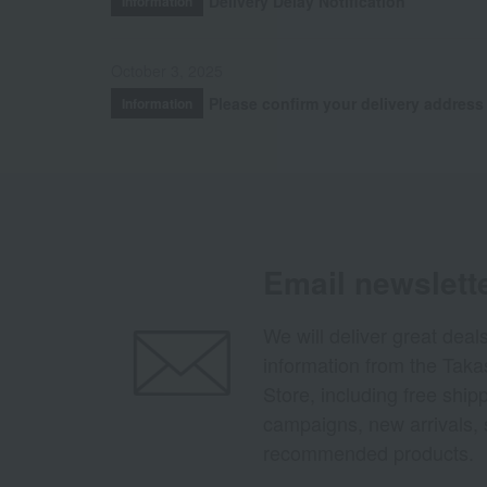
Delivery Delay Notification
Information
October 3, 2025
Please confirm your delivery address
Information
Email newslett
We will deliver great deal
information from the Tak
Store, including free shi
campaigns, new arrivals, 
recommended products.