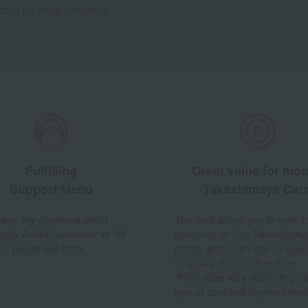
out the email newsletter
Fulfilling
Great value for mo
Support Menu
Takashimaya Car
 have any questions about
This card allows you to earn 1
ently Asked Questions" or "AI
maximum of 10% Takashimay
t," please see here.
points, which can also be used
shopping at the online store.
*Point rates vary depending on
type of card and payment met