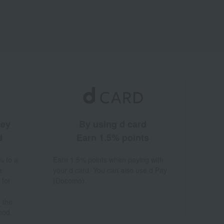
ney
By using d card
d
Earn 1.5% points
% to a
Earn 1.5% points when paying with
a
your d card. You can also use d Pay
 for
(Docomo).
 the
hod.