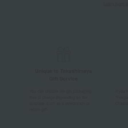
Learn more ab
Unique to Takashimaya
Gift Service
You can choose the gift packaging
If you
free of charge depending on the
"Frequ
purpose, such as a celebration or
Chatbo
return gift.