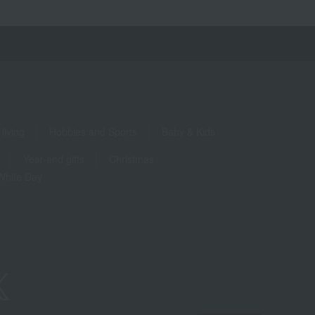
living
Hobbies and Sports
Baby & Kids
Year-end gifts
Christmas
White Day