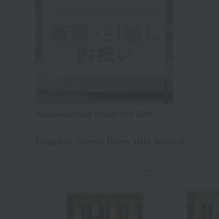
Housewarming Thank-You Gifts
Popular items from this brand