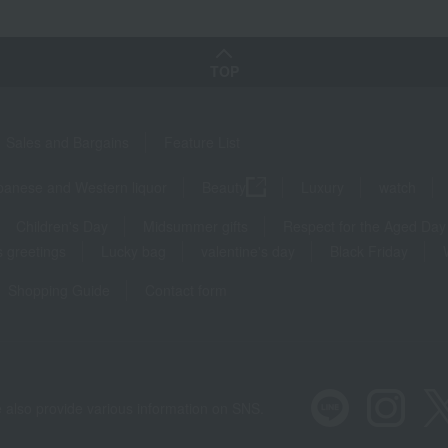
TOP
Sales and Bargains
Feature List
panese and Western liquor
Beauty
Luxury
watch
Children's Day
Midsummer gifts
Respect for the Aged Day
 greetings
Lucky bag
valentine's day
Black Friday
Shopping Guide
Contact form
 also provide various information on SNS.