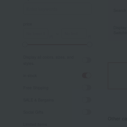
Search 
price
Display
Switchi
～
Display all colors, sizes, and
styles.
in stock
Free Shipping
SALE & Bargains
Social Gifts
Other ca
Limited items