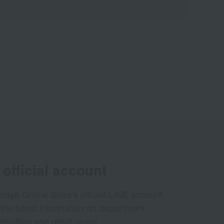
official account
aya Online Store's official LINE account
 the latest information on department
ecialties and great deals!