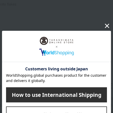
nito flakes
er
LINE 
s and exciting
Takashim
ashimaya Online
delivers
pping coupons,
store sp