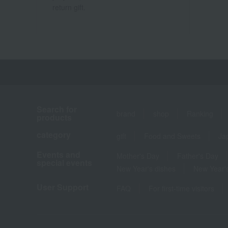
return gift.
Search for
brand
shop
Ranking
products
category
gift
Food and Sweets
Ja
Events and
Mother's Day
Father's Day
special events
New Year's dishes
New Year's
User Support
FAQ
For first-time visitors