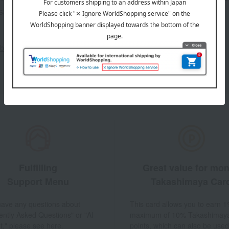
sales, and
out the email newsletter
Fulfilling
Great value for mo
Support Menu
Takashimaya Car
 have any questions about
This card allows you to earn 1
ently Asked Questions" or "AI
maximum of 10% Takashimay
t," please see here.
points, which can also be used