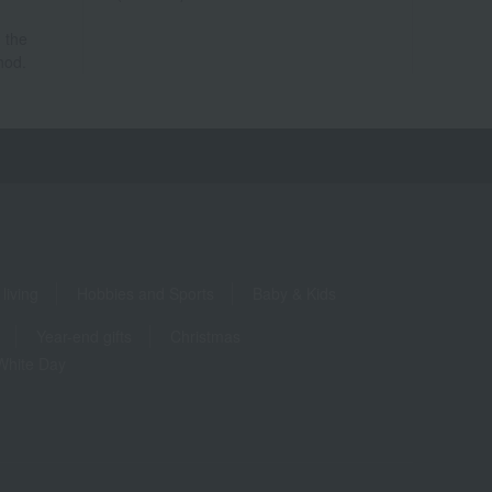
 the
hod.
living
Hobbies and Sports
Baby & Kids
Year-end gifts
Christmas
White Day