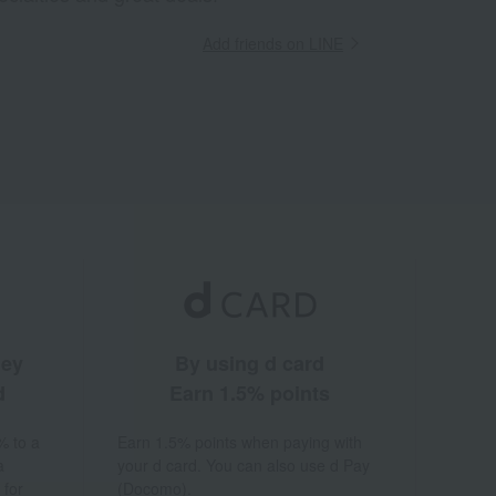
Add friends on LINE
ney
By using d card
d
Earn 1.5% points
% to a
Earn 1.5% points when paying with
a
your d card. You can also use d Pay
 for
(Docomo).