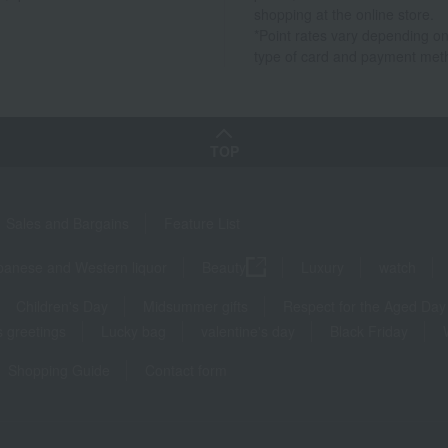
shopping at the online store.
*Point rates vary depending on
type of card and payment met
TOP
Sales and Bargains
Feature List
panese and Western liquor
Beauty
Luxury
watch
Children's Day
Midsummer gifts
Respect for the Aged Day
 greetings
Lucky bag
valentine's day
Black Friday
Shopping Guide
Contact form