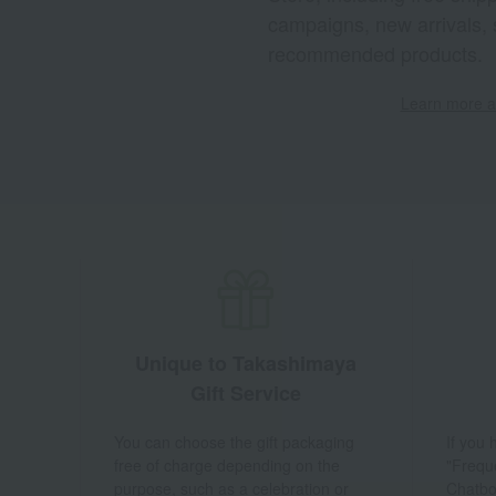
campaigns, new arrivals, 
recommended products.
Learn more ab
Unique to Takashimaya
Gift Service
You can choose the gift packaging
If you
free of charge depending on the
"Frequ
purpose, such as a celebration or
Chatbo