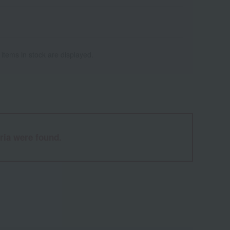
 items in stock are displayed.
ria were found.