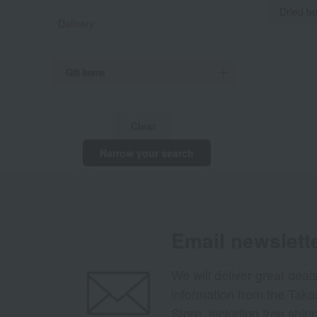
Dried bo
Delivery
Gift Items
Clear
Narrow your search
Email newslett
We will deliver great deal
information from the Tak
Store, including free shi