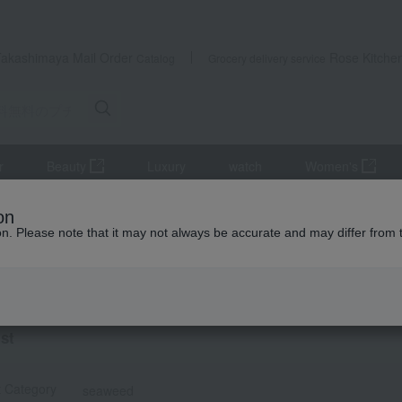
Takashimaya Mail Order
Rose Kitche
Catalog
Grocery delivery service
r
Beauty
Luxury
watch
Women's
 on small gifts
Nori seaweed, bonito flakes, and shiitake mushroo
on
ion. Please note that it may not always be accurate and may differ from 
ts
eed
ist
t Category
seaweed