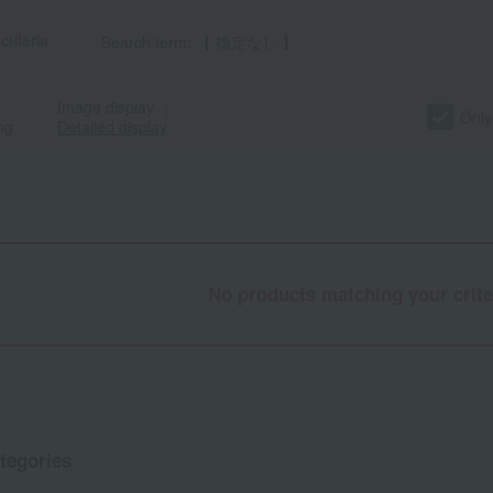
criteria
Search term: 【 指定なし 】
Image display
｜
Only
ng
Detailed display
No products matching your crite
tegories