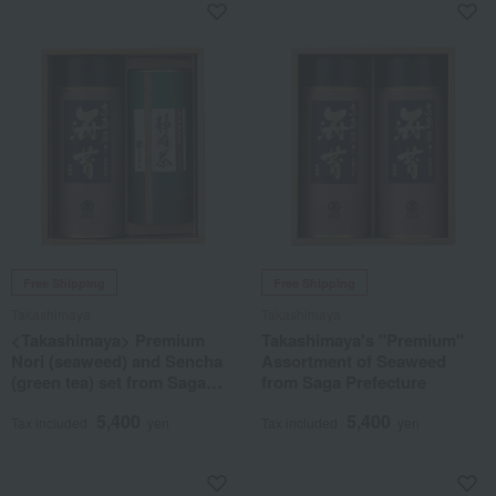
Free Shipping
Free Shipping
Takashimaya
Takashimaya
<Takashimaya> Premium
Takashimaya's "Premium"
Nori (seaweed) and Sencha
Assortment of Seaweed
(green tea) set from Saga
from Saga Prefecture
Prefecture
5,400
5,400
Tax included
yen
Tax included
yen