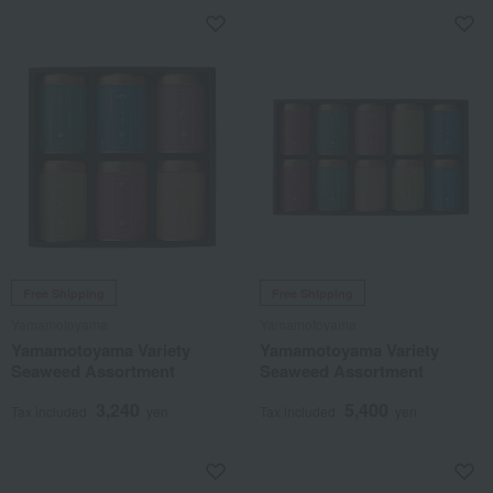
Free Shipping
Free Shipping
Yamamotoyama
Yamamotoyama
Yamamotoyama Variety
Yamamotoyama Variety
Seaweed Assortment
Seaweed Assortment
3,240
5,400
Tax included
yen
Tax included
yen