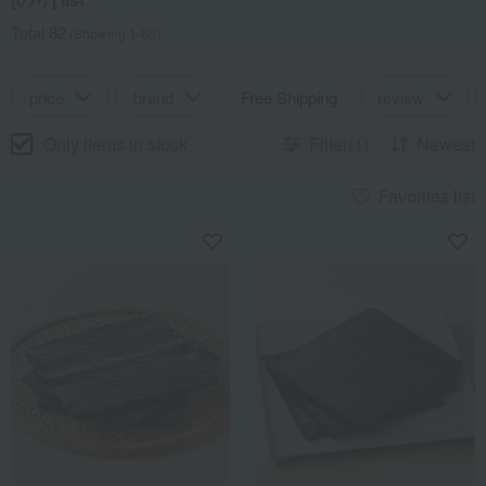
Total 82
(Showing 1-60)
price
brand
Free Shipping
review
Only items in stock
Filter(1)
Newest
Favorites list