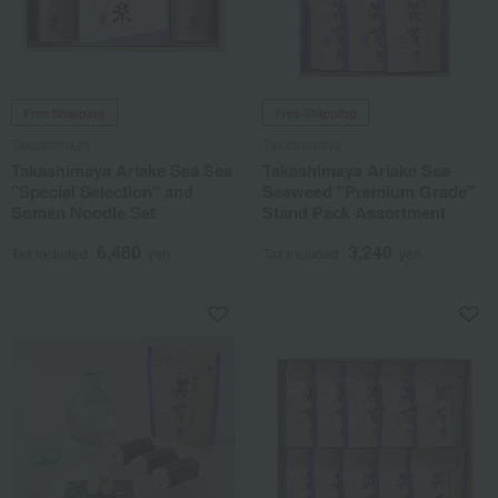
Free Shipping
Free Shipping
Takashimaya
Takashimaya
Takashimaya Ariake Sea Sea
Takashimaya Ariake Sea
"Special Selection" and
Seaweed "Premium Grade"
Somen Noodle Set
Stand Pack Assortment
6,480
3,240
Tax included
yen
Tax included
yen