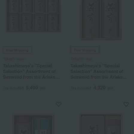
Free Shipping
Free Shipping
Takashimaya
Takashimaya
Takashimaya's "Special
Takashimaya's "Special
Selection" Assortment of
Selection" Assortment of
Seaweed from the Ariake
Seaweed from the Ariake
Sea
Sea
5,400
4,320
Tax included
yen
Tax included
yen