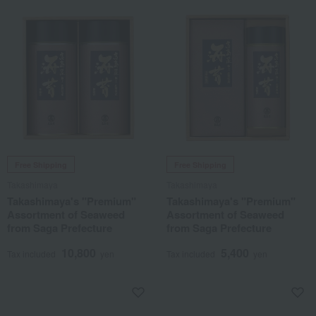
Free Shipping
Free Shipping
Takashimaya
Takashimaya
Takashimaya's "Premium"
Takashimaya's "Premium"
Assortment of Seaweed
Assortment of Seaweed
from Saga Prefecture
from Saga Prefecture
10,800
5,400
Tax included
yen
Tax included
yen