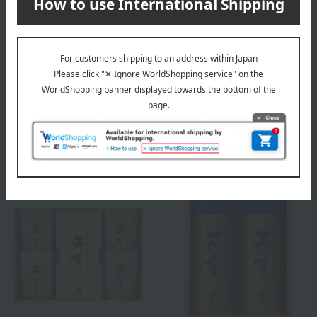
Free Shipping
Free Shipping
Takashimaya
Takashimaya
<Takashimaya> Ariake Sea
Takashimaya Ariake Sea Sea
Seaweed "Premium Grade"
"Premium" Stand Pack &
and Sencha Green Tea Set
Hand-Rolled Seaweed
Assortment
4,320
3,240
Tax included
yen
Tax included
yen