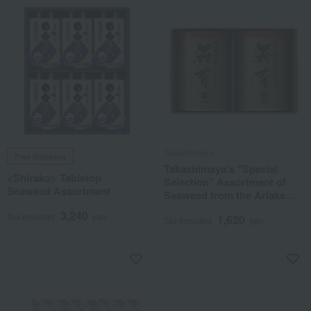
Takashimaya
Free Shipping
Takashimaya's "Special
<Shirako> Tabletop
Selection" Assortment of
Seaweed Assortment
Seaweed from the Ariake
Sea
3,240
Tax included
yen
1,620
Tax included
yen