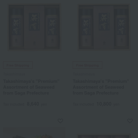
Free Shipping
Free Shipping
Takashimaya
Takashimaya
Takashimaya's "Premium"
Takashimaya's "Premium"
Assortment of Seaweed
Assortment of Seaweed
from Saga Prefecture
from Saga Prefecture
8,640
10,800
Tax included
yen
Tax included
yen