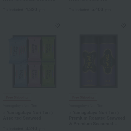
4,320
5,400
Tax included
yen
Tax included
yen
Free Shipping
Free Shipping
Yamagataya Nori Ten
Yamagataya Nori Ten
< Yamagataya Nori Ten >
< Yamagataya Nori Ten >
Assorted Seaweed
Premium Roasted Seaweed
& Premium Seasoned
3,240
Seaweed Assortment
Tax included
yen