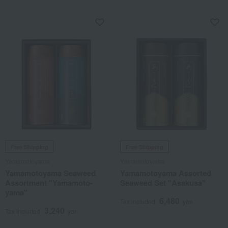
soup mix
Free Shipping
Free Shipping
Yamamotoyama
Yamamotoyama
Yamamotoyama Seaweed
Yamamotoyama Assorted
Assortment "Yamamoto-
Seaweed Set "Asakusa"
yama"
6,480
Tax included
yen
3,240
Tax included
yen