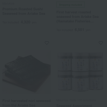
Marukiya
Shipping included
Premium Roasted Sushi
First harvest roasted
Seaweed from Ariake Sea
seaweed from Ariake Sea
(Hamatake Fisheries
4,320
Tax included
yen
Cooperative)
6,501
Tax included
yen
First harvested nori seaweed
Mikuniya /Taste 100 selections
from the Ariake Sea
Seaweed Assortment