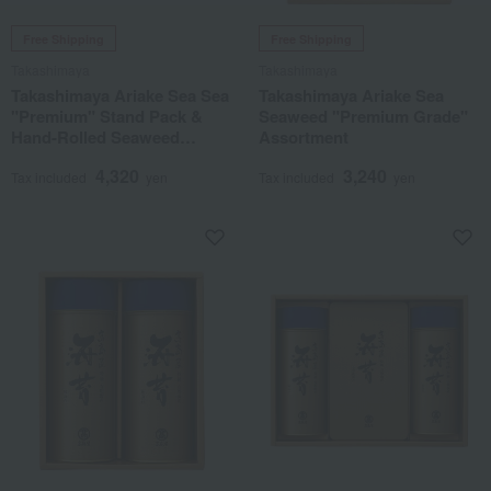
Free Shipping
Free Shipping
Takashimaya
Takashimaya
Takashimaya Ariake Sea Sea
Takashimaya Ariake Sea
"Premium" Stand Pack &
Seaweed "Premium Grade"
Hand-Rolled Seaweed
Assortment
Assortment
4,320
3,240
Tax included
yen
Tax included
yen