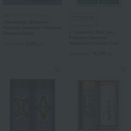
Mikuniya /Taste 100 selections
Free Shipping
<Hiroshima, Mikuniya >
Yamamoto Nori Ten
Flavored Seaweed / Roasted
< Yamamoto Nori Ten >
Seaweed Asahi
Premium Seaweed
Assortment (Green Can)
4,698
Tax included
yen
14,040
Tax included
yen