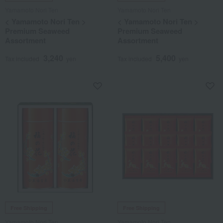
Yamamoto Nori Ten
Yamamoto Nori Ten
< Yamamoto Nori Ten >
< Yamamoto Nori Ten >
Premium Seaweed
Premium Seaweed
Assortment
Assortment
3,240
5,400
Tax included
yen
Tax included
yen
Free Shipping
Free Shipping
Yamamoto Nori Ten
Yamamoto Nori Ten