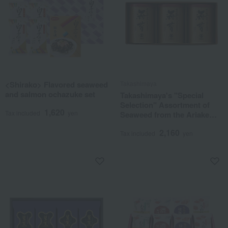
<Shirako> Flavored seaweed
Takashimaya
and salmon ochazuke set
Takashimaya's "Special
Selection" Assortment of
1,620
Tax included
yen
Seaweed from the Ariake
Sea
2,160
Tax included
yen