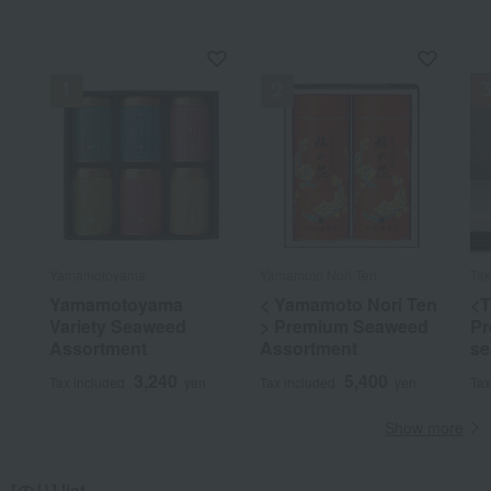
Yamamotoyama
Yamamoto Nori Ten
Ta
Yamamotoyama
< Yamamoto Nori Ten
<T
Variety Seaweed
> Premium Seaweed
Pr
Assortment
Assortment
se
3,240
5,400
Tax included
yen
Tax included
yen
Tax
Show more
[のり] list