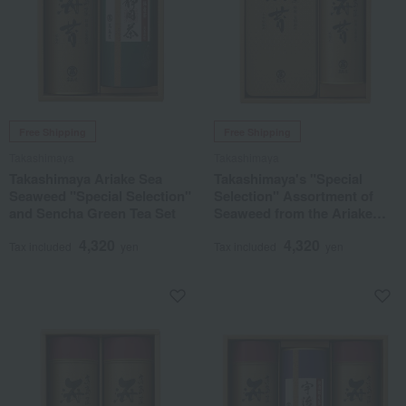
Free Shipping
Free Shipping
Takashimaya
Takashimaya
Takashimaya Ariake Sea
Takashimaya's "Special
Seaweed "Special Selection"
Selection" Assortment of
and Sencha Green Tea Set
Seaweed from the Ariake
Sea
4,320
4,320
Tax included
yen
Tax included
yen