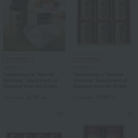
Free Shipping
Free Shipping
Takashimaya
Takashimaya
Takashimaya's "Special
Takashimaya's "Special
Selection" Assortment of
Selection" Assortment of
Seaweed from the Ariake
Seaweed from the Ariake
Sea
Sea
3,240
4,320
Tax included
yen
Tax included
yen