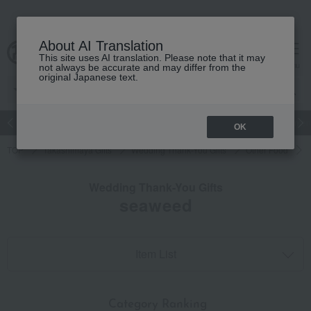
About AI Translation
This site uses AI translation. Please note that it may
cart
menu
not always be accurate and may differ from the
original Japanese text.
Japanese and Western liquor
Beauty
Luxury
watch
Women
OK
TOP
Takashimaya Gifts
Wedding Thank-You Gifts
Other Food
Wedding Thank-You Gifts
seaweed
Item List
​ ​
Category Ranking