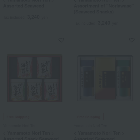
Assorted Seaweed
Assortment of "Noriawase"
(Seaweed Snacks)
3,240
Tax included
yen
3,240
Tax included
yen
Free Shipping
Free Shipping
Yamamoto Nori Ten
Yamamoto Nori Ten
< Yamamoto Nori Ten >
< Yamamoto Nori Ten >
Assorted Snack Seaweed
Assorted Seaweed