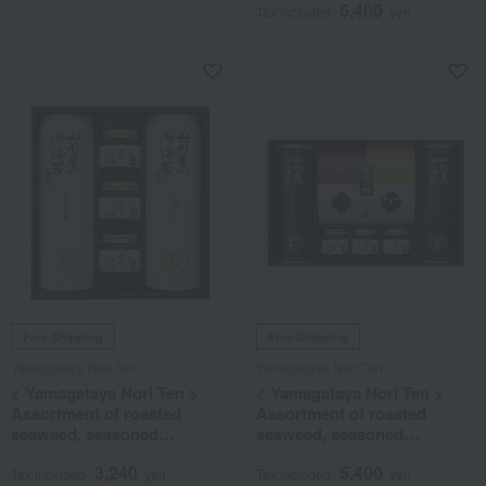
5,400
Tax included
yen
Free Shipping
Free Shipping
Yamagataya Nori Ten
Yamagataya Nori Ten
< Yamagataya Nori Ten >
< Yamagataya Nori Ten >
Assortment of roasted
Assortment of roasted
seaweed, seasoned
seaweed, seasoned
seaweed, and tsukudani
seaweed, tsukudani
3,240
5,400
(simmered seaweed)
(simmered seaweed), and
Tax included
yen
Tax included
yen