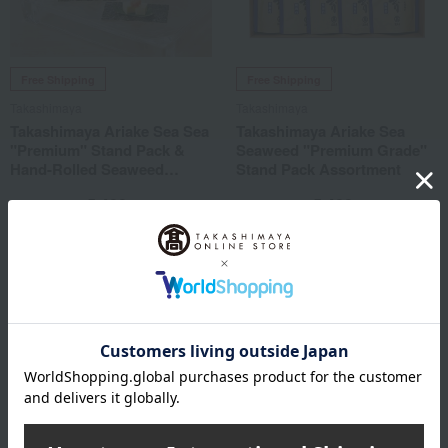
Free Shipping
Free Shipping
Takashimaya
Takashimaya
Takashimaya Ariake Sea Sea
Takashimaya Ariake Sea
"Premium" Stand Pack &
Seaweed "Premium Grade"
Hand-Rolled Seaweed
Stand Pack Assortment
Assortment
5,400
5,400
Tax included
yen
Tax included
yen