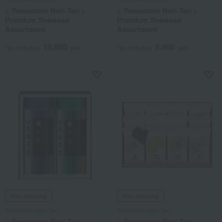
< Yamamoto Nori Ten >
< Yamamoto Nori Ten >
Premium Seaweed
Premium Seaweed
Assortment
Assortment
10,800
5,400
Tax included
yen
Tax included
yen
Free Shipping
Free Shipping
Yamamoto Nori Ten
Yamamoto Nori Ten
< Yamamoto Nori Ten >
< Yamamoto Nori Ten >