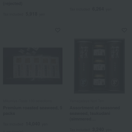
(rejected)
6,264
Tax included
yen
5,918
Tax included
yen
Mikuniya /Taste 100 selections
Yamagataya Nori Ten
Premium roasted seaweed, 5
Assortment of seasoned
packs
seaweed, tsukudani
(simmered
14,040
seafood/vegetables), and
Tax included
yen
3,240
ochazuke (rice with tea).
Tax included
yen
1 review(s)