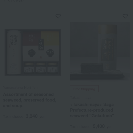
Yamagataya Nori Ten
Free Shipping
Assortment of seasoned
Takashimaya
seaweed, preserved food,
<Takashimaya> Saga
and soup.
Prefecture-produced
seaweed "Gokufuda"
3,240
Tax included
yen
5,400
Tax included
yen