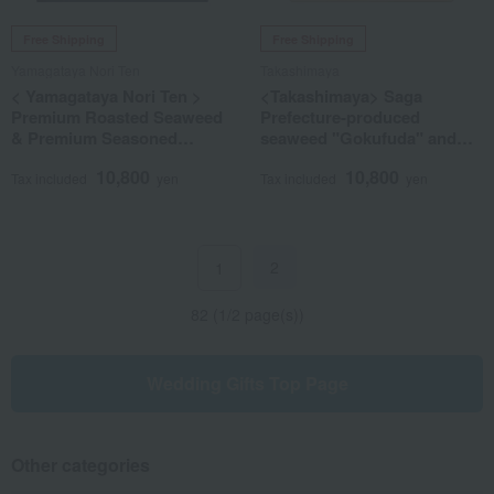
Free Shipping
Free Shipping
Yamagataya Nori Ten
Takashimaya
< Yamagataya Nori Ten >
<Takashimaya> Saga
Premium Roasted Seaweed
Prefecture-produced
& Premium Seasoned
seaweed "Gokufuda" and
Seaweed Assortment
gyokuro tea set
10,800
10,800
Tax included
yen
Tax included
yen
2
1
82 (1/2 page(s))
Wedding Gifts Top Page
Other categories