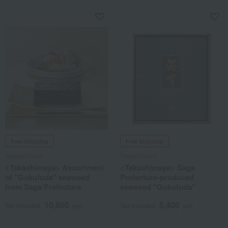
Free Shipping
Free Shipping
Takashimaya
Takashimaya
<Takashimaya> Assortment
<Takashimaya> Saga
of "Gokufuda" seaweed
Prefecture-produced
from Saga Prefecture
seaweed "Gokufuda"
10,800
5,400
Tax included
yen
Tax included
yen