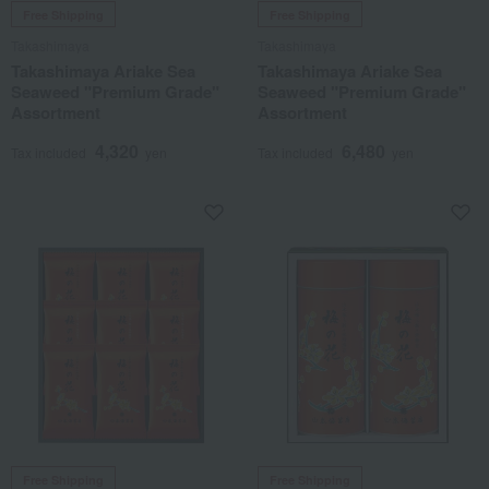
Free Shipping
Free Shipping
Takashimaya
Takashimaya
Takashimaya Ariake Sea
Takashimaya Ariake Sea
Seaweed "Premium Grade"
Seaweed "Premium Grade"
Assortment
Assortment
4,320
6,480
Tax included
yen
Tax included
yen
Free Shipping
Free Shipping