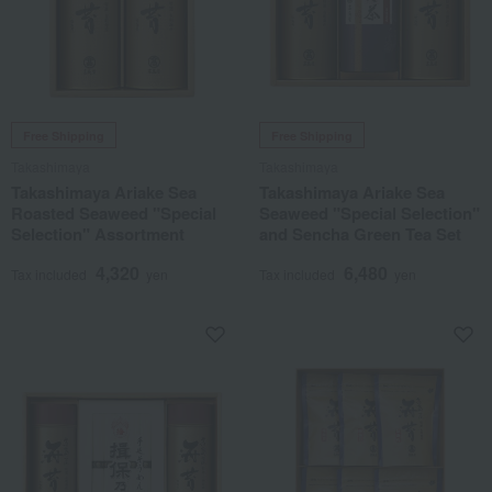
Free Shipping
Free Shipping
Takashimaya
Takashimaya
Takashimaya Ariake Sea
Takashimaya Ariake Sea
Roasted Seaweed "Special
Seaweed "Special Selection"
Selection" Assortment
and Sencha Green Tea Set
4,320
6,480
Tax included
yen
Tax included
yen