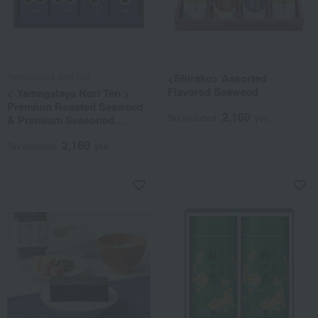
Yamagataya Nori Ten
<Shirako> Assorted
Flavored Seaweed
< Yamagataya Nori Ten >
Premium Roasted Seaweed
2,160
Tax included
yen
& Premium Seasoned
Seaweed Assortment
2,160
Tax included
yen