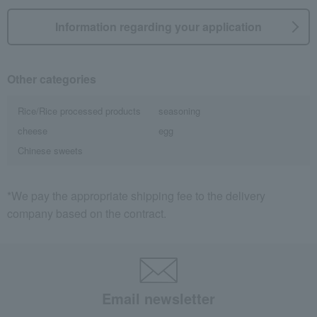
Information regarding your application
Other categories
Rice/Rice processed products
seasoning
cheese
egg
Chinese sweets
*We pay the appropriate shipping fee to the delivery
company based on the contract.
Email newsletter