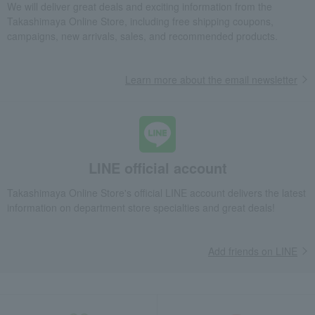
We will deliver great deals and exciting information from the
Takashimaya Online Store, including free shipping coupons,
campaigns, new arrivals, sales, and recommended products.
Learn more about the email newsletter
LINE official account
Takashimaya Online Store's official LINE account delivers the latest
information on department store specialties and great deals!
Add friends on LINE