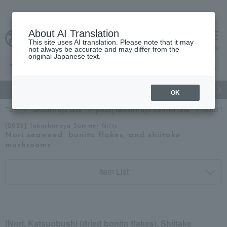
About AI Translation
This site uses AI translation. Please note that it may
cart
menu
not always be accurate and may differ from the
original Japanese text.
gift
Food
Japanese and Western liquor
Beauty
Luxury
OK
TOP
Takashimaya Gifts
[2026] Takashimaya Summer Gifts
Other fo
[2026] Takashimaya Summer Gifts
Nori seaweed, bonito flakes, and shiitake
mushrooms
Item List
[Nori, Katsuobushi (dried bonito flakes), Shiitake