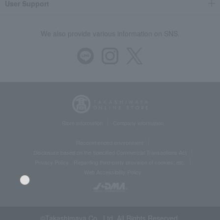
User Support
We also provide various information on SNS.
Store Information
Company information
Recommended environment
Disclosure based on the Specified Commercial Transactions Act
Privacy Policy
Regarding third-party provision of cookies, etc.
Web Accessibility Policy
©Takashimaya Co., Ltd. All Rights Reserved.
Language