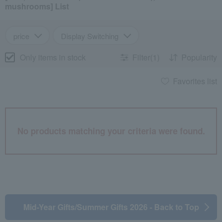
mushrooms] List
price
Display Switching
Only items in stock
Filter(1)
Popularity
Favorites list
No products matching your criteria were found.
Mid-Year Gifts/Summer Gifts 2026 - Back to Top