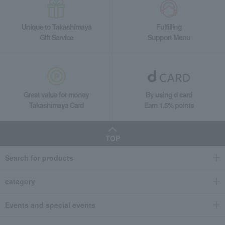
Unique to Takashimaya
Fulfilling
Gift Service
Support Menu
Great value for money
By using d card
Takashimaya Card
Earn 1.5% points
TOP
Search for products
category
Events and special events