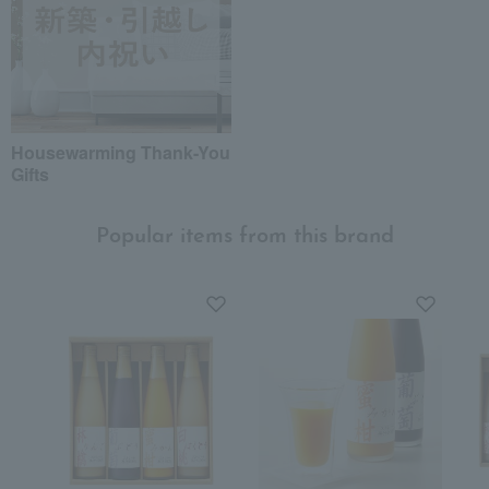
Housewarming Thank-You
Gifts
Popular items from this brand