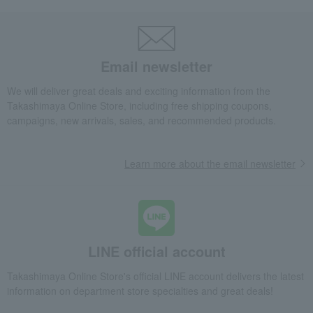
Email newsletter
We will deliver great deals and exciting information from the
Takashimaya Online Store, including free shipping coupons,
campaigns, new arrivals, sales, and recommended products.
Learn more about the email newsletter
LINE official account
Takashimaya Online Store's official LINE account delivers the latest
information on department store specialties and great deals!