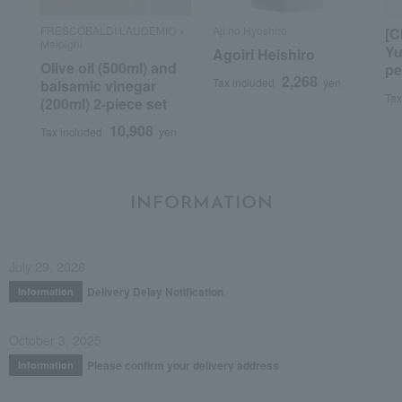
FRESCOBALDI LAUDEMIO ×
Aji no Hyoshiro
[C
Malpighi
Yu
Agoiri Heishiro
Olive oil (500ml) and
pe
2,268
Tax included
yen
balsamic vinegar
Tax
(200ml) 2-piece set
10,908
Tax included
yen
INFORMATION
July 29, 2026
Delivery Delay Notification
Information
October 3, 2025
Please confirm your delivery address
Information