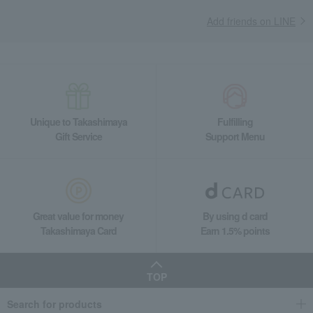
Add friends on LINE
Unique to Takashimaya
Fulfilling
Gift Service
Support Menu
Great value for money
By using d card
Takashimaya Card
Earn 1.5% points
TOP
Search for products