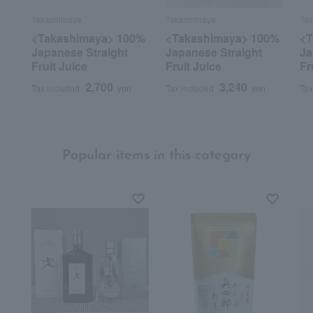
Takashimaya
Takashimaya
Ta
<Takashimaya> 100%
<Takashimaya> 100%
<T
Japanese Straight
Japanese Straight
Ja
Fruit Juice
Fruit Juice
Fr
2,700
3,240
Tax included
yen
Tax included
yen
Tax
Popular items in this category