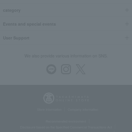
category
Events and special events
User Support
We also provide various information on SNS.
Store Information
Company information
Recommended environment
Disclosure based on the Specified Commercial Transactions Act