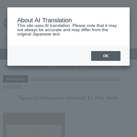
About AI Translation
This site uses AI translation. Please note that it may
cart
menu
not always be accurate and may differ from the
original Japanese text.
gift
Food
Japanese and Western liquor
Beauty
Luxury
OK
TOP
Food and Sweets
seasoning
Other seasonings
Takashima
Regarding delivery delays due to the 2026 Kumamoto
Information
Earthquake
Special features related to this item