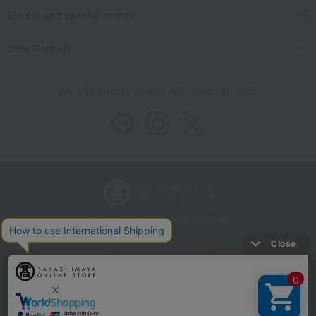
Events and special events
User Support
We also provide various information on SNS.
Store Information
Company information
Recommended environment
Disclosure based on the Specified Commercial Transactions Act
Privacy Policy
Regarding third-party provision of cookies, etc.
Web Accessibility Policy