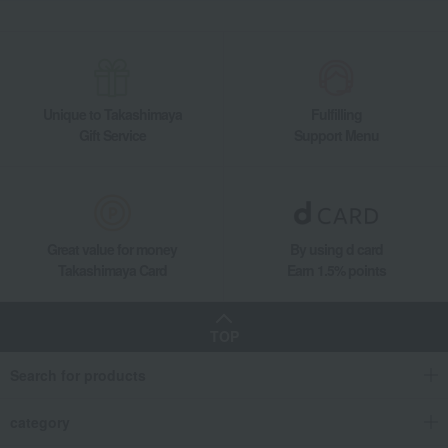
Unique to Takashimaya
Fulfilling
Gift Service
Support Menu
Great value for money
By using d card
Takashimaya Card
Earn 1.5% points
TOP
Search for products
category