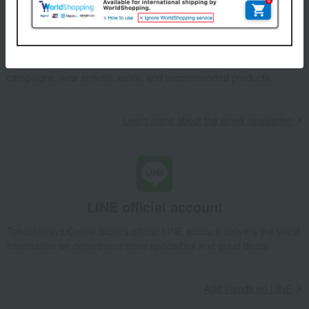
Email newsletter
We will deliver great deals and exciting information from the
Takashimaya Online Store, including free shipping coupons,
campaigns, new arrivals, sales, and recommended products.
Learn more about the email newsletter
LINE official account
Takashimaya Online Store's official LINE account delivers the latest
information on department store specialties and great deals!
Add friends on LINE