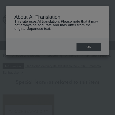
About AI Translation
This site uses AI translation. Please note that it may
cart
menu
not always be accurate and may differ from the
original Japanese text.
gift
Food
Japanese and Western liquor
Beauty
Luxury
OK
TOP
Food and Sweets
seasoning
honey
<Finabel> Pure Hone
Regarding delivery delays due to the 2026 Kumamoto
Information
Earthquake
Special features related to this item