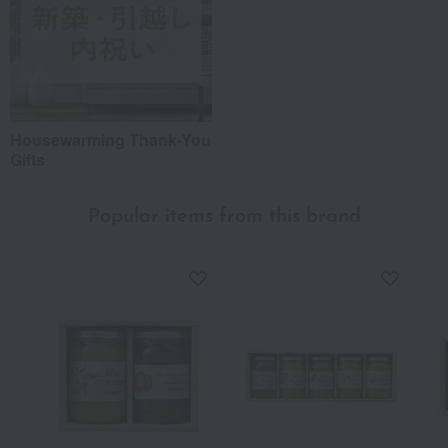
Housewarming Thank-You
Gifts
Popular items from this brand