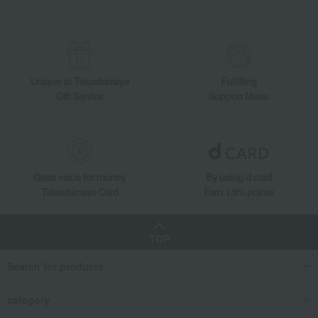
Unique to Takashimaya
Fulfilling
Gift Service
Support Menu
Great value for money
By using d card
Takashimaya Card
Earn 1.5% points
TOP
Search for products
category