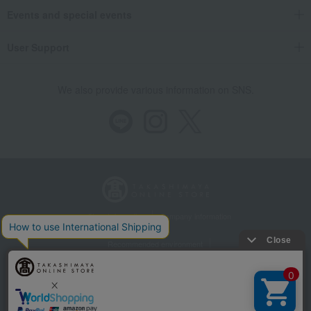
Events and special events
User Support
We also provide various information on SNS.
Store Information
Company information
Recommended environment
Disclosure based on the Specified Commercial Transactions Act
Privacy Policy
Regarding third-party provision of cookies, etc.
Web Accessibility Policy