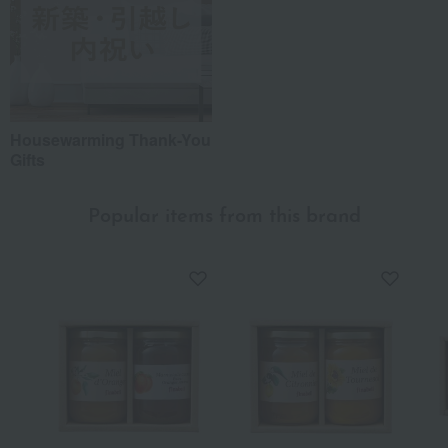
Housewarming Thank-You
Gifts
Popular items from this brand