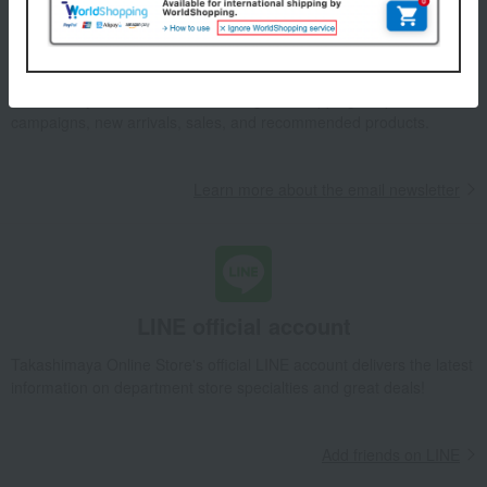
Email newsletter
We will deliver great deals and exciting information from the
Takashimaya Online Store, including free shipping coupons,
campaigns, new arrivals, sales, and recommended products.
Learn more about the email newsletter
LINE official account
Takashimaya Online Store's official LINE account delivers the latest
information on department store specialties and great deals!
Add friends on LINE