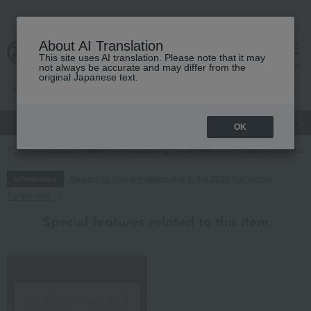
About AI Translation
This site uses AI translation. Please note that it may
cart
menu
not always be accurate and may differ from the
original Japanese text.
gift
Food
Japanese and Western liquor
Beauty
Luxury
OK
TOP
Food and Sweets
seasoning
honey
<Finabel> Pure Honey
Regarding delivery delays due to the 2026 Kumamoto
Information
Earthquake
Special features related to this item