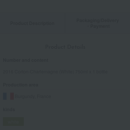
Packaging/Delivery
Product Description
・Payment
Product Details
Number and content
2016 Corton-Charlemagne (White) 750ml x 1 bottle
Production area
Burgundy, France
kinds
white