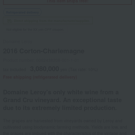
This item ships free!
Refrigerated delivery
Direct shipping from the manufacturer/supplier.
Not eligible for the XX yen OFF coupon.
Domaine Leroy
2016 Corton-Charlemagne
Product number: 0002438208-001-1-01
3,080,000
tax included
yen
(Tax rate: 10%)
Free shipping (refrigerated delivery)
Domaine Leroy's only white wine from a
Grand Cru vineyard. An exceptional taste
due to its extremely limited production.
The grapes are harvested from vineyards owned by Leroy and
cultivated using biodynamic farming methods. Yields are low, and
the grapes are imbued with the characteristics of the vintage and