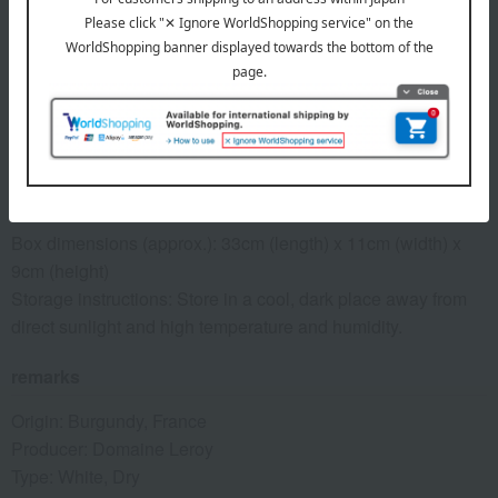
See similar types of wine
*The description of wine flavor may vary depending on individual
perception and the environment in which it is consumed. Please
enjoy the information provided as a reference only.
specification
Box dimensions (approx.): 33cm (length) x 11cm (width) x
9cm (height)
Storage instructions: Store in a cool, dark place away from
direct sunlight and high temperature and humidity.
remarks
Origin: Burgundy, France
Producer: Domaine Leroy
Type: White, Dry