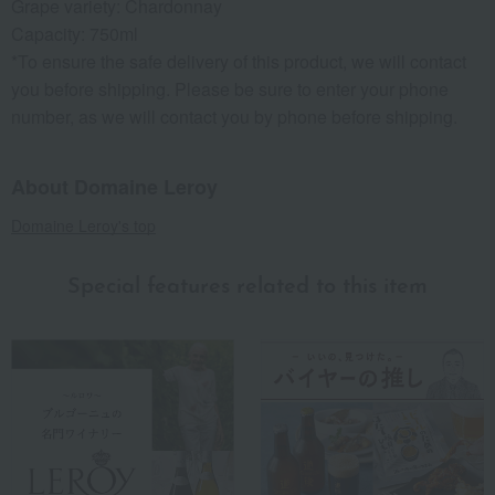
Grape variety: Chardonnay
Capacity: 750ml
*To ensure the safe delivery of this product, we will contact
you before shipping. Please be sure to enter your phone
number, as we will contact you by phone before shipping.
About Domaine Leroy
Domaine Leroy's top
Special features related to this item