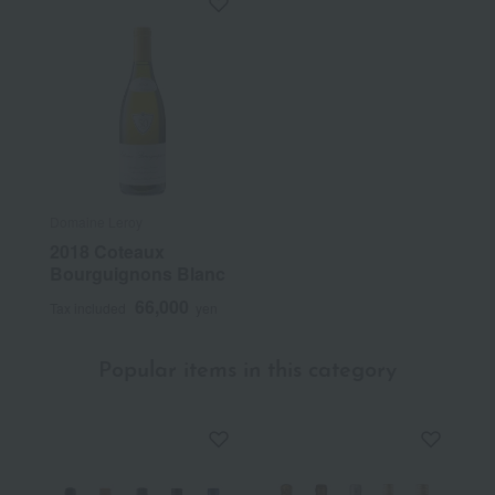
Domaine Leroy
2018 Coteaux
Bourguignons Blanc
66,000
Tax included
yen
Popular items in this category