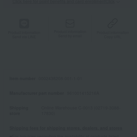
Click here for point benefits and card enrollmentClick
​ ​
Product information
Product information
Product information
Send by email
Send via LINE
Copy URL
Item number
0002438208-001-1-01
Manufacturer part number
961001415216A
Shipping
Online Warehouse C-0013 (02719-3088-
store
17830)
Shipping fees for shipping stores, dealers, and stores
■For inquiries regarding the availability of products listed