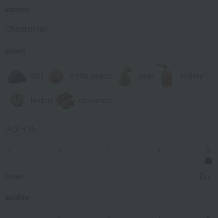
variety
Chardonnay
scent
flint
white peach
pear
Honey
linden
cinnamon
スタイル
1
2
3
4
5
Sweet
Dry
acidity