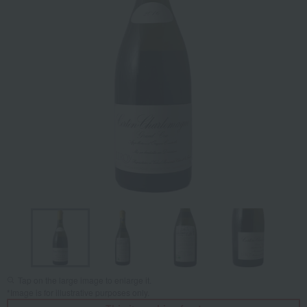
Tap on the large image to enlarge it.
*Image is for illustrative purposes only.