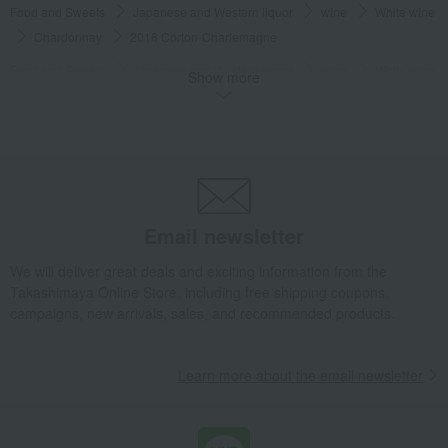
Food and Sweets
Japanese and Western liquor
wine
White wine
Chardonnay
2016 Corton-Charlemagne
Food and Sweets
Japanese and Western liquor
wine
White wine
Show more
Dry
2016 Corton-Charlemagne
Food and Sweets
Japanese and Western liquor
wine
France
2016 Corton-Charlemagne
Food and Sweets
Japanese and Western liquor
wine
Burgundy, France
2016 Corton-Charlemagne
Email newsletter
Food and Sweets
Japanese and Western liquor
wine
France
White wine
2016 Corton-Charlemagne
We will deliver great deals and exciting information from the
Takashimaya Online Store, including free shipping coupons,
Food and Sweets
Japanese and Western liquor
wine
campaigns, new arrivals, sales, and recommended products.
Burgundy, France
White wine
2016 Corton-Charlemagne
Food and Sweets
Japanese and Western liquor
wine
Learn more about the email newsletter
Chardonnay
2016 Corton-Charlemagne
Food and Sweets
Japanese and Western liquor
wine
Chardonnay
White wine
2016 Corton-Charlemagne