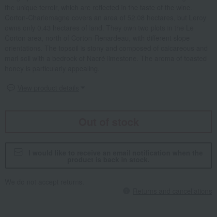
the unique terroir, which are reflected in the taste of the wine.
Corton-Charlemagne covers an area of 52.08 hectares, but Leroy
owns only 0.43 hectares of land. They own two plots in the Le
Corton area, north of Corton-Renardeau, with different slope
orientations. The topsoil is stony and composed of calcareous and
marl soil with a bedrock of Nacré limestone. The aroma of toasted
honey is particularly appealing.
View product details
Out of stock
I would like to receive an email notification when the
product is back in stock.
We do not accept returns.
Returns and cancellations