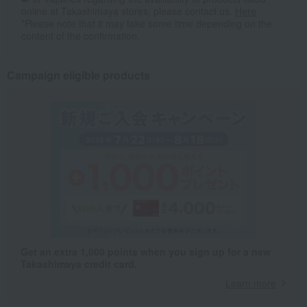
online at Takashimaya stores, please contact us.
Here
*Please note that it may take some time depending on the
content of the confirmation.
Campaign eligible products
Get an extra 1,000 points when you sign up for a new
Takashimaya credit card.
Learn more