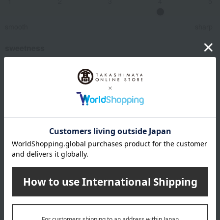
1
2
3
4
5
smooth
sharp
sweetness
1
2
3
4
5
dry
Smooth and rich
bitter taste
1
2
3
4
5
Modest
Rich and flavorful
Related Keywords
Pairs well with French cuisine