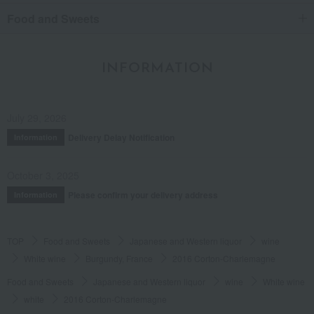
Food and Sweets
INFORMATION
July 29, 2026
Delivery Delay Notification
Information
October 3, 2025
Please confirm your delivery address
Information
TOP
Food and Sweets
Japanese and Western liquor
wine
White wine
Burgundy, France
2016 Corton-Charlemagne
Food and Sweets
Japanese and Western liquor
wine
White wine
white
2016 Corton-Charlemagne