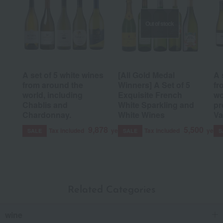
Out of stock
A set of 5 white wines
[All Gold Medal
A 
from around the
Winners] A Set of 5
fr
world, including
Exquisite French
wo
Chablis and
White Sparkling and
pr
Chardonnay.
White Wines
Va
9,878
5,500
Tax included
yen
Tax included
yen
SALE
SALE
S
Related Categories
wine