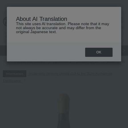
About AI Translation
This site uses AI translation. Please note that it may
cart
menu
not always be accurate and may differ from the
original Japanese text.
gift
Food
Japanese and Western liquor
Beauty
Luxury
OK
TOP
Food and Sweets
Japanese and Western liquor
wine
Whi
Regarding delivery delays due to the 2026 Kumamoto
Information
Earthquake