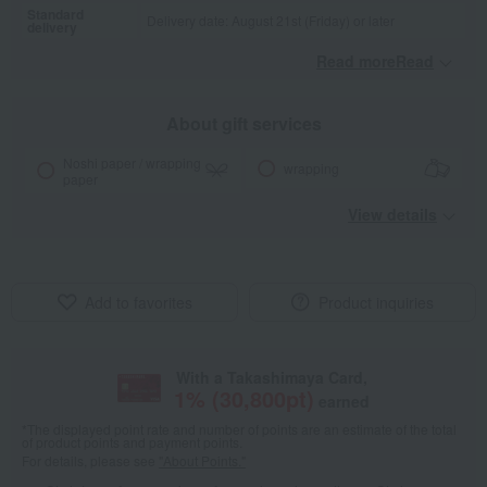
Standard
Delivery date: August 21st (Friday) or later
delivery
Read moreRead
​ ​
About gift services
Noshi paper / wrapping
wrapping
paper
View details
Add to favorites
Product inquiries
With a Takashimaya Card,
1
% (
30,800
pt)
earned
*The displayed point rate and number of points are an estimate of the total
of product points and payment points.
For details, please see
"About Points."