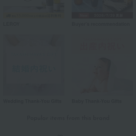
LEROY
Buyer's recommendation
Wedding Thank-You Gifts
Baby Thank-You Gifts
Popular items from this brand