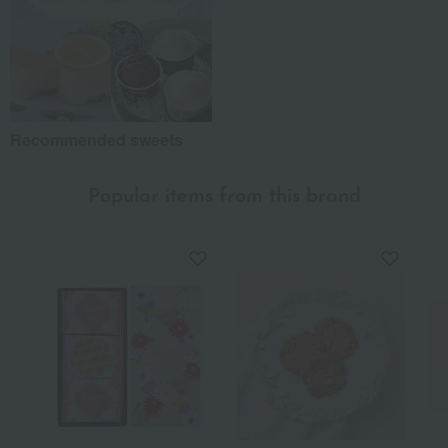
Recommended sweets
Popular items from this brand