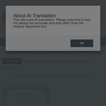
About AI Translation
This site uses AI translation. Please note that it may
cart
menu
not always be accurate and may differ from the
original Japanese text.
gift
Food
Japanese and Western liquor
Beauty
Luxury
OK
TOP
Food and Sweets
Western sweets
Other Western-style confec
Regarding delivery delays due to the 2026 Kumamoto
Information
Earthquake
Special features related to this item