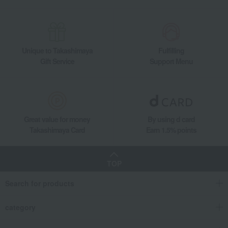
Unique to Takashimaya
Fulfilling
Gift Service
Support Menu
Great value for money
By using d card
Takashimaya Card
Earn 1.5% points
TOP
Search for products
category