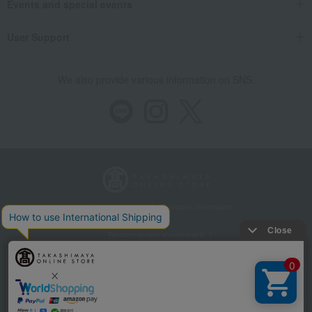
Events and special events
User Support
We also provide various information on SNS.
Store Information
Company information
Recommended environment
Disclosure based on the Specified Commercial Transactions Act
Privacy Policy
Regarding third-party provision of cookies, etc.
Web Accessibility Policy