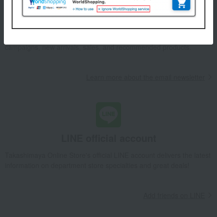
Email newsletter
We will deliver great deals and exciting information from the
Takashimaya Online Store, including free shipping coupons,
campaigns, new arrivals, sales, and recommended products.
Learn more about the email newsletter
LINE official account
Takashimaya Online Store's official LINE account delivers the latest
information on department store specialties and great deals!
Add friends on LINE