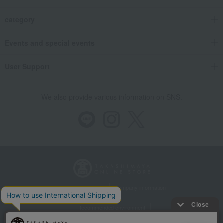
category
Events and special events
User Support
We also provide various information on SNS.
Store Information
Company information
Recommended environment
Disclosure based on the Specified Commercial Transactions Act