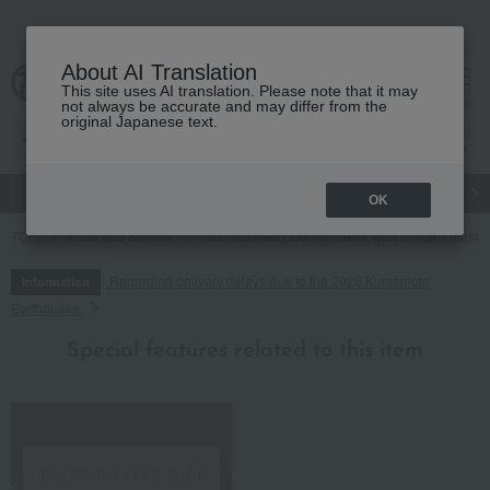
About AI Translation
This site uses AI translation. Please note that it may
cart
menu
not always be accurate and may differ from the
original Japanese text.
gift
Food
Japanese and Western liquor
Beauty
Luxury
OK
TOP
Food and Sweets
Nori seaweed, bonito flakes, and shiitake mush
Regarding delivery delays due to the 2026 Kumamoto
Information
Earthquake
Special features related to this item