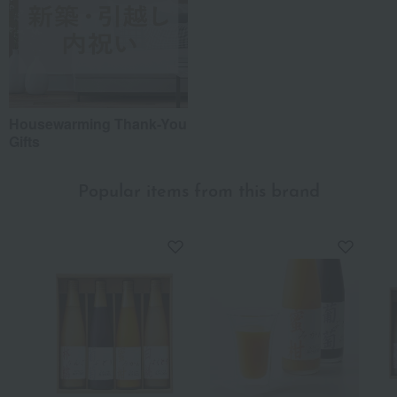
Housewarming Thank-You
Gifts
Popular items from this brand