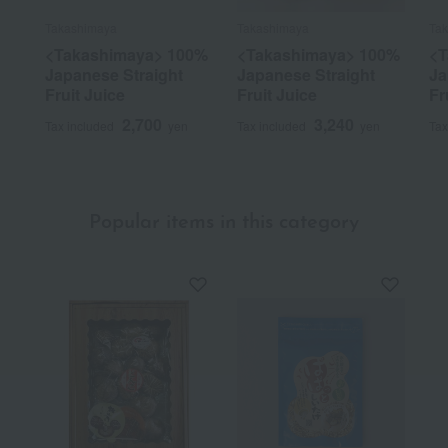
Takashimaya
Takashimaya
Ta
<Takashimaya> 100%
<Takashimaya> 100%
<T
Japanese Straight
Japanese Straight
Ja
Fruit Juice
Fruit Juice
Fr
2,700
3,240
Tax included
yen
Tax included
yen
Tax
Popular items in this category