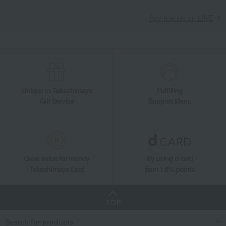
Add friends on LINE
Unique to Takashimaya
Fulfilling
Gift Service
Support Menu
Great value for money
By using d card
Takashimaya Card
Earn 1.5% points
TOP
Search for products