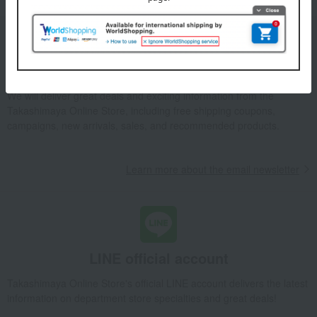
Email newsletter
We will deliver great deals and exciting information from the
Takashimaya Online Store, including free shipping coupons,
campaigns, new arrivals, sales, and recommended products.
Learn more about the email newsletter
LINE official account
Takashimaya Online Store's official LINE account delivers the latest
information on department store specialties and great deals!