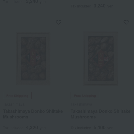
3,240
Tax included
yen
3,240
Tax included
yen
Free Shipping
Free Shipping
Takashimaya
Takashimaya
Takashimaya Donko Shiitake
Takashimaya Donko Shiitake
Mushrooms
Mushrooms
4,320
5,400
Tax included
yen
Tax included
yen