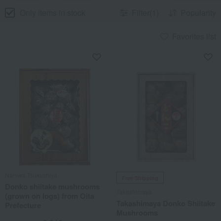
Only items in stock
Filter(1)
Popularity
Favorites list
Naniwa Tsukushiya
Free Shipping
Donko shiitake mushrooms
Takashimaya
(grown on logs) from Oita
Takashimaya Donko Shiitake
Prefecture
Mushrooms