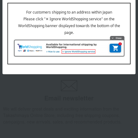
1
5 (1/1 page(s))
Other categories
seaweed
Dried bonito flakes
Other dried goods
Email newsletter
We will deliver great deals and exciting information from the
Takashimaya Online Store, including free shipping coupons,
campaigns, new arrivals, sales, and recommended products.