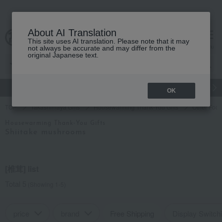
About AI Translation
This site uses AI translation. Please note that it may
cart
menu
not always be accurate and may differ from the
original Japanese text.
gift
Food
Japanese and Western liquor
Beauty
Luxury
OK
TOP
Takashimaya Gifts
Housewarming Thank-You Gifts
Other Foo
Housewarming Thank-You Gifts
Shiitake mushrooms
[椎茸] list
Total 5
(Showing 1-5)
price
brand
Free Shipping
Display Switch