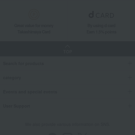
Great value for money
By using d card
Takashimaya Card
Earn 1.5% points
TOP
Search for products
category
Events and special events
User Support
We also provide various information on SNS.