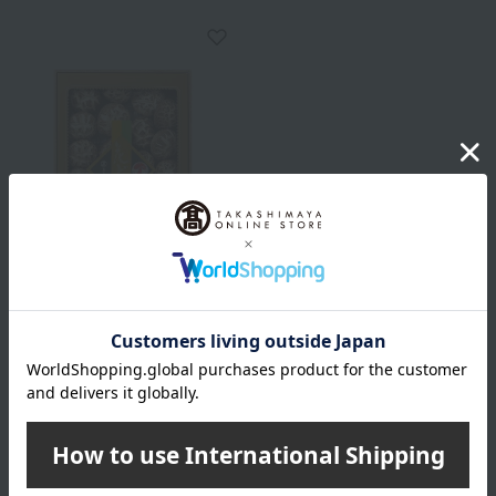
Free Shipping
Takashimaya
Takashimaya Hanadonko
Shiitake Mushrooms
10,800
Tax included
yen