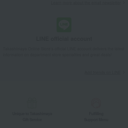
Learn more about the email newsletter
LINE official account
Takashimaya Online Store's official LINE account delivers the latest
information on department store specialties and great deals!
Add friends on LINE
Unique to Takashimaya
Fulfilling
Gift Service
Support Menu