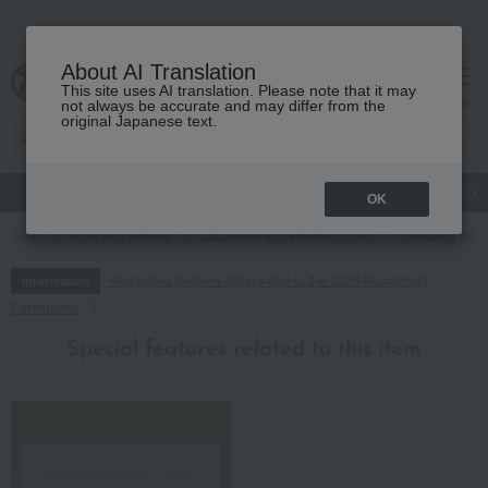
About AI Translation
This site uses AI translation. Please note that it may
cart
menu
not always be accurate and may differ from the
original Japanese text.
gift
Food
Japanese and Western liquor
Beauty
Luxury
OK
TOP
Food and Sweets
Japanese and Western liquor
Western liquo
Regarding delivery delays due to the 2026 Kumamoto
Information
Earthquake
Special features related to this item