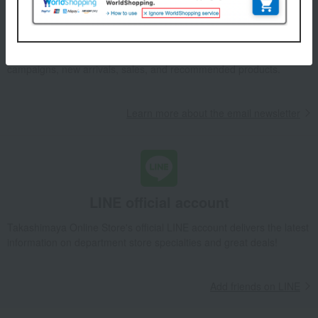
Email newsletter
We will deliver great deals and exciting information from the
Takashimaya Online Store, including free shipping coupons,
campaigns, new arrivals, sales, and recommended products.
Learn more about the email newsletter
LINE official account
Takashimaya Online Store's official LINE account delivers the latest
information on department store specialties and great deals!
Add friends on LINE