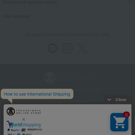
Events and special events
User Support
We also provide various information on SNS.
Store Information
Company information
Recommended environment
Disclosure based on the Specified Commercial Transactions Act
Privacy Policy
Regarding third-party provision of cookies, etc.
Web Accessibility Policy