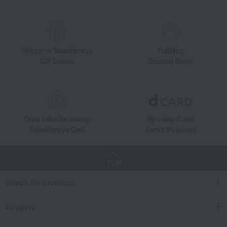
Unique to Takashimaya
Fulfilling
Gift Service
Support Menu
Great value for money
By using d card
Takashimaya Card
Earn 1.5% points
TOP
Search for products
category