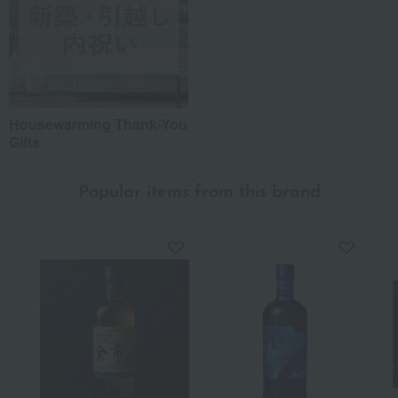
Housewarming Thank-You
Gifts
Popular items from this brand