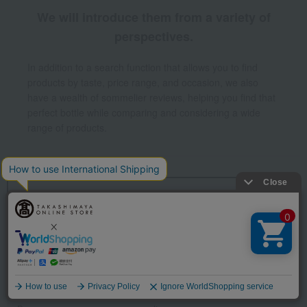
We will introduce them from a variety of
perspectives.
In addition to a search function that allows you to find
products by taste, price range, and occasion, we also
have a wealth of sommelier reviews, helping you find that
perfect bottle while comparing and considering a wide
range of products.
Return to the top page of Japanese and
Western liquors.
Other categories
wine
Sparkling wine/champagne
Language