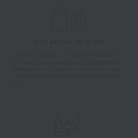
From personal use to gifts
Perfect for personal use, and also recommended as a gift
for occasions such as mid-year and year-end presents,
birthdays, and more. Enjoy the comprehensive services
offered by department stores, including gift wrapping and
gift tags.