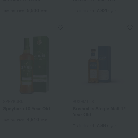
5,500
7,920
Tax included
yen
Tax included
yen
SPEYBURN
BUSHMILLS
Speyburn 10 Year Old
Bushmills Single Malt 12
Year Old
4,510
Tax included
yen
7,887
Tax included
yen