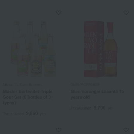
Miyashita Sake Brewery
GLENMORANGIE
Master Bartender Triple
Glenmorangie Lasanta 15
Sour Set (6 bottles of 3
years old
types)
9,790
Tax included
yen
2,860
Tax included
yen