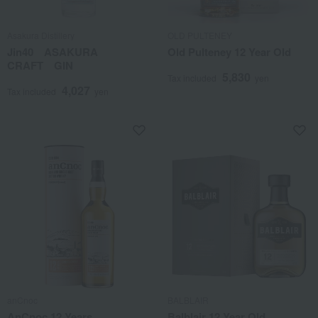
Asakura Distillery
OLD PULTENEY
Jin40 ASAKURA
Old Pulteney 12 Year Old
CRAFT GIN
5,830
Tax included
yen
4,027
Tax included
yen
anCnoc
BALBLAIR
AnCnoc 12 Years
Balblair 12 Year Old