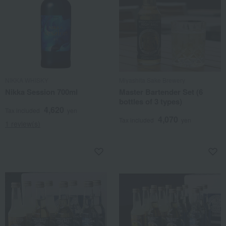
NIKKA WHISKY
Miyashita Sake Brewery
Nikka Session 700ml
Master Bartender Set (6
bottles of 3 types)
4,620
Tax included
yen
4,070
Tax included
yen
1 review(s)