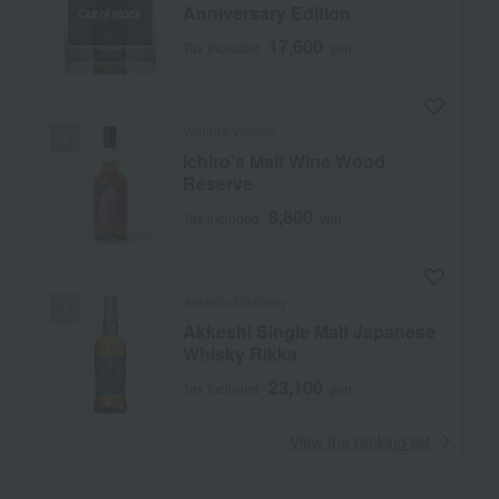
Anniversary Edition
Out of stock
17,600
Tax included
yen
Venture Whisky
Ichiro's Malt Wine Wood
Reserve
8,800
Tax included
yen
Akkeshi Distillery
Akkeshi Single Malt Japanese
Whisky Rikka
23,100
Tax included
yen
​ ​
View the ranking list