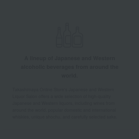
A lineup of Japanese and Western
alcoholic beverages from around the
world.
Takashimaya Online Store's Japanese and Western
Liquor Salon offers a wide selection of high-quality
Japanese and Western liquors, including wines from
around the world, popular domestic and international
whiskies, unique shochu, and carefully selected sake.