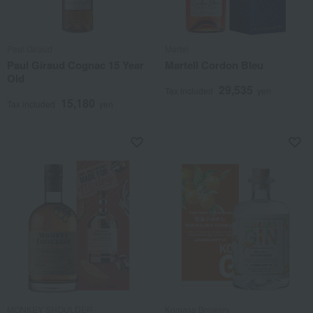
Paul Giraud
Martel
Paul Giraud Cognac 15 Year
Martell Cordon Bleu
Old
29,535
Tax included
yen
15,180
Tax included
yen
MONKEY SHOULDER
Komasa Brewery