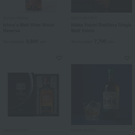
Venture Whisky
NIKKA WHISKY
Ichiro's Malt Wine Wood
Nikka Yoichi Distillery Single
Reserve
Malt Yoichi
8,800
7,700
Tax included
yen
Tax included
yen
NIKKA WHISKY
NIKKA WHISKY