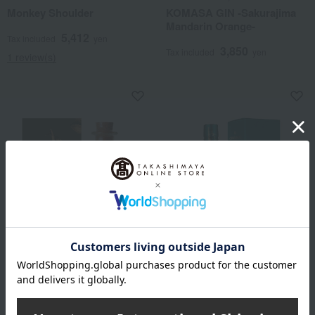
Monkey Shoulder
KOMASA GIN -Sakurajima
Mandarin Orange-
5,412
Tax included
yen
3,850
Tax included
yen
1 review(s)
Komasa Brewery
CHIVAS REGAL
KOMASA GIN - Roasted
Chivas Regal Mizunara
Green Tea -
6,611
Tax included
yen