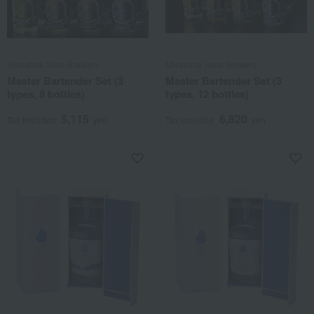
Miyashita Sake Brewery
Miyashita Sake Brewery
Master Bartender Set (3
Master Bartender Set (3
types, 8 bottles)
types, 12 bottles)
5,115
6,820
Tax included
yen
Tax included
yen