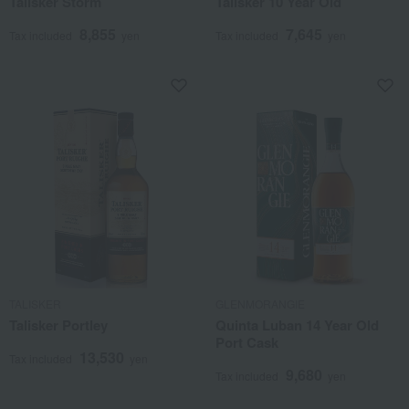
Talisker Storm
Talisker 10 Year Old
8,855
7,645
Tax included
yen
Tax included
yen
TALISKER
GLENMORANGIE
Talisker Portley
Quinta Luban 14 Year Old
Port Cask
13,530
Tax included
yen
9,680
Tax included
yen