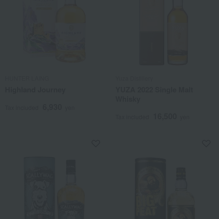
HUNTER LAING
Yuza Distillery
Highland Journey
YUZA 2022 Single Malt
Whisky
6,930
Tax included
yen
16,500
Tax included
yen