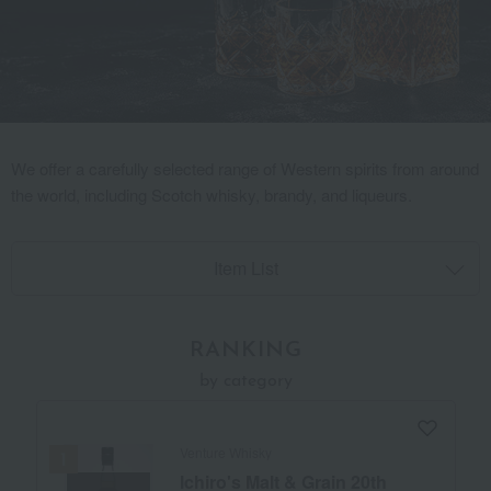
We offer a carefully selected range of Western spirits from around
the world, including Scotch whisky, brandy, and liqueurs.
Item List
RANKING
by category
Venture Whisky
Ichiro's Malt & Grain 20th