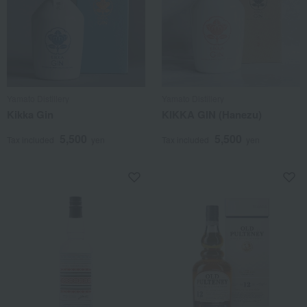
Yamato Distillery
Yamato Distillery
Kikka Gin
KIKKA GIN (Hanezu)
5,500
5,500
Tax included
yen
Tax included
yen