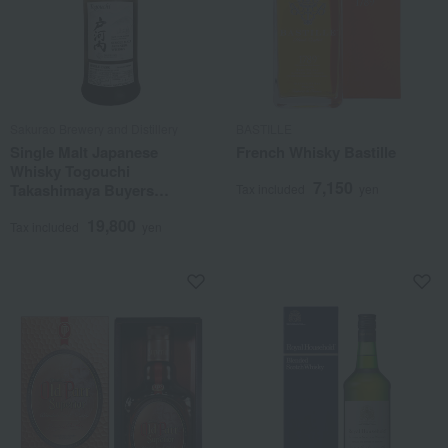
Sakurao Brewery and Distillery
BASTILLE
Single Malt Japanese
French Whisky Bastille
Whisky Togouchi
7,150
Takashimaya Buyers
Tax included
yen
Selection #5207
19,800
Tax included
yen