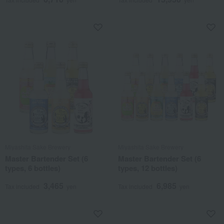
Miyashita Sake Brewery
Miyashita Sake Brewery
Master Bartender Set (6
Master Bartender Set (6
types, 6 bottles)
types, 12 bottles)
3,465
6,985
Tax included
yen
Tax included
yen