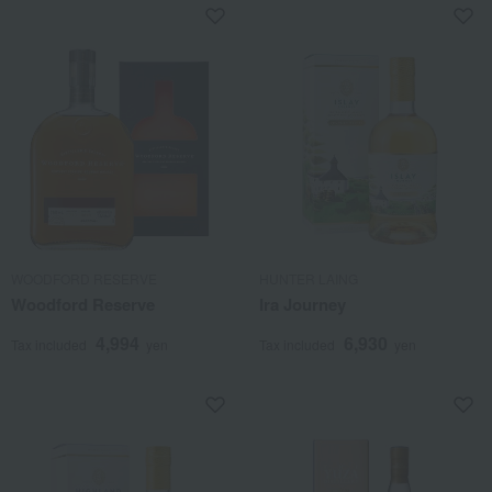
WOODFORD RESERVE
HUNTER LAING
Woodford Reserve
Ira Journey
4,994
6,930
Tax included
yen
Tax included
yen