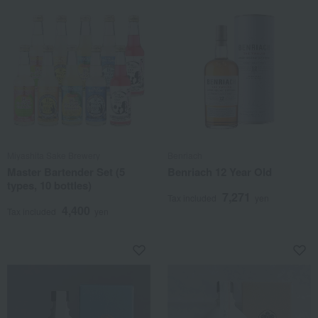
Miyashita Sake Brewery
Benriach
Master Bartender Set (5
Benriach 12 Year Old
types, 10 bottles)
7,271
Tax included
yen
4,400
Tax included
yen