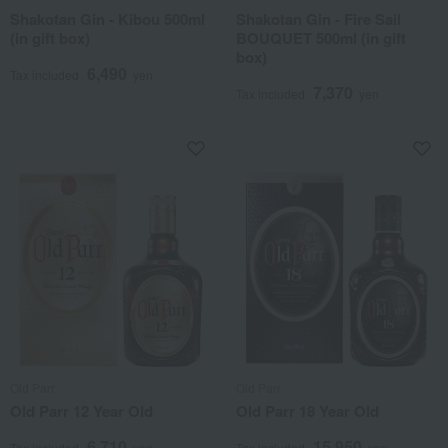
Shakotan Gin - Kibou 500ml
Shakotan Gin - Fire Sail
(in gift box)
BOUQUET 500ml (in gift
box)
6,490
Tax included
yen
7,370
Tax included
yen
Old Parr
Old Parr
Old Parr 12 Year Old
Old Parr 18 Year Old
6,710
15,950
Tax included
yen
Tax included
yen