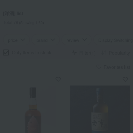
[洋酒] list
Total 78
(Showing 1-60)
price
brand
review
Display Switching
Only items in stock
Filter(1)
Popularity
Favorites list