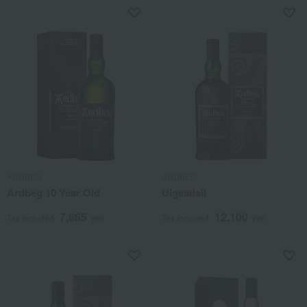
ARDBEG
ARDBEG
Ardbeg 10 Year Old
Uigeadail
7,865
12,100
Tax included
yen
Tax included
yen