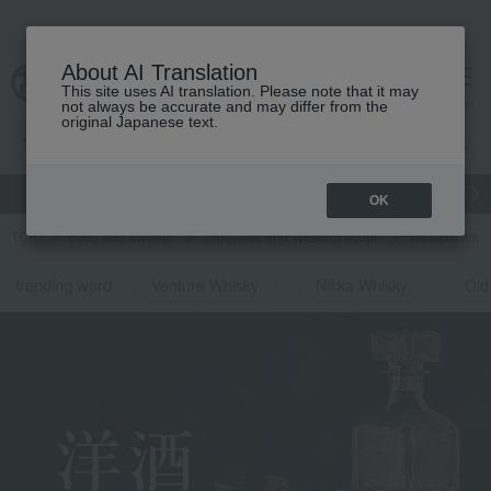
About AI Translation
This site uses AI translation. Please note that it may
Advanced Search
cart
menu
not always be accurate and may differ from the
original Japanese text.
gift
Food
Japanese and Western liquor
Beauty
Luxury
OK
TOP
Food and Sweets
Japanese and Western liquor
Western liquo
trending word
Venture Whisky
Nikka Whisky
Old