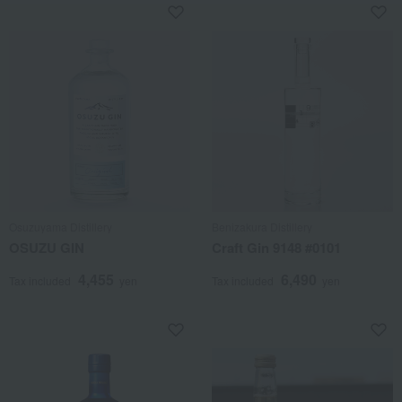
Osuzuyama Distillery
Benizakura Distillery
OSUZU GIN
Craft Gin 9148 #0101
4,455
6,490
Tax included
yen
Tax included
yen