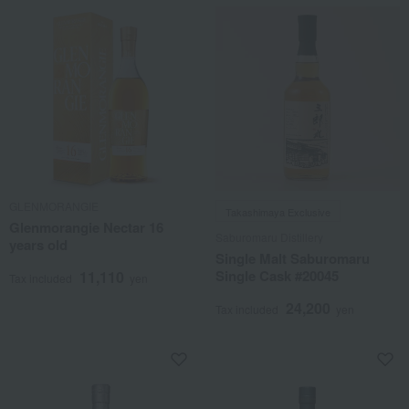
GLENMORANGIE
Takashimaya Exclusive
Glenmorangie Nectar 16
Saburomaru Distillery
years old
Single Malt Saburomaru
Single Cask #20045
11,110
Tax included
yen
24,200
Tax included
yen