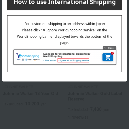
3,850
Tax included
yen
JOHNNIE WALKER
JOHNNIE WALKER
Johnnie Walker 18 Year Old
Johnnie Walker Gold Label
Reserve
13,200
Tax included
yen
7,480
Tax included
yen
1 review(s)