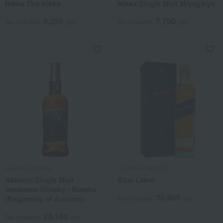
Nikka The Nikka
Nikka Single Malt Miyagikyo
9,350
7,700
Tax included
yen
Tax included
yen
Akkeshi Distillery
JOHNNIE WALKER
Akkeshi Single Malt
Blue Label
Japanese Whisky - Risshu
30,800
(Beginning of Autumn)
Tax included
yen
23,100
Tax included
yen