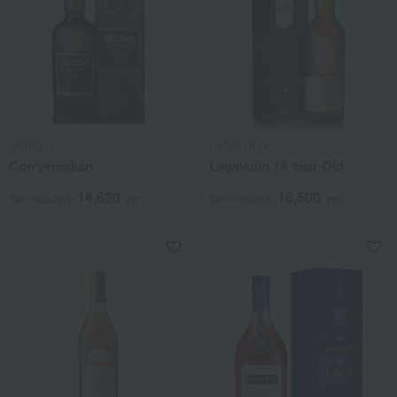
ARDBEG
LAGAVULIN
Corryvreckan
Lagavulin 16 Year Old
14,630
16,500
Tax included
yen
Tax included
yen