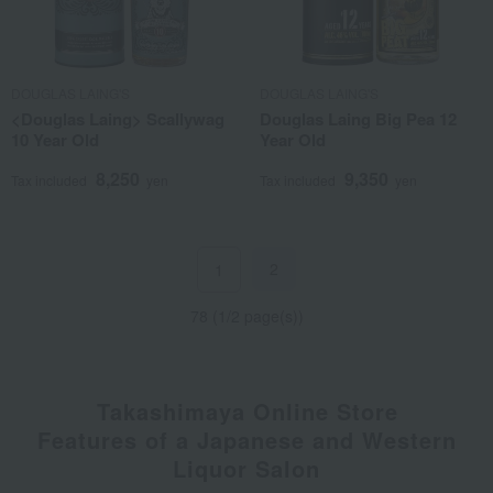
DOUGLAS LAING'S
DOUGLAS LAING'S
<Douglas Laing> Scallywag
Douglas Laing Big Pea 12
10 Year Old
Year Old
8,250
9,350
Tax included
yen
Tax included
yen
2
1
78 (1/2 page(s))
Takashimaya Online Store
Features of a Japanese and Western
Liquor Salon