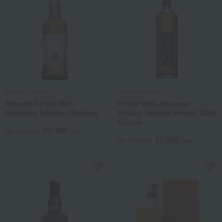
Akkeshi Distillery
Yamaga Distillery
Akkeshi Single Malt
Single Malt Japanese
Japanese Whisky (Shokan)
Whisky Yamaga Peated 2026
Edition
23,100
Tax included
yen
11,000
Tax included
yen