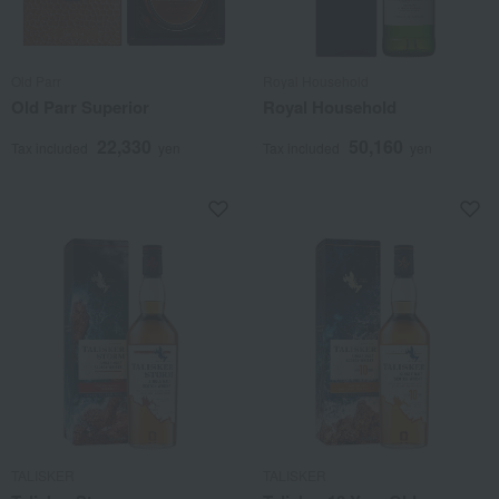
Old Parr
Royal Household
Old Parr Superior
Royal Household
22,330
50,160
Tax included
yen
Tax included
yen
TALISKER
TALISKER