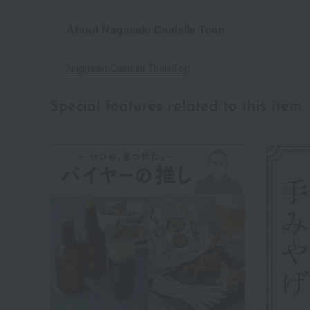
About Nagasaki Castella Toan
Nagasaki Castella Toan Top
Special features related to this item