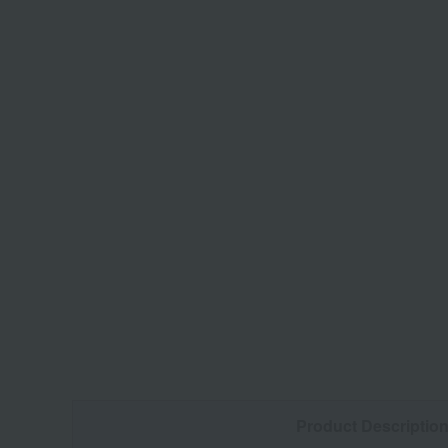
Product Descriptio