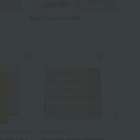
Baby Thank-You Gifts
00 Famous Sweets
Bunmeido Tokyo
Fukusaya /Top 
 Dutch Cake
Japanese sweets selection
Fukusaya C