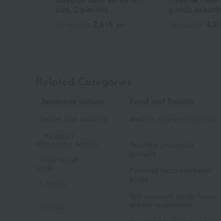
size, 2 pieces)
goods assort
2,916
4,0
Tax included
yen
Tax included
Related Categories
Japanese sweets
Food and Sweets
​ ​
Senbei (rice crackers)
Western-style confectionery
, monaka (
​ ​
wafer cakes), karinto
Rice/Rice processed
products
(fried dough
​ ​
snacks
Prepared foods and bento
boxes
), candy,
​ ​
​ ​
Nori seaweed, bonito flakes,
shiitake mushrooms
castella
​ ​
​ ​