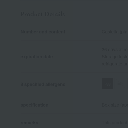
Product Details
Number and content
Castella (pla
26 days at r
expiration date
Storage instr
refrigerate 
egg
milk
8 specified allergens
specification
Box size (app
remarks
This product 