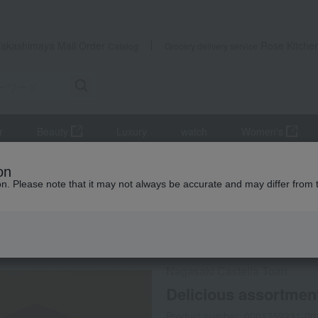
Takashimaya Mail Order
Rose Kitche
Catalog
Grocery delivery service
r
Beauty
Luxury
watch
Women's
la
Delicious assortment (4 pieces)
on
ion. Please note that it may not always be accurate and may differ from 
 Kumamoto Earthquake
Direct shipping from the manufa
Nagasaki Castella Toan
Delicious assortment
Product number: 0001759231-00