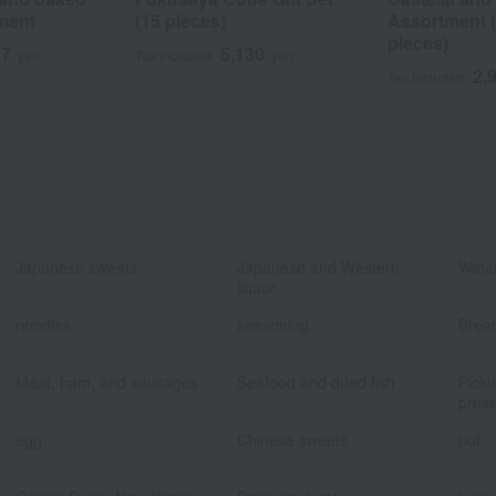
ment
(15 pieces)
Assortment (0
pieces)
17
5,130
yen
Tax included
yen
2,
Tax included
​ ​
​ ​
Japanese sweets
Japanese and Western
Water
liquor
​ ​
​ ​
noodles
seasoning
Brea
​ ​
​ ​
Meat, ham, and sausages
Seafood and dried fish
Pickl
prese
​ ​
​ ​
egg
Chinese sweets
pot
​ ​
​ ​