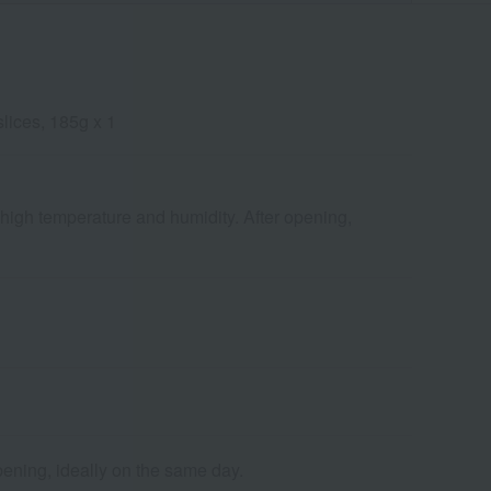
slices, 185g x 1
 high temperature and humidity. After opening,
pening, ideally on the same day.