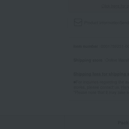
Click here for 
Product information
Send
Item number
0001759231-00
Shipping store
Online Ware
Shipping fees for shipping s
■For inquiries regarding the av
stores, please contact us.
Her
*Please note that it may take 
n
Pack