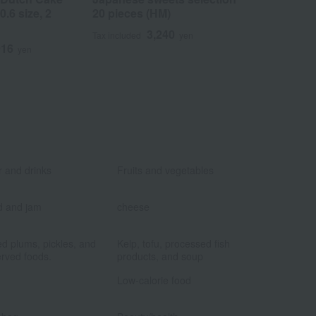
.6 size, 2
20 pieces (HM)
Piece No. 1
3,240
2
Tax included
yen
Tax included
916
yen
​ ​
​ ​
 and drinks
Fruits and vegetables
​ ​
​ ​
d and jam
cheese
​ ​
​ ​
ed plums, pickles, and
Kelp, tofu, processed fish
rved foods.
products, and soup
​ ​
​ ​
Low-calorie food
​ ​
​ ​