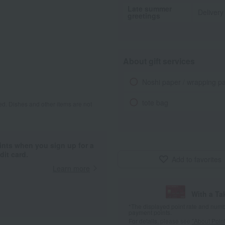
Late summer
Delivery
greetings
About gift services
Noshi paper / wrapping p
tote bag
d. Dishes and other items are not
ints when you sign up for a
it card.
Add to favorites
Learn more
With a T
*The displayed point rate and number
payment points.
For details, please see
"About Point