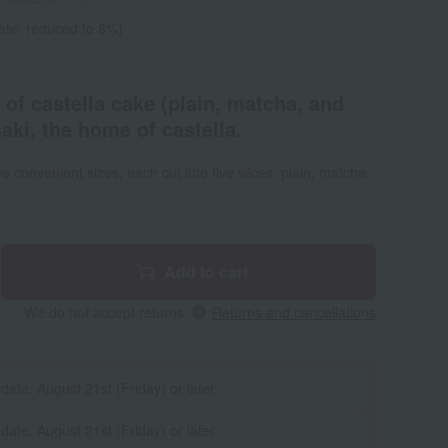
ate: reduced to 8%)
 of castella cake (plain, matcha, and
ki, the home of castella.
 convenient sizes, each cut into five slices: plain, matcha,
Add to cart
We do not accept returns.
Returns and cancellations
 date: August 21st (Friday) or later
 date: August 21st (Friday) or later