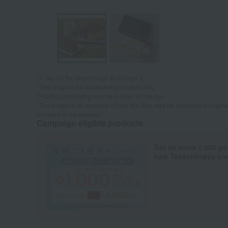
Tap on the large image to enlarge it.
*The image is for illustrative purposes only.
*Product packaging may be subject to change.
*The image is an example of how the dish may be prepared and serve
included in the product.
Campaign eligible products
Get an extra 1,000 po
new Takashimaya cred