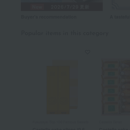
Buyer's recommendation
A tastefu
Popular items in this category
Fukusaya /Top 100 Famous Sweets
Castella Ginso
Castella cake slices (0.6
Castella cake