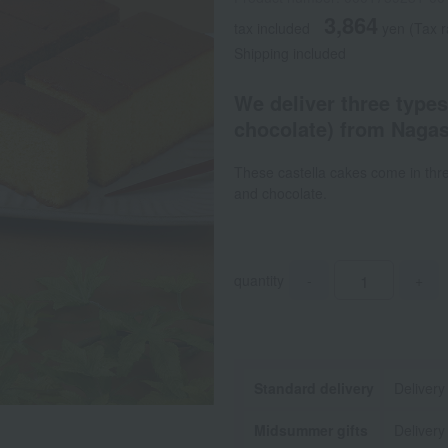
3,864
tax included
yen
(Tax r
Shipping included
We deliver three types
chocolate) from Nagasa
These castella cakes come in three
and chocolate.
quantity
-
+
Standard delivery
Delivery
Midsummer gifts
Delivery