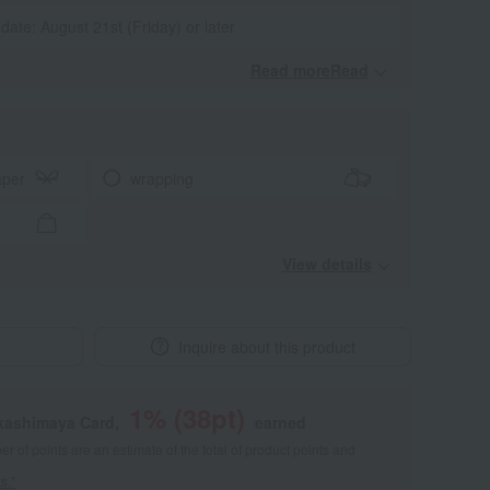
 date: August 21st (Friday) or later
Read moreRead
​ ​
aper
wrapping
View details
Inquire about this product
1
% (
38
pt)
akashimaya Card,
earned
 of points are an estimate of the total of product points and
s."