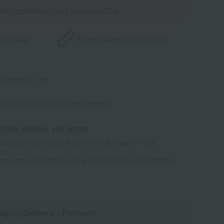
point benefits and card enrollmentClick
​ ​
 by email
Product information
Copy URL
1-832278-1-01
house C-0013 (02596-3667-38344)
tores, dealers, and stores
ailability of products listed online at Takashimaya
e
some time depending on the content of the confirmation.
aging/Delivery
・Payment