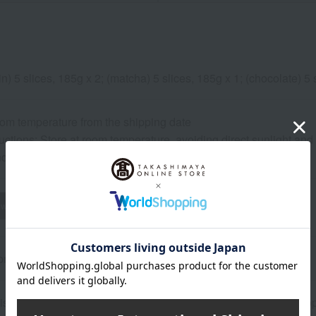
in) 5 slices, 185g x 2; (matcha) 5 slices, 185g x 1; (chocolate) 5 
oom temperature from the shipping date
uctions: Store at room temperature, avoiding direct sunlight and
and consume as soon as possible.
wheat
buckwheat
peanut
shrimp
crab
walnut
rox.): height 31 × width 19 × depth 7 cm
is perishable, so please consume it as soon as possible after o