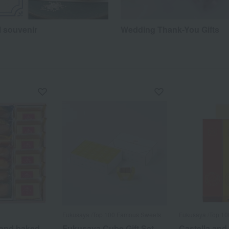
l souvenir
Wedding Thank-You Gifts
Fukusaya /Top 100 Famous Sweets
Fukusaya /Top 1
 and baked
Fukusaya Cube Gift Set
Castella and