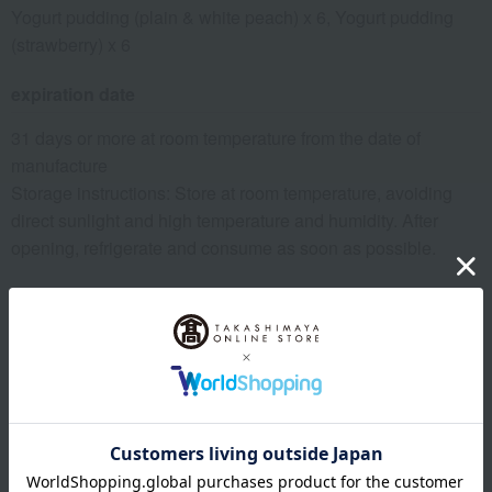
Yogurt pudding (plain & white peach) x 6, Yogurt pudding
(strawberry) x 6
expiration date
31 days or more at room temperature from the date of
manufacture
Storage instructions: Store at room temperature, avoiding
direct sunlight and high temperature and humidity. After
opening, refrigerate and consume as soon as possible.
8 specified allergens
egg
milk
wheat
buckwheat
peanut
shrimp
crab
walnut
specification
Box size (approx.): height 19.3 × width 27 × depth 4 cm