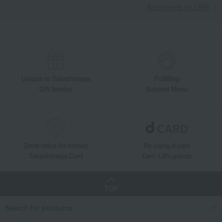
Add friends on LINE
Yogurt pudding (12 pieces, 2 types)
Food and Sweets
Yogurt Four Seasons
Western sweets
Jelly, mousse, pudding
Yogurt pudding (12 pieces, 2 types)
Unique to Takashimaya
Fulfilling
Gift Service
Support Menu
Great value for money
By using d card
Takashimaya Card
Earn 1.5% points
TOP
Search for products