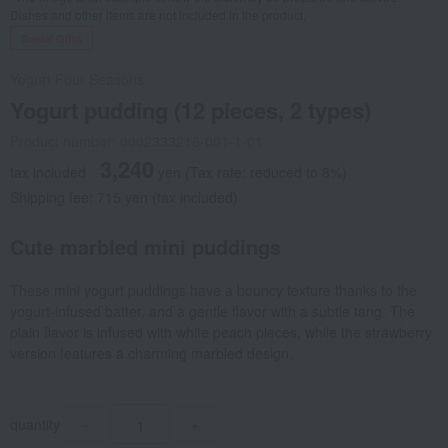
Dishes and other items are not included in the product.
Social Gifts
Yogurt Four Seasons
Yogurt pudding (12 pieces, 2 types)
Product number: 0002333216-001-1-01
3,240
tax included
yen
(Tax rate: reduced to 8%)
Shipping fee: 715 yen (tax included)
Cute marbled mini puddings
These mini yogurt puddings have a bouncy texture thanks to the
yogurt-infused batter, and a gentle flavor with a subtle tang. The
plain flavor is infused with white peach pieces, while the strawberry
version features a charming marbled design.
quantity
-
+