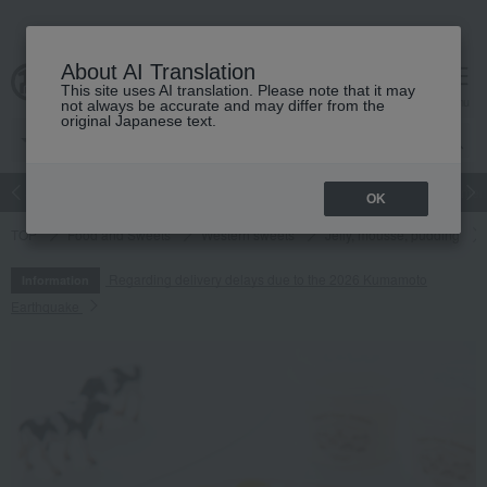
About AI Translation
This site uses AI translation. Please note that it may
cart
menu
not always be accurate and may differ from the
original Japanese text.
Japanese and Western liquor
Beauty
Luxury
watch
Women
OK
TOP
Food and Sweets
Western sweets
Jelly, mousse, pudding
Regarding delivery delays due to the 2026 Kumamoto
Information
Earthquake