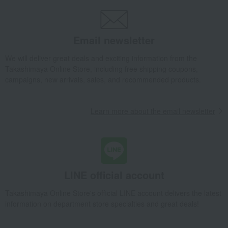
Yogurt pudding (12 pieces, 2 types)
Takashimaya Gifts
Wedding Thank-You Gifts
Western sweets
Jelly, mousse, pudding
Yogurt pudding (12 pieces, 2 types)
Email newsletter
Takashimaya Gifts
wedding gifts
Food and Sweets
Sweets
We will deliver great deals and exciting information from the
Western sweets
Jelly, mousse, pudding
Takashimaya Online Store, including free shipping coupons,
Yogurt pudding (12 pieces, 2 types)
campaigns, new arrivals, sales, and recommended products.
Takashimaya Gifts
Condolence gift
Western sweets
Jelly, mousse, pudding
Yogurt pudding (12 pieces, 2 types)
Learn more about the email newsletter
Takashimaya Gifts
Condolence gift
Western sweets
Jelly, mousse, pudding
Yogurt pudding (12 pieces, 2 types)
Takashimaya Gifts
Recovery Thank-You Gifts
Yogurt pudding (12 pieces, 2 types)
LINE official account
Takashimaya Gifts
Recovery Thank-You Gifts
Western sweets
Takashimaya Online Store's official LINE account delivers the latest
Jelly, mousse, pudding
Yogurt pudding (12 pieces, 2 types)
information on department store specialties and great deals!
Takashimaya Gifts
Housewarming Thank-You Gifts
Western sweets
Western sweets
Jelly, mousse, pudding