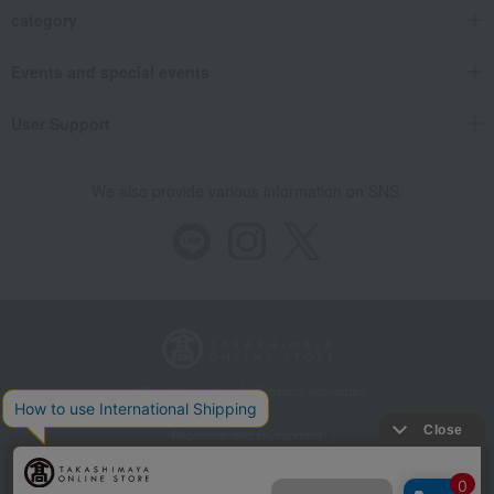
category
Events and special events
User Support
We also provide various information on SNS.
Store Information
Company information
Recommended environment
Disclosure based on the Specified Commercial Transactions Act
Privacy Policy
Regarding third-party provision of cookies, etc.