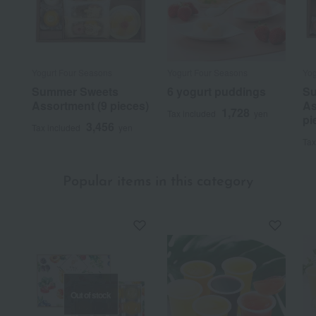
Yogurt Four Seasons
Yogurt Four Seasons
Yog
Summer Sweets
6 yogurt puddings
Su
Assortment (9 pieces)
As
1,728
Tax included
yen
pi
3,456
Tax included
yen
Tax
Popular items in this category
Out of stock