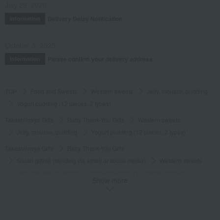
July 29, 2026
Delivery Delay Notification
Information
October 3, 2025
Please confirm your delivery address
Information
TOP
Food and Sweets
Western sweets
Jelly, mousse, pudding
Yogurt pudding (12 pieces, 2 types)
Takashimaya Gifts
Baby Thank-You Gifts
Western sweets
Jelly, mousse, pudding
Yogurt pudding (12 pieces, 2 types)
Takashimaya Gifts
Baby Thank-You Gifts
Social gifting (sending via email or social media)
Western sweets
Jelly, mousse, pudding
Yogurt pudding (12 pieces, 2 types)
Show more
Takashimaya Gifts
Baby Thank-You Gifts
[Search by Budget] Baby shower gifts from ¥2,201 to ¥3,300
Western sweets
Jelly, mousse, pudding