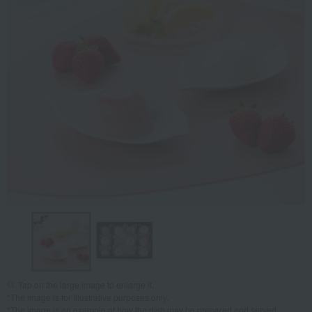
Tap on the large image to enlarge it.
*The image is for illustrative purposes only.
*The image is an example of how the dish may be prepared and served.