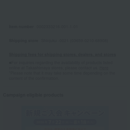
Item number
0002333216-001-1-01
Shipping store
Shinjuku -0021 (03659-0210-68908)
Shipping fees for shipping stores, dealers, and stores
■For inquiries regarding the availability of products listed
online at Takashimaya stores, please contact us.
Here
*Please note that it may take some time depending on the
content of the confirmation.
Campaign eligible products