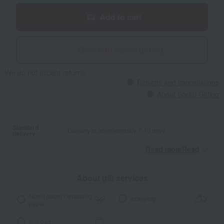
Add to cart
Give with social gifting
We do not accept returns.
Returns and cancellations
About Social Gifting
Standard
Delivery in approximately 7-10 days.
delivery
Read moreRead
​ ​
About gift services
Noshi paper / wrapping
wrapping
paper
tote bag