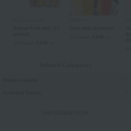
Patisserie Moncher
SEMBIKIYA
SE
Dojima Fruit Jelly (12
Flute Jelly (9 pieces)
Ta
pieces)
As
3,888
Tax included
yen
(S
3,240
Tax included
yen
Tax
Related Categories
Western sweets
Food and Sweets
INFORMATION