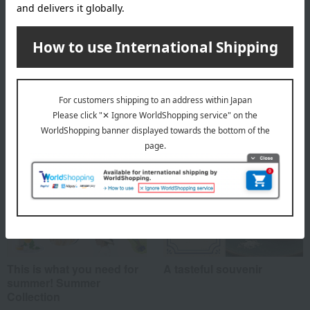
About Yogurt Four Seasons
Top of Yogurt Four Seasons
Special features related to this item
This is what you need for
A tasteful souvenir
summer! Summer
Collection