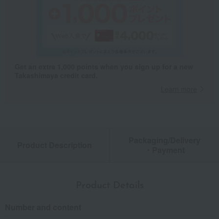
Get an extra 1,000 points when you sign up for a new
Takashimaya credit card.
Learn more
Packaging/Delivery
Product Description
・Payment
Product Details
Number and content