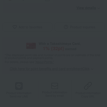
View details
Add to favorites
Product inquiries
With a Takashimaya Card,
1
% (
32
pt)
earned
*The displayed point rate and number of points are an estimate of the total
of product points and payment points.
For details, please see
"About Points."
Click here for point benefits and card enrollmentClick
​ ​
Product information
Product information
Product information
Send by email
Send via LINE
Copy URL