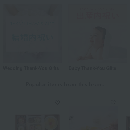
Wedding Thank-You Gifts
Baby Thank-You Gifts
Popular items from this brand