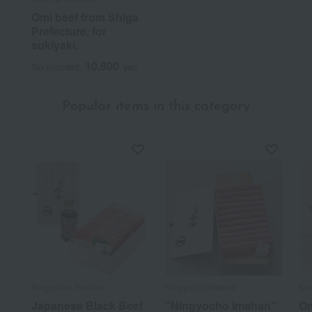
Omi beef from Shiga
Prefecture, for
sukiyaki.
10,800
Tax included
yen
Popular items in this category
Ningyocho Imahan
Ningyocho Imahan
Kan
Japanese Black Beef
"Ningyocho Imahan"
Om