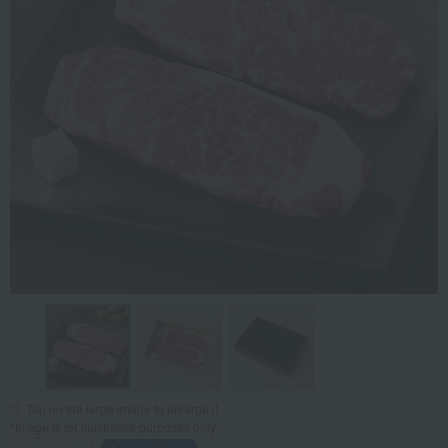
Tap on the large image to enlarge it.
*Image is for illustrative purposes only.