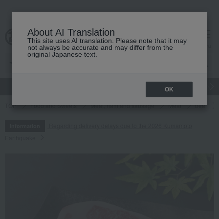
About AI Translation
This site uses AI translation. Please note that it may
cart
menu
not always be accurate and may differ from the
original Japanese text.
gift
Food
Japanese and Western liquor
Beauty
Luxury
OK
TOP
Food and Sweets
Meat, ham and sausage
Meat
beef
Regarding delivery delays due to the 2026 Kumamoto
Information
Earthquake