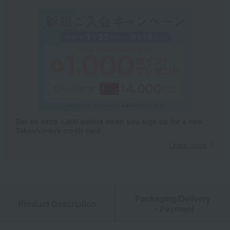
Get an extra 1,000 points when you sign up for a new
Takashimaya credit card.
Learn more
Packaging/Delivery
Product Description
・Payment