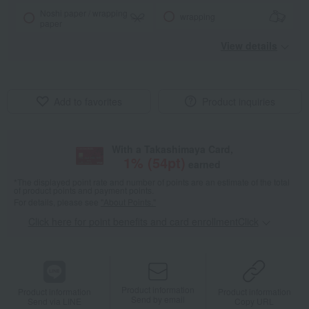
Noshi paper / wrapping
wrapping
paper
View details
Add to favorites
Product inquiries
With a Takashimaya Card,
1
% (
54
pt)
earned
*The displayed point rate and number of points are an estimate of the total
of product points and payment points.
For details, please see
"About Points."
Click here for point benefits and card enrollmentClick
​ ​
Product information
Product information
Product information
Send by email
Send via LINE
Copy URL