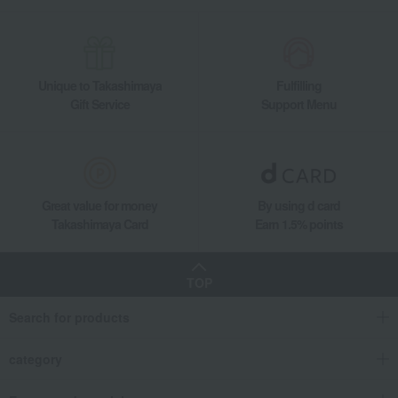
Meat
beef
Domestic beef sirloin steak
Unique to Takashimaya
Fulfilling
Gift Service
Support Menu
Great value for money
By using d card
Takashimaya Card
Earn 1.5% points
TOP
Search for products
category