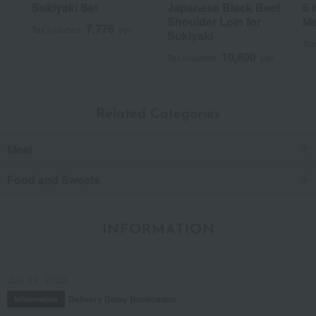
Sukiyaki Set
Japanese Black Beef
6 
Shoulder Loin for
Me
7,776
Tax included
yen
Sukiyaki
Tax
10,800
Tax included
yen
Related Categories
Meat
Food and Sweets
INFORMATION
July 29, 2026
Delivery Delay Notification
Information