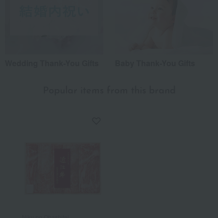
Wedding Thank-You Gifts
Baby Thank-You Gifts
Popular items from this brand
Niku no Ohashitei