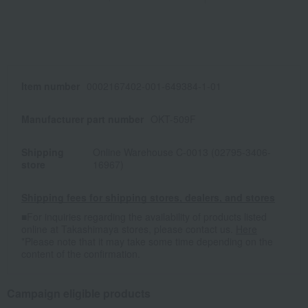
Item number
0002167402-001-649384-1-01
Manufacturer part number
OKT-509F
Shipping
Online Warehouse C-0013 (02795-3406-
store
16967)
Shipping fees for shipping stores, dealers, and stores
■For inquiries regarding the availability of products listed
online at Takashimaya stores, please contact us.
Here
*Please note that it may take some time depending on the
content of the confirmation.
Campaign eligible products