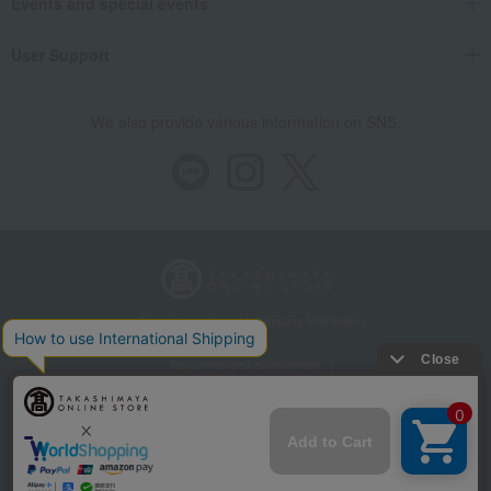
Events and special events
User Support
We also provide various information on SNS.
Store Information
Company information
Recommended environment
Disclosure based on the Specified Commercial Transactions Act
Privacy Policy
Regarding third-party provision of cookies, etc.
Web Accessibility Policy