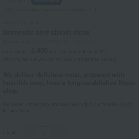
Social Gifts
Frozen delivery
Direct shipping from the manufacturer/supplier.
Niku no Ohashitei
Domestic beef sirloin steak
Product number: 0002167402-001-649384-1-01
5,400
tax included
yen
(Tax rate: reduced to 8%)
Shipping fee: 990 yen (tax included) (refrigerated delivery)
We deliver delicious meat, prepared with
heartfelt care, from a long-established Kyoto
shop.
We deliver domestically produced beef sirloin, cut for steak. Enjoy
its juicy flavor.
quantity
-
+