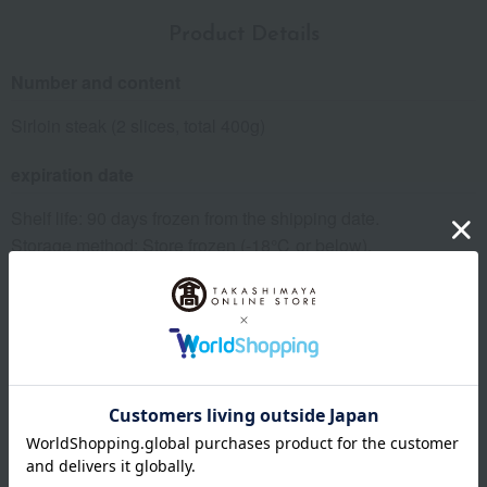
Product Details
Number and content
Sirloin steak (2 slices, total 400g)
expiration date
Shelf life: 90 days frozen from the shipping date.
Storage method: Store frozen (-18℃ or below).
specification
Box size (approx.): height 26 × width 18 × depth 5 cm
About Niku no Ohashitei
The top of Niku no Ohashitei