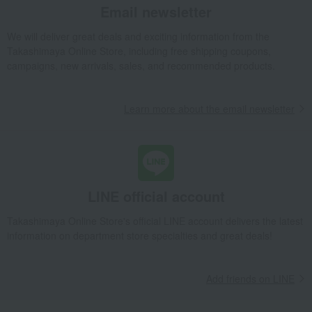
[Search by Budget] Baby shower gifts ranging from 3,301 yen to 5,500 yen
Email newsletter
Meat, ham and sausage
Meat
beef
We will deliver great deals and exciting information from the
Domestic beef sirloin steak
Takashimaya Online Store, including free shipping coupons,
Takashimaya Gifts
Wedding Thank-You Gifts
Meat, ham and sausage
campaigns, new arrivals, sales, and recommended products.
Meat
beef
Domestic beef sirloin steak
Takashimaya Gifts
wedding gifts
Food and Sweets
meat
Learn more about the email newsletter
Meat, ham and sausage
Meat
beef
Domestic beef sirloin steak
Takashimaya Gifts
Birthday Gifts
Food and Sweets
Meat, ham and sausage
Meat
beef
LINE official account
Domestic beef sirloin steak
Takashimaya Gifts
Recovery Thank-You Gifts
Takashimaya Online Store's official LINE account delivers the latest
information on department store specialties and great deals!
Domestic beef sirloin steak
Takashimaya Gifts
Recovery Thank-You Gifts
Meat, ham and sausage
Meat
beef
Domestic beef sirloin steak
Add friends on LINE
Food and Sweets
Niku no Ohashitei
Meat, ham and sausage