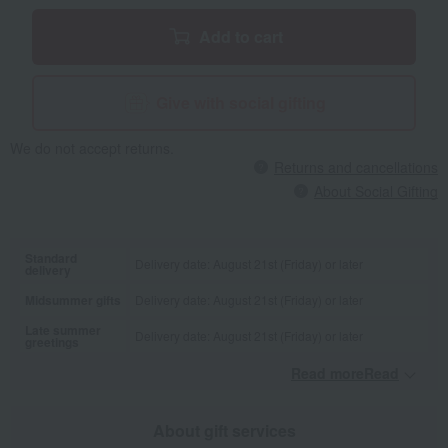
Add to cart
Give with social gifting
We do not accept returns.
Returns and cancellations
About Social Gifting
Standard
Delivery date: August 21st (Friday) or later
delivery
Midsummer gifts
Delivery date: August 21st (Friday) or later
Late summer
Delivery date: August 21st (Friday) or later
greetings
Read moreRead
​ ​
About gift services