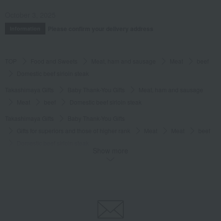
October 3, 2025
Please confirm your delivery address
Information
TOP
Food and Sweets
Meat, ham and sausage
Meat
beef
Domestic beef sirloin steak
Takashimaya Gifts
Baby Thank-You Gifts
Meat, ham and sausage
Meat
beef
Domestic beef sirloin steak
Takashimaya Gifts
Baby Thank-You Gifts
Gifts for superiors and those of higher rank
Meat
Meat
beef
Domestic beef sirloin steak
Show more
Takashimaya Gifts
Baby Thank-You Gifts
Social gifting (sending via email or social media)
Meat, ham and sausage
Meat
beef
Domestic beef sirloin steak
Takashimaya Gifts
Baby Thank-You Gifts