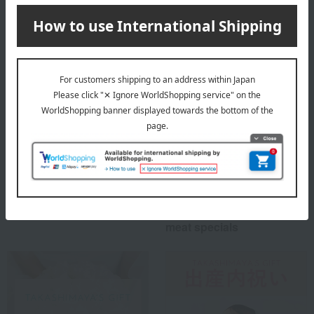
Special features related to this item
Buyer's recommendation
Perfect for gifts or
ordering! Recommended
meat specials