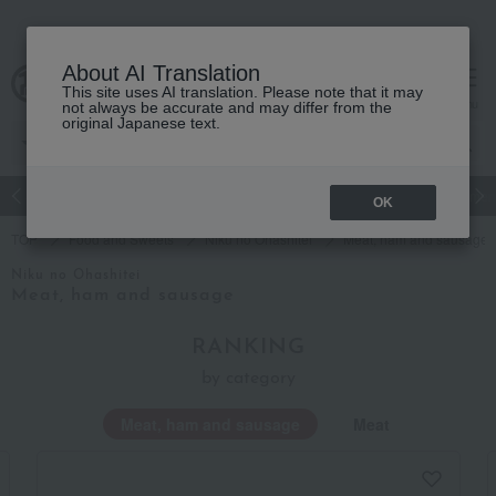
About AI Translation
This site uses AI translation. Please note that it may
Advanced Search
cart
menu
not always be accurate and may differ from the
original Japanese text.
Japanese and Western liquor
Beauty
Luxury
watch
Women
OK
TOP
Food and Sweets
Niku no Ohashitei
Meat, ham and sausage
Niku no Ohashitei
Meat, ham and sausage
RANKING
by category
Meat, ham and sausage
Meat