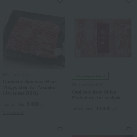
Niku no Ohashitei
Shipping included
Domestic Japanese Black
Niku no Ohashitei
Wagyu Beef for Yakiniku
Omi beef from Shiga
(Japanese BBQ)
Prefecture, for sukiyaki.
5,400
Tax included
yen
10,800
Tax included
yen
2 review(s)