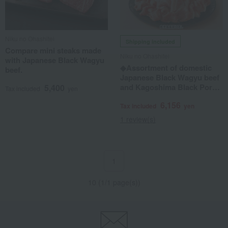
Niku no Ohashitei
Shipping included
Compare mini steaks made
Niku no Ohashitei
with Japanese Black Wagyu
◆Assortment of domestic
beef.
Japanese Black Wagyu beef
and Kagoshima Black Pork
5,400
Tax included
yen
offcuts
6,156
Tax included
yen
1 review(s)
1
10 (1/1 page(s))