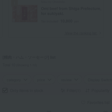
Niku no Ohashitei
Omi beef from Shiga Prefecture,
for sukiyaki.
10,800
Tax included
yen
​ ​
View the ranking list
[精肉・ハム・ソーセージ] list
Total 10
(Showing 1-10)
category
price
review
Display Switch
Only items in stock
Filter(1)
Popularity
Favorites list