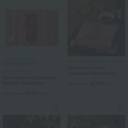
Niku no Ohashitei x Gion Kawakami
Shipping included
Kyoto Meat & Gion
Niku no Ohashitei
Kawakami Wari-shita Set
Kyoto Ohashi-tei Omi Beef
Sukiyaki Assortment
16,200
Tax included
yen
16,200
Tax included
yen