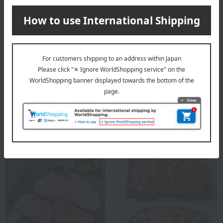
Niku no Ohashitei
Shipping included
Domestic beef sirloin steak
Niku no Ohashitei
Japanese Black Wagyu
5,400
Tax included
yen
Sirloin Half Steak
10,800
Tax included
yen