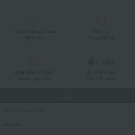
Unique to Takashimaya
Fulfilling
Gift Service
Support Menu
Great value for money
By using d card
Takashimaya Card
Earn 1.5% points
TOP
Search for products
category