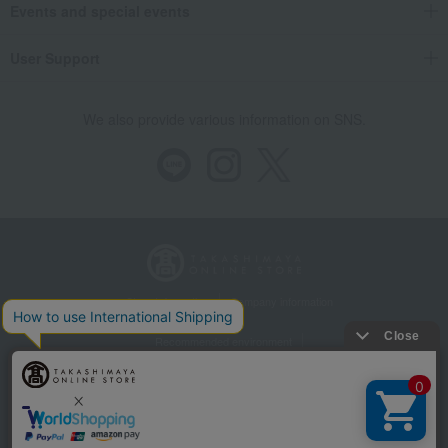
Events and special events
User Support
We also provide various information on SNS.
Store Information
Company information
Recommended environment
Disclosure based on the Specified Commercial Transactions Act
Privacy Policy
Regarding third-party provision of cookies, etc.
Web Accessibility Policy