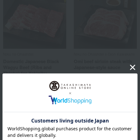
Niku no Ohashitei
Niku no Ohashitei x Gion Kawakami
Domestic Japanese Black
Omi beef sirloin steak with
Wagyu Beef (Ribs and
Japanese-style sauce
Thighs) for Yakiniku
32,400
(Japanese BBQ)
Tax included
yen
5,400
Tax included
yen