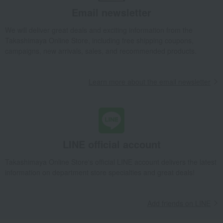
Email newsletter
We will deliver great deals and exciting information from the
Takashimaya Online Store, including free shipping coupons,
campaigns, new arrivals, sales, and recommended products.
Learn more about the email newsletter
LINE official account
Takashimaya Online Store's official LINE account delivers the latest
information on department store specialties and great deals!
Add friends on LINE