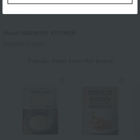
or transfer to a heat-resistant container and use a
microwave.
About NISHIKIYA KITCHEN
NISHIKIYA KITCHEN
Popular items from this brand