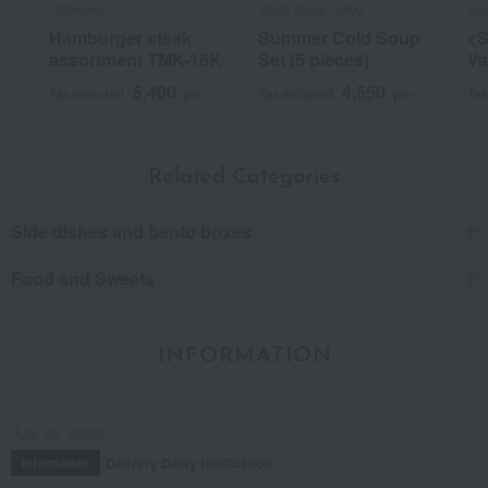
Taimeiken
Soup Stock Tokyo
Sou
Hamburger steak
Summer Cold Soup
<S
assortment TMK-16K
Set (5 pieces)
Va
5,400
4,550
Tax included
yen
Tax included
yen
Tax
Related Categories
Side dishes and bento boxes
Food and Sweets
INFORMATION
July 29, 2026
Delivery Delay Notification
Information