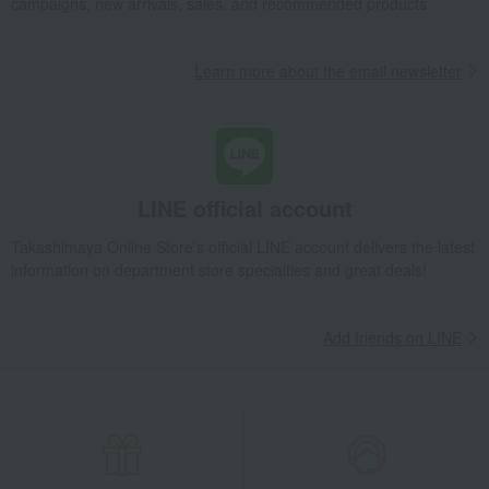
campaigns, new arrivals, sales, and recommended products.
Learn more about the email newsletter
LINE official account
Takashimaya Online Store's official LINE account delivers the latest
information on department store specialties and great deals!
Add friends on LINE