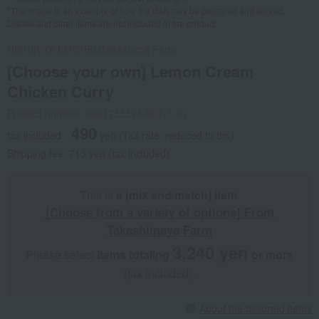
*The image is an example of how the dish may be prepared and served.
Dishes and other items are not included in the product.
NISHIKIYA KITCHEN
Takashima Farm
[Choose your own] Lemon Cream
Chicken Curry
Product number: 0001755594-001-1-01
490
tax included
yen
(Tax rate: reduced to 8%)
Shipping fee: 715 yen (tax included)
This is
a [mix and match] item
.
[Choose from a variety of options] From
Takashimaya Farm
3,240 yen
Please select
items totaling
​ ​
​ ​
or more
(tax included).
About the assorted items