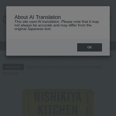
About AI Translation
This site uses AI translation. Please note that it may
cart
menu
not always be accurate and may differ from the
original Japanese text.
gift
Food
Japanese and Western liquor
Beauty
Luxury
OK
TOP
Food and Sweets
Side dishes and bento boxes
Western-style 
Regarding delivery delays due to the 2026 Kumamoto
Information
Earthquake