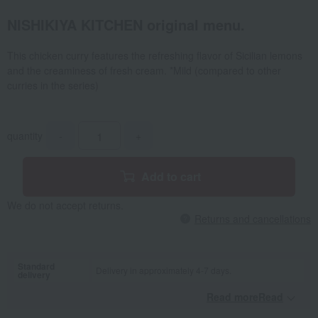
NISHIKIYA KITCHEN original menu.
This chicken curry features the refreshing flavor of Sicilian lemons
and the creaminess of fresh cream. *Mild (compared to other
curries in the series)
quantity
-
+
Add to cart
We do not accept returns.
Returns and cancellations
Standard
Delivery in approximately 4-7 days.
delivery
Read moreRead
​ ​