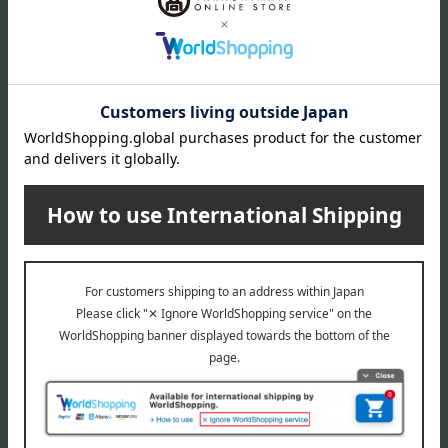
Product Details
Number and content
180g (1 serving)
expiration date
31 days or more at room temperature from the date of
manufacture
Storage method: Store at room temperature, away from
direct sunlight.
8 specified allergens
egg
milk
wheat
buckwheat
peanut
shrimp
crab
walnut
remarks
<Cooking Instructions> *When heating, use a hot water bath