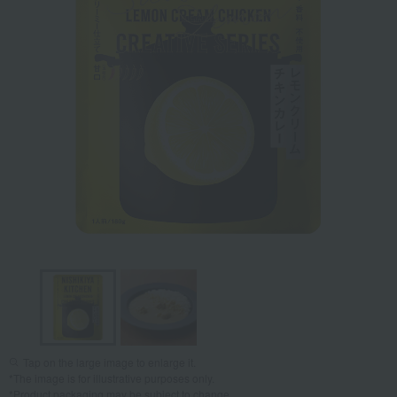
Tap on the large image to enlarge it.
*The image is for illustrative purposes only.
*Product packaging may be subject to change.