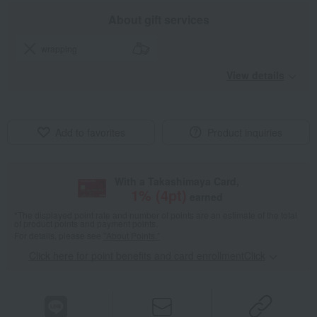
About gift services
wrapping
View details
Add to favorites
Product inquiries
With a Takashimaya Card,
1
% (
4
pt)
earned
*The displayed point rate and number of points are an estimate of the total
of product points and payment points.
For details, please see
"About Points."
Click here for point benefits and card enrollmentClick
​ ​