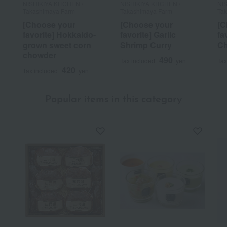
NISHIKIYA KITCHEN /
NISHIKIYA KITCHEN /
NIS
Takashimaya Farm
Takashimaya Farm
Ta
[Choose your
[Choose your
[C
favorite] Hokkaido-
favorite] Garlic
fa
grown sweet corn
Shrimp Curry
C
chowder
490
Tax included
yen
Tax
420
Tax included
yen
Popular items in this category