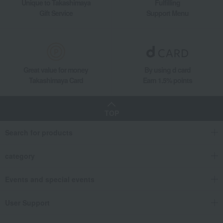
Unique to Takashimaya
Fulfilling
Gift Service
Support Menu
Great value for money
By using d card
Takashimaya Card
Earn 1.5% points
TOP
Search for products
category
Events and special events
User Support