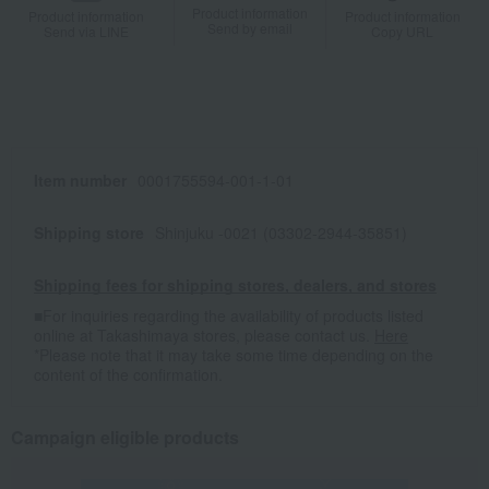
Product information
Product information
Product information
Send by email
Send via LINE
Copy URL
Item number
0001755594-001-1-01
Shipping store
Shinjuku -0021 (03302-2944-35851)
Shipping fees for shipping stores, dealers, and stores
■For inquiries regarding the availability of products listed
online at Takashimaya stores, please contact us.
Here
*Please note that it may take some time depending on the
content of the confirmation.
Campaign eligible products