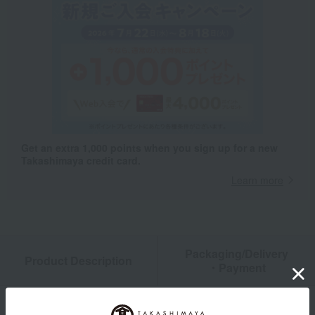
Get an extra 1,000 points when you sign up for a new
Takashimaya credit card.
Learn more
Packaging/Delivery
Product Description
・Payment