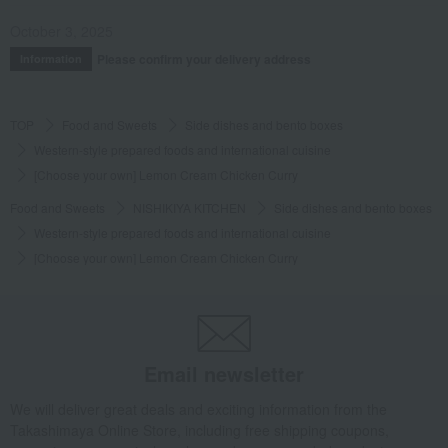
October 3, 2025
Please confirm your delivery address
Information
TOP
Food and Sweets
Side dishes and bento boxes
Western-style prepared foods and international cuisine
[Choose your own] Lemon Cream Chicken Curry
Food and Sweets
NISHIKIYA KITCHEN
Side dishes and bento boxes
Western-style prepared foods and international cuisine
[Choose your own] Lemon Cream Chicken Curry
Email newsletter
We will deliver great deals and exciting information from the
Takashimaya Online Store, including free shipping coupons,