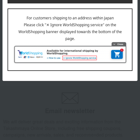
INFORMATION
July 29, 2026
Delivery Delay Notification
Information
October 3, 2025
Please confirm your delivery address
Information
Email newsletter
We will deliver great deals and exciting information from the
Takashimaya Online Store, including free shipping coupons,
campaigns, new arrivals, sales, and recommended products.