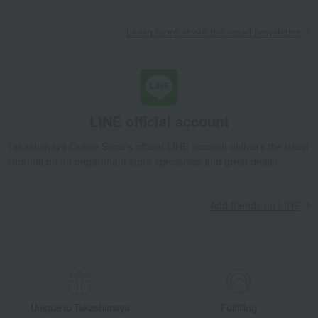
Learn more about the email newsletter
LINE official account
Takashimaya Online Store's official LINE account delivers the latest
information on department store specialties and great deals!
Add friends on LINE
Unique to Takashimaya
Fulfilling