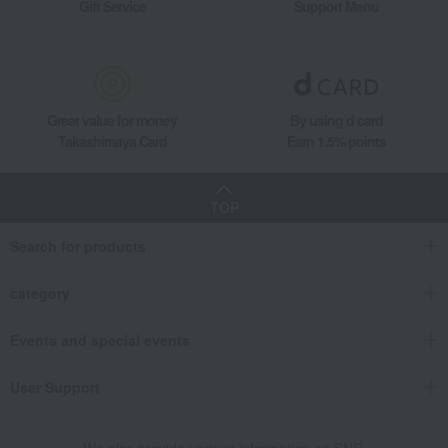
Gift Service
Support Menu
Great value for money
By using d card
Takashimaya Card
Earn 1.5% points
TOP
Search for products
category
Events and special events
User Support