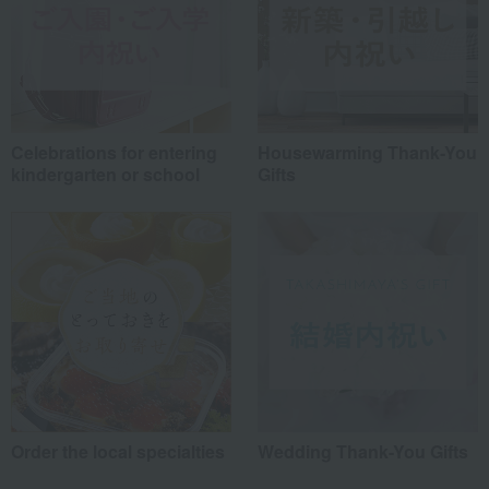
Celebrations for entering
Housewarming Thank-You
kindergarten or school
Gifts
Order the local specialties
Wedding Thank-You Gifts