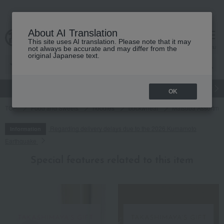
About AI Translation
This site uses AI translation. Please note that it may
cart
menu
not always be accurate and may differ from the
original Japanese text.
gift
Food
Japanese and Western liquor
Beauty
Luxury
OK
TOP
Food and Sweets
noodles
buckwheat
Matsuba Assortme
Regarding delivery delays due to the 2026 Kumamoto
Information
Earthquake
Special features related to this item