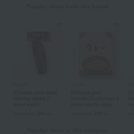
Popular items from this brand
Matsuba
Matsuba
Ma
[Choose your own]
[Choose your
[C
Herring sticks (1
favorite] Curry from a
He
piece each)
soba noodle shop
se
594
702
Tax included
yen
Tax included
yen
Tax
Popular items in this category