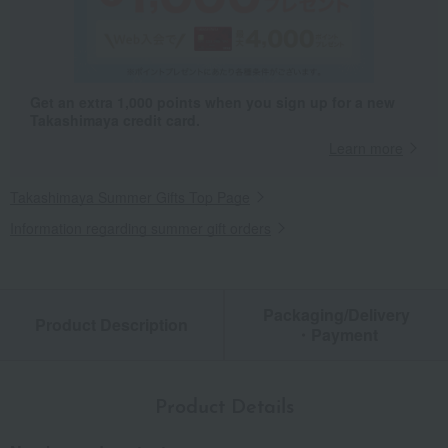
Get an extra 1,000 points when you sign up for a new
Takashimaya credit card.
Learn more
Takashimaya Summer Gifts Top Page
Information regarding summer gift orders
Packaging/Delivery
Product Description
・Payment
Product Details