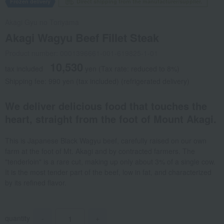
Frozen delivery
Direct shipping from the manufacturer/supplier.
Akagi Gyu no Toriyama
Akagi Wagyu Beef Fillet Steak
Product number: 0001396661-001-619825-1-01
10,530
tax included
yen
(Tax rate: reduced to 8%)
Shipping fee: 990 yen (tax included) (refrigerated delivery)
We deliver delicious food that touches the
heart, straight from the foot of Mount Akagi.
This is Japanese Black Wagyu beef, carefully raised on our own
farm at the foot of Mt. Akagi and by contracted farmers. The
"tenderloin" is a rare cut, making up only about 3% of a single cow.
It is the most tender part of the beef, low in fat, and characterized
by its refined flavor.
quantity
-
+