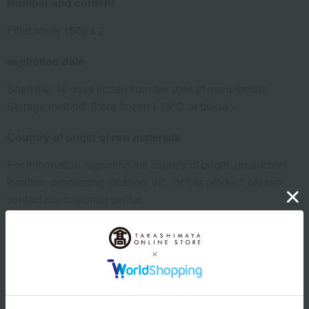
Number and content
Fillet steak 150g x 2
expiration date
Shelf life: 30 days frozen from the date of manufacture.
Storage method: Store frozen (-18℃ or below).
Country of origin of raw materials
For information regarding the country of origin, production
location, processing location, etc., of this product, please
contact our customer center.
Click here for information about our customer center.
specification
Box size (approx.): height 23 × width 18 × depth 6 cm