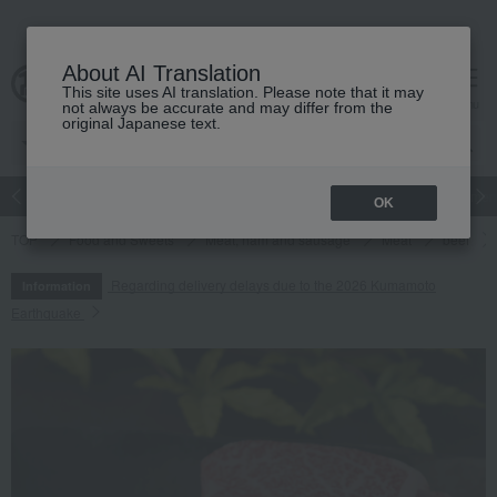
About AI Translation
This site uses AI translation. Please note that it may
cart
menu
not always be accurate and may differ from the
original Japanese text.
Japanese and Western liquor
Beauty
Luxury
watch
Women
OK
TOP
Food and Sweets
Meat, ham and sausage
Meat
beef
Regarding delivery delays due to the 2026 Kumamoto
Information
Earthquake