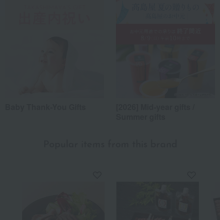
Baby Thank-You Gifts
[2026] Mid-year gifts /
Summer gifts
Popular items from this brand