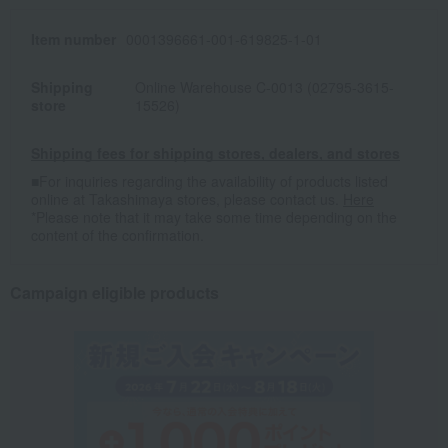
Item number
0001396661-001-619825-1-01
Shipping
Online Warehouse C-0013 (02795-3615-
store
15526)
Shipping fees for shipping stores, dealers, and stores
■For inquiries regarding the availability of products listed
online at Takashimaya stores, please contact us.
Here
*Please note that it may take some time depending on the
content of the confirmation.
Campaign eligible products