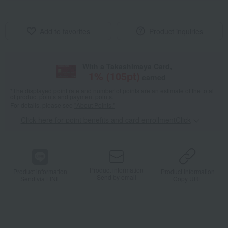
Add to favorites
Product inquiries
With a Takashimaya Card,
1
% (
105
pt)
earned
*The displayed point rate and number of points are an estimate of the total
of product points and payment points.
For details, please see
"About Points."
Click here for point benefits and card enrollmentClick
​ ​
Product information
Product information
Product information
Send by email
Send via LINE
Copy URL