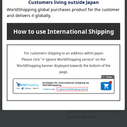
About Akagi Gyu no Toriyama
Top of Akagi Gyu no Toriyama
Special features related to this item
Buyer's recommendation
Perfect for gifts or
ordering! Recommended
meat specials