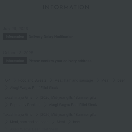
INFORMATION
July 29, 2026
Delivery Delay Notification
Information
October 3, 2025
Please confirm your delivery address
Information
TOP
Food and Sweets
Meat, ham and sausage
Meat
beef
Akagi Wagyu Beef Fillet Steak
Takashimaya Gifts
[2026] Mid-year gifts / Summer gifts
Popularity Ranking
Akagi Wagyu Beef Fillet Steak
Takashimaya Gifts
[2026] Mid-year gifts / Summer gifts
Meat, ham and sausage
Meat
beef
Akagi Wagyu Beef Fillet Steak