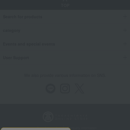
TOP
Search for products
category
Events and special events
User Support
We also provide various information on SNS.
Store Information
Company information