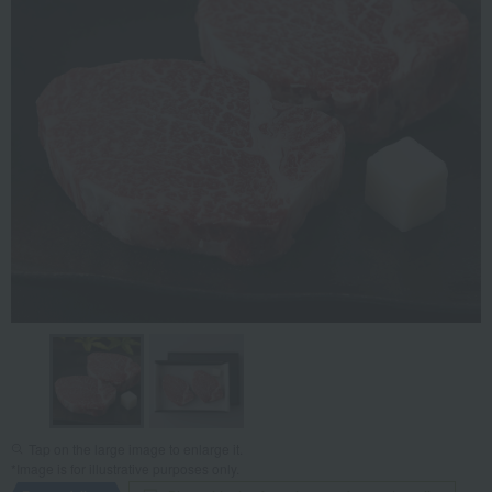
Tap on the large image to enlarge it.
*Image is for illustrative purposes only.