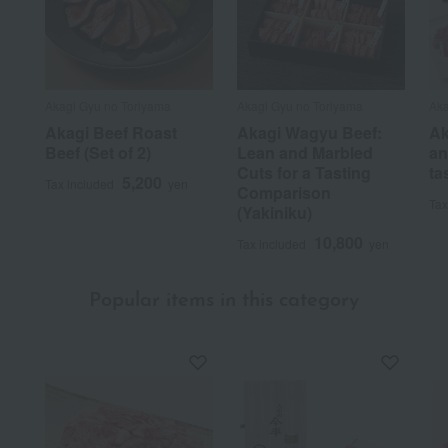
Akagi Gyu no Toriyama
Akagi Gyu no Toriyama
Aka
Akagi Beef Roast
Akagi Wagyu Beef:
Ak
Beef (Set of 2)
Lean and Marbled
an
Cuts for a Tasting
ta
5,200
Tax included
yen
Comparison
Tax
(Yakiniku)
10,800
Tax included
yen
Popular items in this category