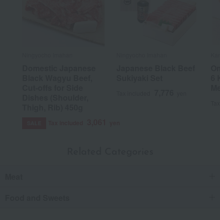
Ningyocho Imahan
Ningyocho Imahan
Kan
Domestic Japanese
Japanese Black Beef
Om
Black Wagyu Beef,
Sukiyaki Set
6 
Cut-offs for Side
Me
7,776
Tax included
yen
Dishes (Shoulder,
Tax
Thigh, Rib) 450g
3,061
Tax included
yen
SALE
Related Categories
Meat
Food and Sweets