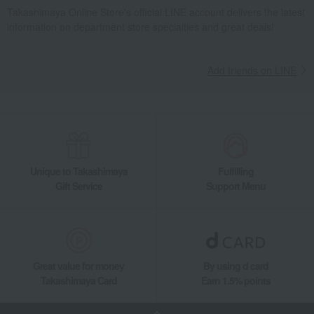
Meat, ham and sausage
Meat
beef
Takashimaya Online Store's official LINE account delivers the latest
information on department store specialties and great deals!
Akagi Wagyu Beef Fillet Steak
Takashimaya Gifts
wedding gifts
Food and Sweets
meat
Meat, ham and sausage
Meat
beef
Add friends on LINE
Akagi Wagyu Beef Fillet Steak
Takashimaya Gifts
Birthday Gifts
Food and Sweets
Meat, ham and sausage
Meat
beef
Akagi Wagyu Beef Fillet Steak
Takashimaya Gifts
Recovery Thank-You Gifts
Unique to Takashimaya
Fulfilling
Gift Service
Support Menu
Akagi Wagyu Beef Fillet Steak
Takashimaya Gifts
Recovery Thank-You Gifts
From 10,000 yen
Akagi Wagyu Beef Fillet Steak
Takashimaya Gifts
Recovery Thank-You Gifts
Meat, ham and sausage
Great value for money
By using d card
Meat
beef
Akagi Wagyu Beef Fillet Steak
Takashimaya Card
Earn 1.5% points
Food and Sweets
Akagi Gyu no Toriyama
Meat, ham and sausage
Meat
beef
Akagi Wagyu Beef Fillet Steak