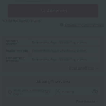
Add to cart
We do not accept returns.
Returns and cancellations
Standard
Delivery date: August 21st (Friday) or later
delivery
Midsummer gifts
Delivery date: August 21st (Friday) or later
Late summer
Delivery date: August 21st (Friday) or later
greetings
Read moreRead
​ ​
About gift services
Noshi paper / wrapping
wrapping
paper
View details