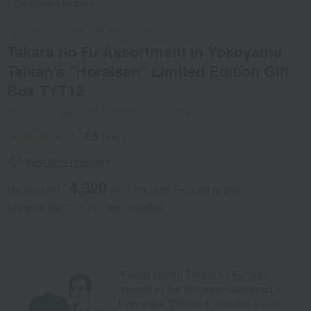
Takashimaya Exclusive
Fumuroya
/
Taste 100 selections
Takara no Fu Assortment in Yokoyama
Taikan's "Horaisan" Limited Edition Gift
Box TYT12
Product number: 0001203964-001-470341-1-05
4.6
(45)
View item reviews
4,320
tax included
yen
(Tax rate: reduced to 8%)
Shipping fee: 715 yen (tax included)
"Fuyaki Oshiru Takara no Fu" was
created by the 5th generation head of
Fumuroya. This soup features fuyaki