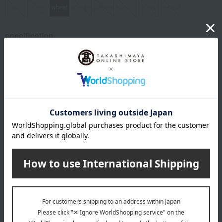
egg
milk
wheat
buckwheat
peanut
shrimp
crab
walnut
specification
Box size (approx.): height 20.6 × width 20.2 × depth 6.2 cm
About Fumuroya
The flavors of Kaga are beautifully arranged inside a fuyaki (rice