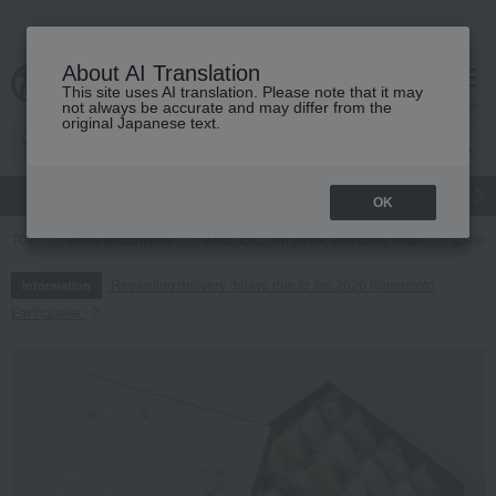
About AI Translation
This site uses AI translation. Please note that it may
cart
menu
not always be accurate and may differ from the
original Japanese text.
gift
Food
Japanese and Western liquor
Beauty
Luxury
OK
TOP
Food and Sweets
Kelp, tofu, fish paste, and clear soup
Clear s
Regarding delivery delays due to the 2026 Kumamoto
Information
Earthquake