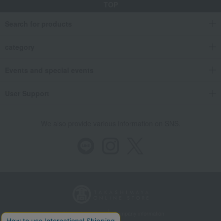
TOP
Takashimaya Gifts
Wedding Thank-You Gifts
Other Food
Search for products
Clear soup, miso soup, and rice with tea.
Takara no Fu Assortment in Yokoyama Taikan's "Horaisan" Limited Edition G
category
Takashimaya Gifts
wedding gifts
Food and Sweets
Other food and drinks
Kelp, tofu, fish paste, and clear soup
Events and special events
Clear soup, miso soup, and rice with tea.
Takara no Fu Assortment in Yokoyama Taikan's "Horaisan" Limited Edition G
User Support
Takashimaya Gifts
Condolence gift
Kelp, tofu, fish paste, and clear soup
We also provide various information on SNS.
Clear soup, miso soup, and rice with tea.
Takara no Fu Assortment in Yokoyama Taikan's "Horaisan" Limited Edition G
Takashimaya Gifts
Condolence gift
Soups, side dishes, and other items
Kelp, tofu, fish paste, and clear soup
Clear soup, miso soup, and rice with tea.
Takara no Fu Assortment in Yokoyama Taikan's "Horaisan" Limited Edition G
Store Information
Company information