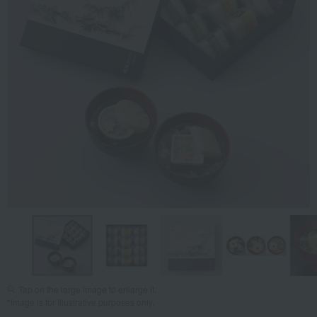
Tap on the large image to enlarge it.
*Image is for illustrative purposes only.