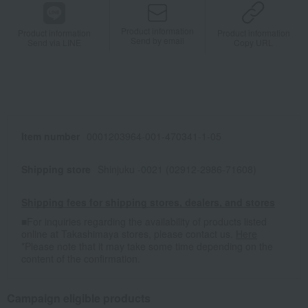
Product information
Product information
Product information
Send by email
Send via LINE
Copy URL
Item number
0001203964-001-470341-1-05
Shipping store
Shinjuku -0021 (02912-2986-71608)
Shipping fees for shipping stores, dealers, and stores
■For inquiries regarding the availability of products listed
online at Takashimaya stores, please contact us.
Here
*Please note that it may take some time depending on the
content of the confirmation.
Campaign eligible products