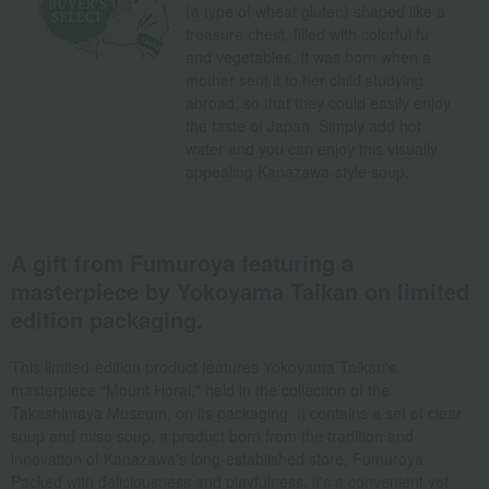
(a type of wheat gluten) shaped like a
treasure chest, filled with colorful fu
and vegetables. It was born when a
mother sent it to her child studying
abroad, so that they could easily enjoy
the taste of Japan. Simply add hot
water and you can enjoy this visually
appealing Kanazawa-style soup.
A gift from Fumuroya featuring a
masterpiece by Yokoyama Taikan on limited
edition packaging.
This limited-edition product features Yokoyama Taikan's
masterpiece "Mount Horai," held in the collection of the
Takashimaya Museum, on its packaging. It contains a set of clear
soup and miso soup, a product born from the tradition and
innovation of Kanazawa's long-established store, Fumuroya.
Packed with deliciousness and playfulness, it's a convenient yet