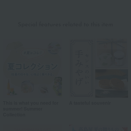
Recommended for different types of people
myself
(0)
Special features related to this item
family/relatives
(24)
Friends/Lovers
(6)
Work-related
(4)
others
(8)
Recommended share by use case
This is what you need for
A tasteful souvenir
summer! Summer
Collection