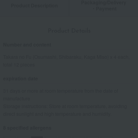
Packaging/Delivery
Product Description
・Payment
Product Details
Number and content
Takara no Fu (Osumashi, Shibaraku, Kaga Miso) x 4 each,
total 12 pieces
expiration date
31 days or more at room temperature from the date of
manufacture
Storage instructions: Store at room temperature, avoiding
direct sunlight and high temperature and humidity.
8 specified allergens