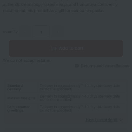
authentic clear soup. Takashimaya and Fumuroya confidently
recommend this product as a gift for someone special.
quantity
-
+
Add to cart
We do not accept returns.
Returns and cancellations
Standard
Delivery in approximately 7-10 days (delivery date
delivery
cannot be specified)
Delivery in approximately 7-10 days (delivery date
Midsummer gifts
cannot be specified)
Late summer
Delivery in approximately 7-10 days (delivery date
greetings
cannot be specified)
Read moreRead
​ ​