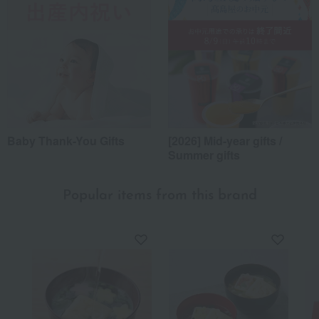
*Application examples
Personal gifts: Mother's Day, birthday celebrations...
Business: Mid-year and year-end gifts, souvenirs when visiting clients...
Celebrations: Congratulations on marriage, childbirth, housewarming, etc.
Events: Prizes, gifts, souvenirs...
Gifts in return: Various types of celebratory gifts...
Souvenirs: Gifts for friends, souvenirs for when returning home...
About product reviews
Baby Thank-You Gifts
[2026] Mid-year gifts /
Summer gifts
Display
order
Popular items from this brand
10
people think this review was helpful.
To your superior
I send this as a year-end gift to my husband's former teacher
every year. It seems to be very convenient for him to use at
his new assignment where he lives alone. He is always very
pleased with it, saying it is easy to use, delicious, and
beautiful, which makes me happy too.