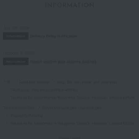
INFORMATION
Posted by:
Macaron
Recommended use:
Business
Recommended for:
Family and relatives
July 29, 2026
Was this review helpful?
This was helpful.
Delivery Delay Notification
Information
October 3, 2025
Please confirm your delivery address
Information
See more reviews (
42
reviews)
TOP
Food and Sweets
Kelp, tofu, fish paste, and clear soup
Clear soup, miso soup, and rice with tea.
Takara no Fu Assortment in Yokoyama Taikan's "Horaisan" Limited Edition G
Takashimaya Gifts
[2026] Mid-year gifts / Summer gifts
Popularity Ranking
Takara no Fu Assortment in Yokoyama Taikan's "Horaisan" Limited Edition G
Takashimaya Gifts
[2026] Mid-year gifts / Summer gifts
Show more