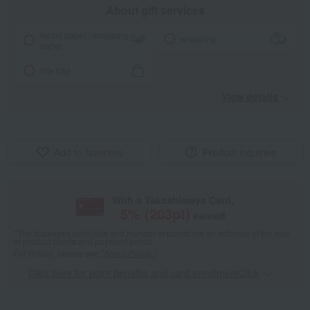
About gift services
Noshi paper / wrapping
wrapping
paper
tote bag
View details
Add to favorites
Product inquiries
With a Takashimaya Card,
5
% (
203
pt)
earned
*The displayed point rate and number of points are an estimate of the total
of product points and payment points.
For details, please see
"About Points."
Click here for point benefits and card enrollmentClick
​ ​