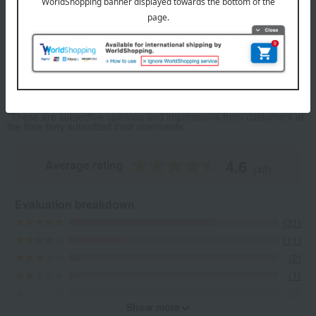
cracker) shaped like a treasure chest.
Fumuroya's top
Item Review
*These are subjective opinions and impressions from customers at
the time they submitted their comments.
4.6
Average rating
(45)
Evaluation breakdown
(31)
(11)
(2)
(1)
(0)
Show more