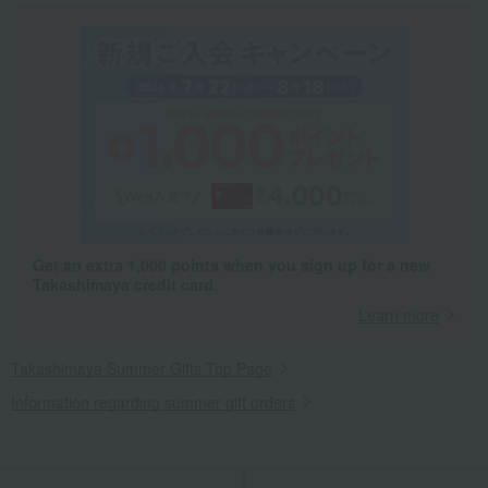
Get an extra 1,000 points when you sign up for a new
Takashimaya credit card.
Learn more
Takashimaya Summer Gifts Top Page
Information regarding summer gift orders