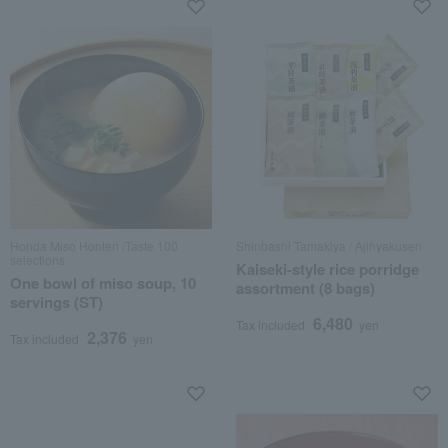
Honda Miso Honten /Taste 100
Shinbashi Tamakiya / Ajihyakusen
selections
Kaiseki-style rice porridge
One bowl of miso soup, 10
assortment (8 bags)
servings (ST)
6,480
Tax included
yen
2,376
Tax included
yen