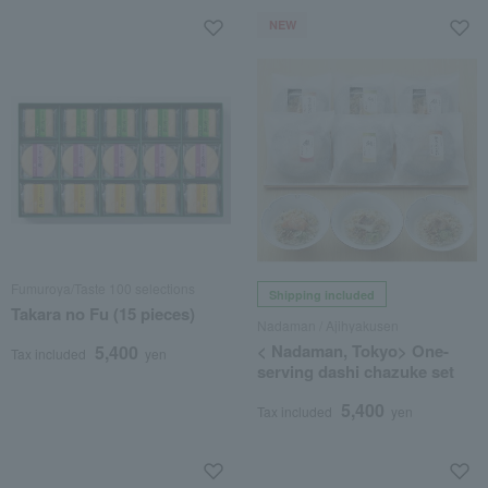
NEW
Fumuroya/Taste 100 selections
Shipping included
Takara no Fu (15 pieces)
Nadaman / Ajihyakusen
< Nadaman, Tokyo> One-
5,400
Tax included
yen
serving dashi chazuke set
5,400
Tax included
yen