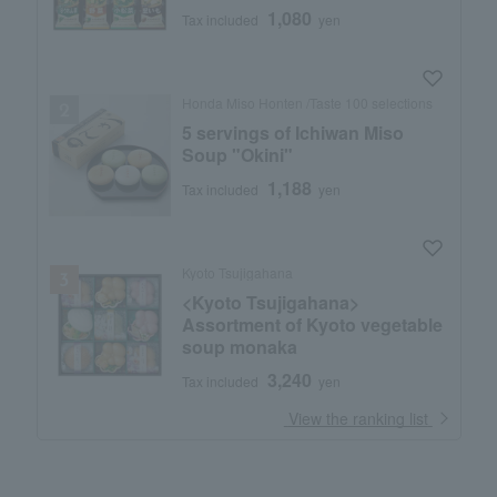
1,080
Tax included
yen
Honda Miso Honten /Taste 100 selections
5 servings of Ichiwan Miso
Soup "Okini"
1,188
Tax included
yen
Kyoto Tsujigahana
<Kyoto Tsujigahana>
Assortment of Kyoto vegetable
soup monaka
3,240
Tax included
yen
​ ​
View the ranking list