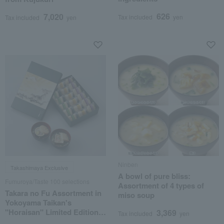
626
7,020
Tax included
yen
Tax included
yen
Ninben
Takashimaya Exclusive
A bowl of pure bliss:
Fumuroya/Taste 100 selections
Assortment of 4 types of
Takara no Fu Assortment in
miso soup
Yokoyama Taikan's
"Horaisan" Limited Edition
3,369
Tax included
yen
Gift Box TYT18