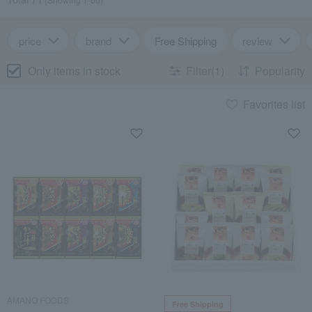
price
brand
Free Shipping
review
Only items in stock
Filter(1)
Popularity
Favorites list
AMANO FOODS
Free Shipping