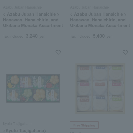
Azabu Juban Hanaichie
Azabu Juban Hanaichie
< Azabu Juban Hanaichie >
< Azabu Juban Hanaichie >
Hanawan, Hanaichirin, and
Hanawan, Hanaichirin, and
Ukibana Monaka Assortment
Ukibana Monaka Assortment
3,240
5,400
Tax included
yen
Tax included
yen
Kyoto Tsujigahana
Free Shipping
<Kyoto Tsujigahana>