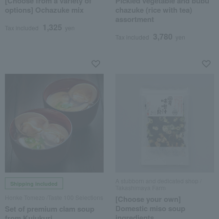
[Choose from a variety of
Pickled vegetable and bubu
options] Ochazuke mix
chazuke (rice with tea)
assortment
1,325
Tax included
yen
3,780
Tax included
yen
A stubborn and dedicated shop /
Shipping included
Takashimaya Farm
Honke Tomezo /Taste 100 Selections
[Choose your own]
Domestic miso soup
Set of premium clam soup
ingredients
from Kujukuri