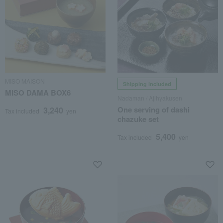
MISO MAISON
Shipping included
MISO DAMA BOX6
Nadaman / Ajihyakusen
One serving of dashi
3,240
Tax included
yen
chazuke set
5,400
Tax included
yen