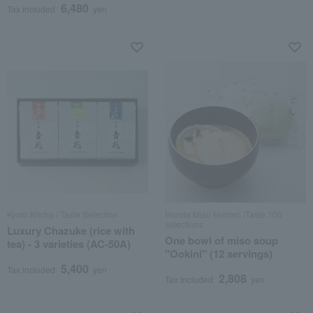
6,480
Tax included
yen
Kyoto Kitcho / Taste Selection
Honda Miso Honten /Taste 100
selections
Luxury Chazuke (rice with
One bowl of miso soup
tea) - 3 varieties (AC-50A)
"Ookini" (12 servings)
5,400
Tax included
yen
2,808
Tax included
yen