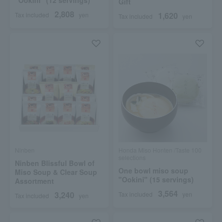
"Ookini" (12 servings)
Gift
2,808
1,620
Tax included
yen
Tax included
yen
Ninben
Honda Miso Honten /Taste 100
selections
Ninben Blissful Bowl of
One bowl miso soup
Miso Soup & Clear Soup
"Ookini" (15 servings)
Assortment
3,564
3,240
Tax included
yen
Tax included
yen