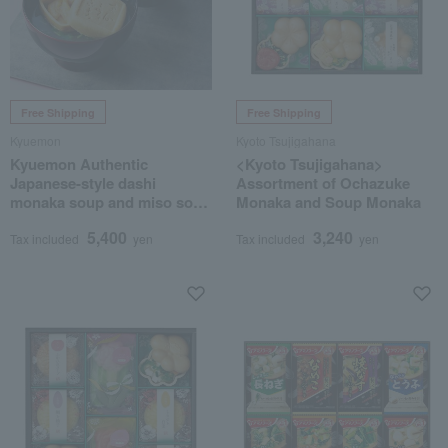
Free Shipping
Free Shipping
Kyuemon
Kyoto Tsujigahana
Kyuemon Authentic
<Kyoto Tsujigahana>
Japanese-style dashi
Assortment of Ochazuke
monaka soup and miso soup
Monaka and Soup Monaka
assortment
5,400
3,240
Tax included
yen
Tax included
yen