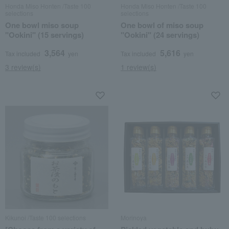
Honda Miso Honten /Taste 100
Honda Miso Honten /Taste 100
selections
selections
One bowl miso soup
One bowl of miso soup
"Ookini" (15 servings)
"Ookini" (24 servings)
3,564
5,616
Tax included
yen
Tax included
yen
3 review(s)
1 review(s)
Kikunoi /Taste 100 selections
Morinoya