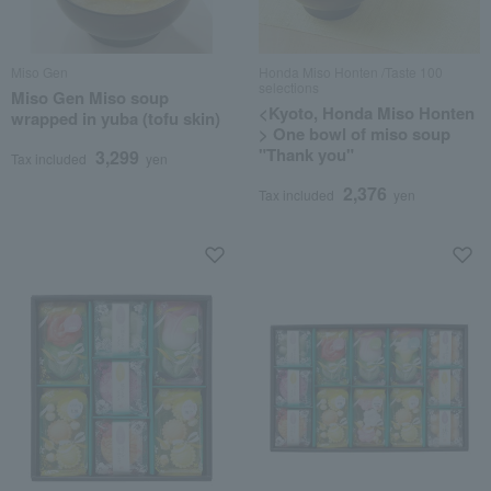
Miso Gen
Honda Miso Honten /Taste 100
selections
Miso Gen Miso soup
<Kyoto, Honda Miso Honten
wrapped in yuba (tofu skin)
> One bowl of miso soup
"Thank you"
3,299
Tax included
yen
2,376
Tax included
yen