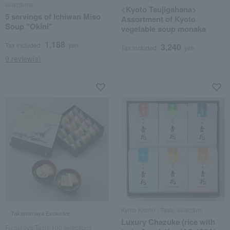
selections
<Kyoto Tsujigahana>
5 servings of Ichiwan Miso
Assortment of Kyoto
Soup "Okini"
vegetable soup monaka
1,188
Tax included
yen
3,240
Tax included
yen
9 review(s)
Kyoto Kitcho / Taste Selection
Takashimaya Exclusive
Luxury Chazuke (rice with
Fumuroya/Taste 100 selections