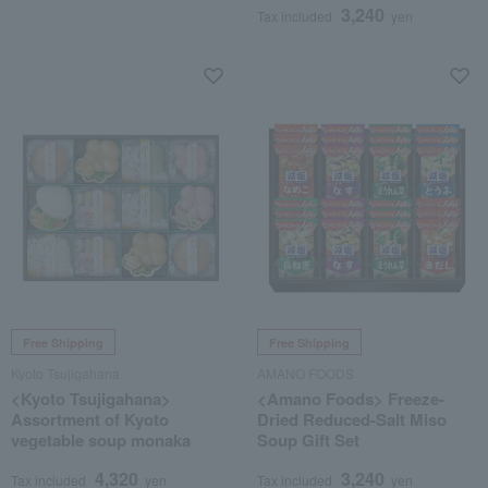
3,240
Tax included
yen
Free Shipping
Free Shipping
Kyoto Tsujigahana
AMANO FOODS
<Kyoto Tsujigahana>
<Amano Foods> Freeze-
Assortment of Kyoto
Dried Reduced-Salt Miso
vegetable soup monaka
Soup Gift Set
4,320
3,240
Tax included
yen
Tax included
yen