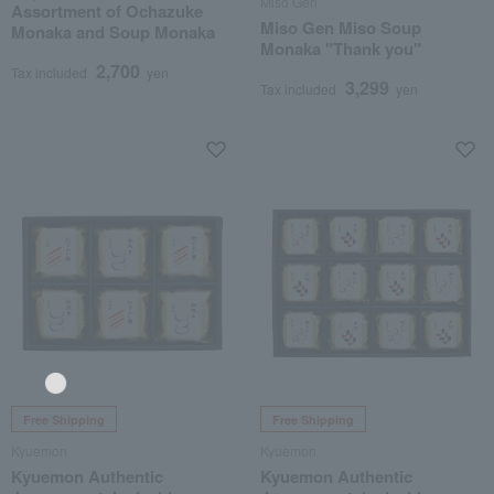
Miso Gen
Assortment of Ochazuke
Miso Gen Miso Soup
Monaka and Soup Monaka
Monaka "Thank you"
2,700
Tax included
yen
3,299
Tax included
yen
Free Shipping
Free Shipping
Kyuemon
Kyuemon
Language
Kyuemon Authentic
Kyuemon Authentic