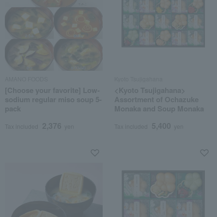
AMANO FOODS
Kyoto Tsujigahana
[Choose your favorite] Low-
<Kyoto Tsujigahana>
sodium regular miso soup 5-
Assortment of Ochazuke
pack
Monaka and Soup Monaka
2,376
5,400
Tax included
yen
Tax included
yen