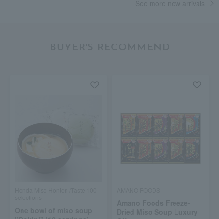
See more new arrivals
BUYER'S RECOMMEND
Honda Miso Honten /Taste 100
AMANO FOODS
selections
Amano Foods Freeze-
One bowl of miso soup
Dried Miso Soup Luxury