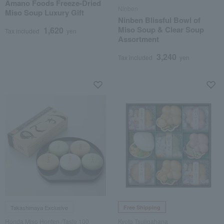
Amano Foods Freeze-Dried
Ninben
Miso Soup Luxury Gift
Ninben Blissful Bowl of
Miso Soup & Clear Soup
1,620
Tax included
yen
Assortment
3,240
Tax included
yen
Takashimaya Exclusive
Free Shipping
Honda Miso Honten /Taste 100
Kyoto Tsujigahana