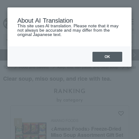
About AI Translation
This site uses AI translation. Please note that it may
Advanced Search
cart
menu
not always be accurate and may differ from the
original Japanese text.
gift
Food
Japanese and Western liquor
Beauty
Luxury
OK
TOP
Food and Sweets
Kelp, tofu, fish paste, and clear soup
Clear s
Clear soup, miso soup, and rice with tea.
RANKING
by category
AMANO FOODS
<Amano Foods> Freeze-Dried
Miso Soup Assortment Gift Set