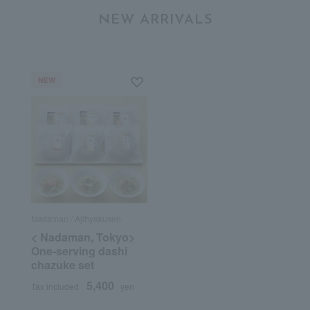
NEW ARRIVALS
NEW
Nadaman / Ajihyakusen
< Nadaman, Tokyo>
One-serving dashi
chazuke set
5,400
Tax included
yen