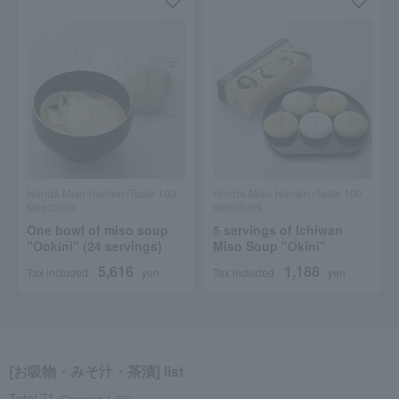
Honda Miso Honten /Taste 100
Honda Miso Honten /Taste 100
selections
selections
One bowl of miso soup
5 servings of Ichiwan
"Ookini" (24 servings)
Miso Soup "Okini"
5,616
1,188
Tax included
yen
Tax included
yen
[お吸物・みそ汁・茶漬] list
Total 71
(Showing 1-60)