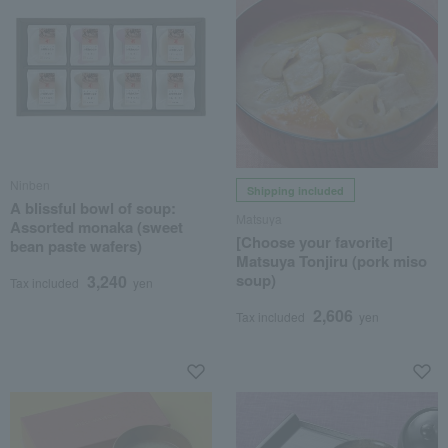
Ninben
Shipping included
A blissful bowl of soup:
Matsuya
Assorted monaka (sweet
[Choose your favorite]
bean paste wafers)
Matsuya Tonjiru (pork miso
soup)
3,240
Tax included
yen
2,606
Tax included
yen