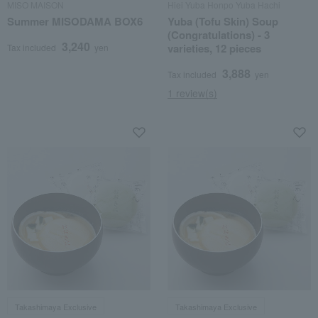
MISO MAISON
Hiei Yuba Honpo Yuba Hachi
Summer MISODAMA BOX6
Yuba (Tofu Skin) Soup
(Congratulations) - 3
3,240
varieties, 12 pieces
Tax included
yen
3,888
Tax included
yen
1 review(s)
Takashimaya Exclusive
Takashimaya Exclusive