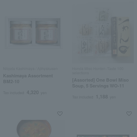
Niigata Kashimaya / Ajihyakusen
Honda Miso Honten /Taste 100
selections
Kashimaya Assortment
[Assorted] One Bowl Miso
BM2-10
Soup, 5 Servings WO-11
4,320
Tax included
yen
1,188
Tax included
yen