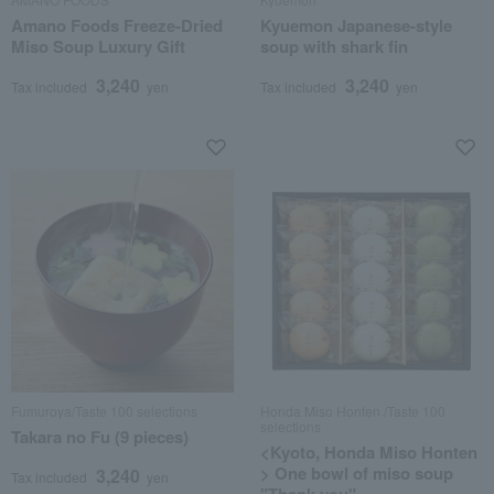
Amano Foods Freeze-Dried
Kyuemon Japanese-style
Miso Soup Luxury Gift
soup with shark fin
3,240
3,240
Tax included
yen
Tax included
yen
Fumuroya/Taste 100 selections
Honda Miso Honten /Taste 100
selections
Takara no Fu (9 pieces)
<Kyoto, Honda Miso Honten
> One bowl of miso soup
3,240
Tax included
yen