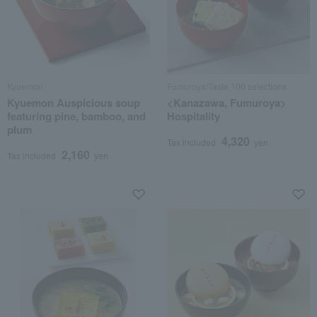
Kyuemon
Fumuroya/Taste 100 selections
Kyuemon Auspicious soup
<Kanazawa, Fumuroya>
featuring pine, bamboo, and
Hospitality
plum
4,320
Tax included
yen
2,160
Tax included
yen