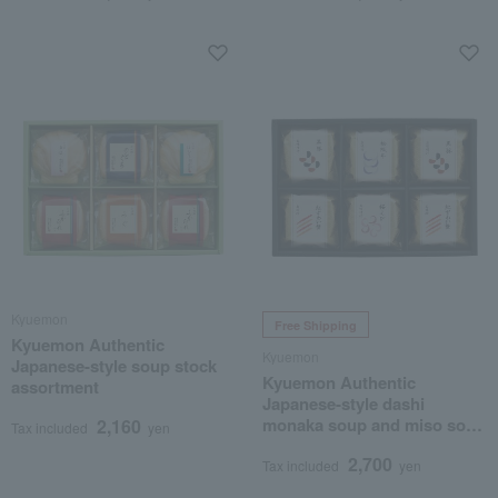
Kyuemon
Free Shipping
Kyuemon Authentic
Kyuemon
Japanese-style soup stock
Kyuemon Authentic
assortment
Japanese-style dashi
monaka soup and miso soup
2,160
Tax included
yen
assortment
2,700
Tax included
yen