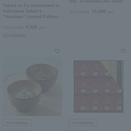
tea) - 6 varieties (AC-100A)
Takara no Fu Assortment in
Yokoyama Taikan's
10,800
Tax included
yen
"Horaisan" Limited Edition
Gift Box TYT12
4,320
Tax included
yen
45 review(s)
Free Shipping
Free Shipping
AMANO FOODS
Kyuemon