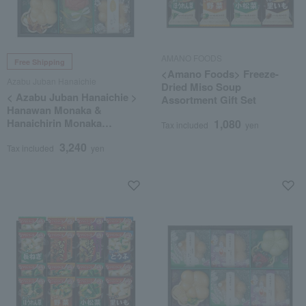
AMANO FOODS
Free Shipping
<Amano Foods> Freeze-
Azabu Juban Hanaichie
Dried Miso Soup
< Azabu Juban Hanaichie >
Assortment Gift Set
Hanawan Monaka &
Hanaichirin Monaka
1,080
Tax included
yen
Assortment
3,240
Tax included
yen