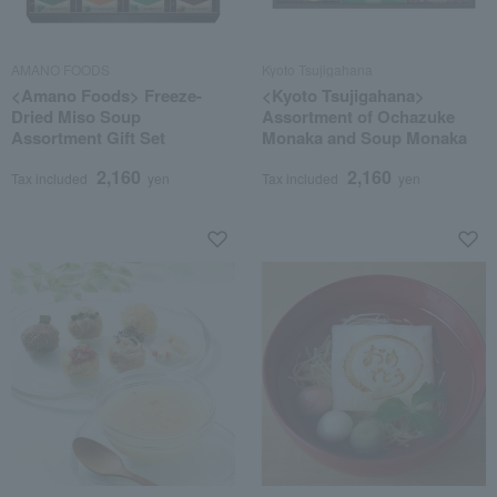
AMANO FOODS
Kyoto Tsujigahana
<Amano Foods> Freeze-
<Kyoto Tsujigahana>
Dried Miso Soup
Assortment of Ochazuke
Assortment Gift Set
Monaka and Soup Monaka
2,160
2,160
Tax included
yen
Tax included
yen