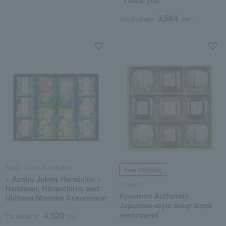
"Thank you"
3,564
Tax included
yen
Azabu Juban Hanaichie
Free Shipping
< Azabu Juban Hanaichie >
Kyuemon
Hanawan, Hanaichirin, and
Kyuemon Authentic
Ukibana Monaka Assortment
Japanese-style soup stock
assortment
4,320
Tax included
yen