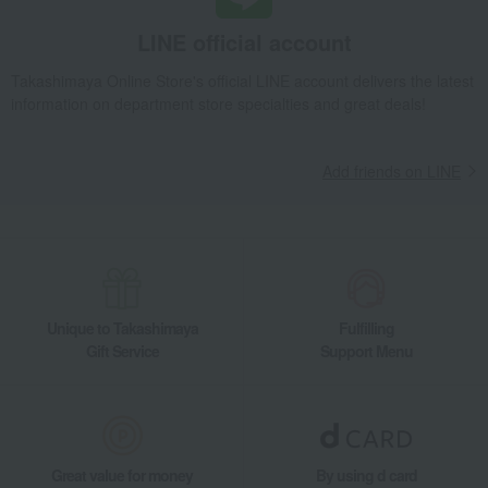
Takashimaya Gifts
Recovery Thank-You Gifts
LINE official account
Assorted boiled dumplings
Takashimaya Gifts
Recovery Thank-You Gifts
Takashimaya Online Store's official LINE account delivers the latest
information on department store specialties and great deals!
Prepared foods and other food items
Chinese side dishes
Assorted boiled dumplings
Takashimaya Gifts
Housewarming Thank-You Gifts
Other Food
Add friends on LINE
Side dishes and bento boxes
Chinese side dishes
Assorted boiled dumplings
Food and Sweets
Ajihyakka
Side dishes and bento boxes
Chinese side dishes
Assorted boiled dumplings
Unique to Takashimaya
Fulfilling
Gift Service
Support Menu
Great value for money
By using d card