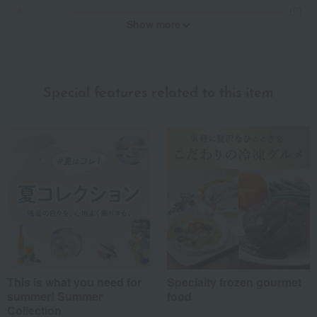
(0)
Show more
Recommended for different types of people
myself
(3)
Special features related to this item
family/relatives
(3)
Friends/Lovers
(2)
Work-related
(0)
others
(0)
Recommended share by use case
This is what you need for
Specialty frozen gourmet
summer! Summer
food
Collection