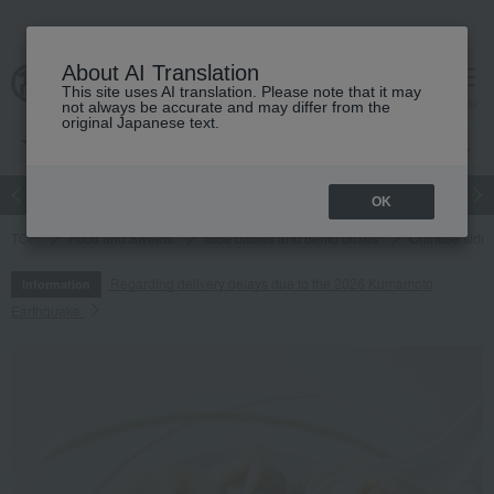
About AI Translation
This site uses AI translation. Please note that it may
cart
menu
not always be accurate and may differ from the
original Japanese text.
Japanese and Western liquor
Beauty
Luxury
watch
Women
OK
TOP
Food and Sweets
Side dishes and bento boxes
Chinese side 
Regarding delivery delays due to the 2026 Kumamoto
Information
Earthquake