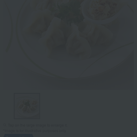
Tap on the large image to enlarge it.
*Image is for illustrative purposes only.