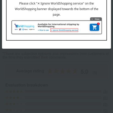
These flavorful dumplings, perfected by a rising chef, are bursting
with taste.
Top Shanghai Gyoza
Item Review
*These are subjective opinions and impressions from customers at
the time they submitted their comments.
5.0
Average rating
(5)
Evaluation breakdown
(5)
(0)
(0)
(0)