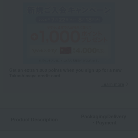
Get an extra 1,000 points when you sign up for a new
Takashimaya credit card.
Learn more
Packaging/Delivery
Product Description
・Payment