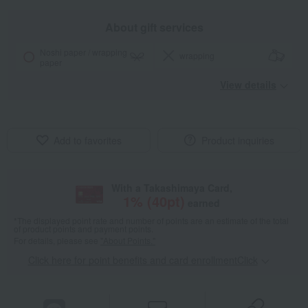
About gift services
Noshi paper / wrapping
wrapping
paper
View details
Add to favorites
Product inquiries
With a Takashimaya Card,
1
% (
40
pt)
earned
*The displayed point rate and number of points are an estimate of the total
of product points and payment points.
For details, please see
"About Points."
Click here for point benefits and card enrollmentClick
​ ​