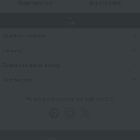
Takashimaya Card
Earn 1.5% points
TOP
Search for products
category
Events and special events
User Support
We also provide various information on SNS.