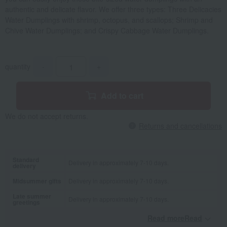
authentic and delicate flavor. We offer three types: Three Delicacies
Water Dumplings with shrimp, octopus, and scallops; Shrimp and
Chive Water Dumplings; and Crispy Cabbage Water Dumplings.
quantity
-
+
Add to cart
We do not accept returns.
Returns and cancellations
Standard
Delivery in approximately 7-10 days.
delivery
Midsummer gifts
Delivery in approximately 7-10 days.
Late summer
Delivery in approximately 7-10 days.
greetings
Read moreRead
​ ​