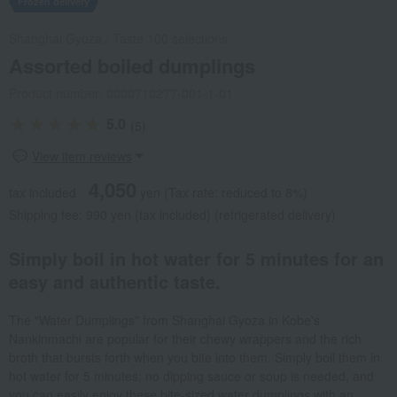
Frozen delivery
Shanghai Gyoza
/
Taste 100 selections
Assorted boiled dumplings
Product number: 0000710277-001-1-01
5.0
(5)
View item reviews
4,050
tax included
yen
(Tax rate: reduced to 8%)
Shipping fee: 990 yen (tax included) (refrigerated delivery)
Simply boil in hot water for 5 minutes for an
easy and authentic taste.
The "Water Dumplings" from Shanghai Gyoza in Kobe's
Nankinmachi are popular for their chewy wrappers and the rich
broth that bursts forth when you bite into them. Simply boil them in
hot water for 5 minutes; no dipping sauce or soup is needed, and
you can easily enjoy these bite-sized water dumplings with an