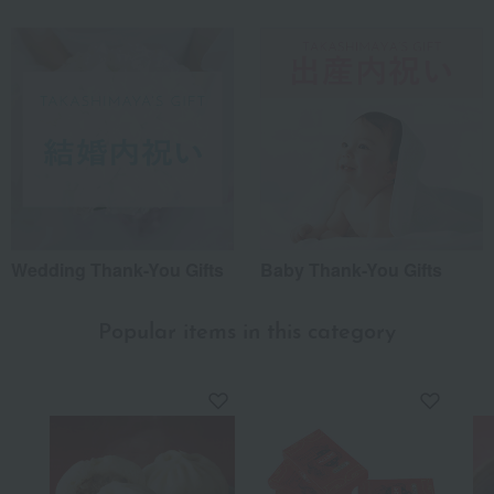
*Application examples
Personal gifts: Mother's Day, birthday celebrations...
Business: Mid-year and year-end gifts, souvenirs when visiting clients...
Celebrations: Congratulations on marriage, childbirth, housewarming, etc.
Events: Prizes, gifts, souvenirs...
Gifts in return: Various types of celebratory gifts...
Souvenirs: Gifts for friends, souvenirs for when returning home...
About product reviews
Wedding Thank-You Gifts
Baby Thank-You Gifts
Display
order
Popular items in this category
Useful all year round
This is for home consumption. If you pay attention to the
water used for boiling, you can add vegetables and enjoy the