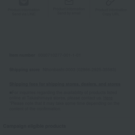
Product information
Product information
Product information
Send by email
Send via LINE
Copy URL
Item number
0000710277-001-1-01
Shipping store
Nihonbashi-0003 (02866-2925-35583)
Shipping fees for shipping stores, dealers, and stores
■For inquiries regarding the availability of products listed
online at Takashimaya stores, please contact us.
Here
*Please note that it may take some time depending on the
content of the confirmation.
Campaign eligible products