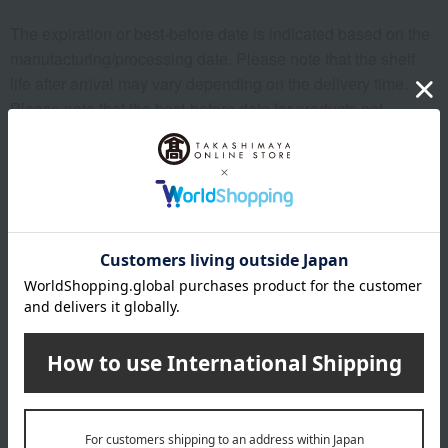
The expiration or best-before date is indicated based on the
manufacturing/processing date. Please note that the shelf
life after arrival may vary depending on the delivery time.
Please note that the best-before date for products not
otherwise specified (excluding some fresh produce) is 31
days or more.
About Shanghai Gyoza