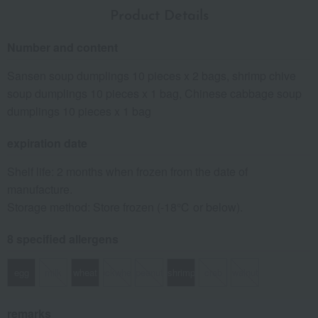
Product Details
Number and content
Sansen soup dumplings 10 pieces x 2 bags, shrimp chive
soup dumplings 10 pieces x 1 bag, Chinese cabbage soup
dumplings 10 pieces x 1 bag
expiration date
Shelf life: 2 months when frozen from the date of
manufacture.
Storage method: Store frozen (-18℃ or below).
8 specified allergens
egg
milk
wheat
buckwheat
peanut
shrimp
crab
walnut
remarks