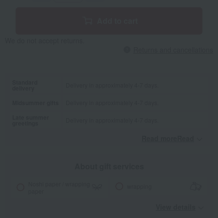
Add to cart
We do not accept returns.
Returns and cancellations
Standard
Delivery in approximately 4-7 days.
delivery
Midsummer gifts
Delivery in approximately 4-7 days.
Late summer
Delivery in approximately 4-7 days.
greetings
Read moreRead
​ ​
About gift services
Noshi paper / wrapping
wrapping
paper
View details