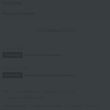
seasoning
Food and Sweets
INFORMATION
July 29, 2026
Delivery Delay Notification
Information
October 3, 2025
Please confirm your delivery address
Information
TOP
Food and Sweets
seasoning
honey
Honey Drink Premium Gift
Takashimaya Gifts
Baby Thank-You Gifts
seasoning
honey