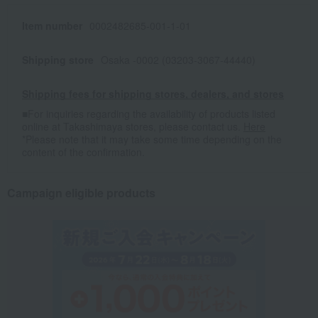
Item number
0002482685-001-1-01
Shipping store
Osaka -0002 (03203-3067-44440)
Shipping fees for shipping stores, dealers, and stores
■For inquiries regarding the availability of products listed
online at Takashimaya stores, please contact us.
Here
*Please note that it may take some time depending on the
content of the confirmation.
Campaign eligible products