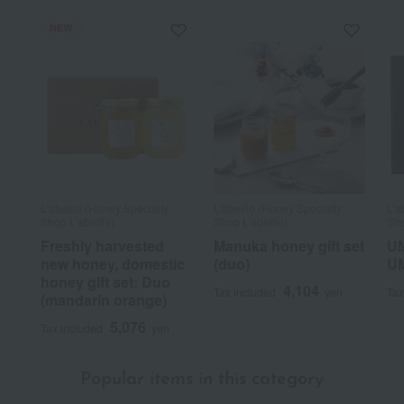
NEW
L'abeille (Honey Specialty
L'abeille (Honey Specialty
L'a
Shop L'abeille)
Shop L'abeille)
Sho
Freshly harvested
Manuka honey gift set
UM
new honey, domestic
(duo)
U
honey gift set: Duo
4,104
Tax included
yen
Tax
(mandarin orange)
5,076
Tax included
yen
Popular items in this category