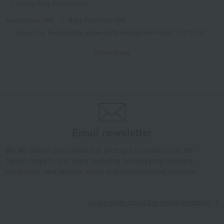
Honey Drink Premium Gift
Takashimaya Gifts
Baby Thank-You Gifts
[Search by Budget] Baby shower gifts ranging from ¥5,501 to ¥11,000
seasoning
honey
Honey Drink Premium Gift
Show more
Takashimaya Gifts
Wedding Thank-You Gifts
seasoning
honey
Honey Drink Premium Gift
Takashimaya Gifts
wedding gifts
Food and Sweets
Other food and drinks
seasoning
honey
Honey Drink Premium Gift
Email newsletter
Takashimaya Gifts
Condolence gift
seasoning
honey
Honey Drink Premium Gift
We will deliver great deals and exciting information from the
Takashimaya Online Store, including free shipping coupons,
Takashimaya Gifts
Recovery Thank-You Gifts
campaigns, new arrivals, sales, and recommended products.
Honey Drink Premium Gift
Takashimaya Gifts
Recovery Thank-You Gifts
From 10,000 yen
Learn more about the email newsletter
Honey Drink Premium Gift
Takashimaya Gifts
Housewarming Thank-You Gifts
seasoning