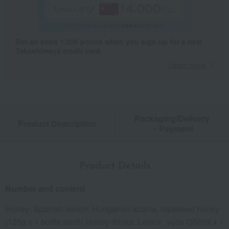
Get an extra 1,000 points when you sign up for a new
Takashimaya credit card.
Learn more
Packaging/Delivery
Product Description
・Payment
Product Details
Number and content
Honey: Spanish lemon, Hungarian acacia, rapeseed honey
(125g x 1 bottle each) Honey drinks: Lemon, yuzu (350ml x 1