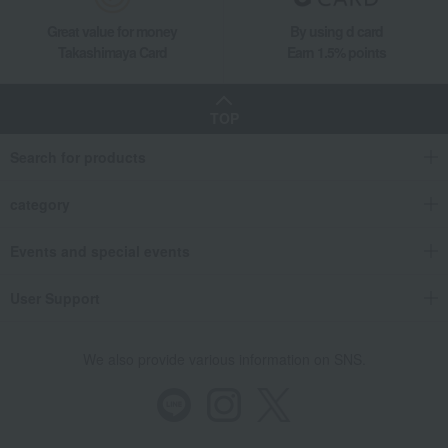
Great value for money
By using d card
Takashimaya Card
Earn 1.5% points
TOP
Search for products
category
Events and special events
User Support
We also provide various information on SNS.