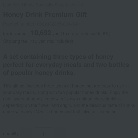
L'abeille (Honey Specialty Shop L'abeille)
Honey Drink Premium Gift
Product number: 0002482685-001-1-01
10,692
tax included
yen
(Tax rate: reduced to 8%)
Shipping fee: 715 yen (tax included)
A set containing three types of honey
perfect for everyday meals and two bottles
of popular honey drinks.
This gift set includes three types of honey that are easy to use in
your daily meals, along with two popular honey drinks. Enjoy the
rich flavors of honey, each with its own unique characteristics
depending on the flower and origin, and the delicious taste of drinks
made with only L'Abeille honey and fruit juice, all in one set.
quantity
-
+