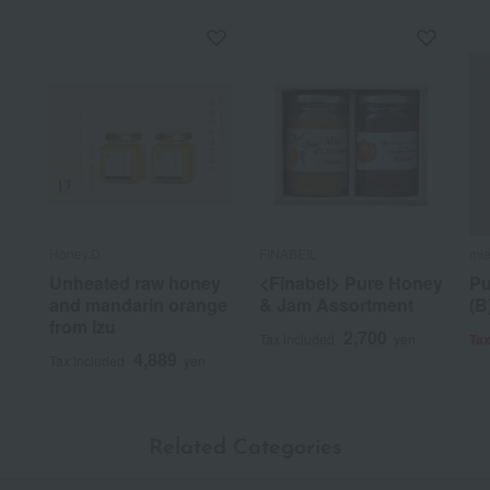
Honey.D
FINABEIL
mie
Unheated raw honey
<Finabel> Pure Honey
Pu
and mandarin orange
& Jam Assortment
(B
from Izu
2,700
Tax included
yen
Tax
4,889
Tax included
yen
Related Categories