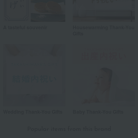
A tasteful souvenir
Housewarming Thank-You
Gifts
Wedding Thank-You Gifts
Baby Thank-You Gifts
Popular items from this brand