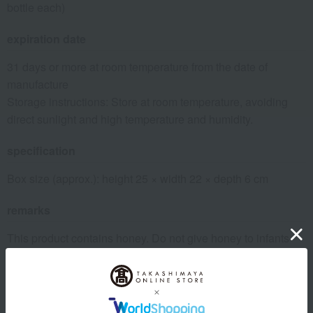
bottle each)
expiration date
31 days or more at room temperature from the date of
manufacture
Storage instructions: Store at room temperature, avoiding
direct sunlight and high temperature and humidity.
specification
Box size (approx.): height 25 × width 22 × depth 6 cm
remarks
This product contains honey. Do not give honey to infants
under one year old whose immune systems are not yet fully
developed.
*L'Abeille honey is pure, natural honey, so there will be
individual differences in color, taste, and crystallization.