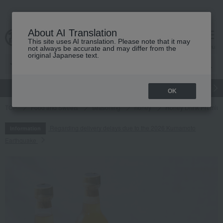
About AI Translation
This site uses AI translation. Please note that it may
cart
menu
not always be accurate and may differ from the
original Japanese text.
gift
Food
Japanese and Western liquor
Beauty
Luxury
OK
TOP
Food and Sweets
seasoning
honey
Honey Drink Premium
Regarding delivery delays due to the 2026 Kumamoto
Information
Earthquake