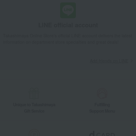
seasoning
honey
Honey Drink Premium Gift
Food and Sweets
L'abeille (Honey Specialty Shop L'abeille)
seasoning
honey
Honey Drink Premium Gift
LINE official account
Takashimaya Online Store's official LINE account delivers the latest
information on department store specialties and great deals!
Add friends on LINE
Unique to Takashimaya
Fulfilling
Gift Service
Support Menu