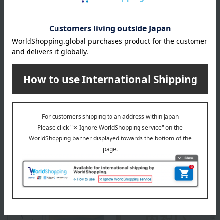
Honey crystallization is a natural phenomenon and does not
affect the quality.
*The actual product may differ from the image due to
variations in crystal formation.
About L'abeille (Honey Specialty Shop
L'abeille)
L'abeille (Honey Specialty Shop L'abeille) Top
Special features related to this item