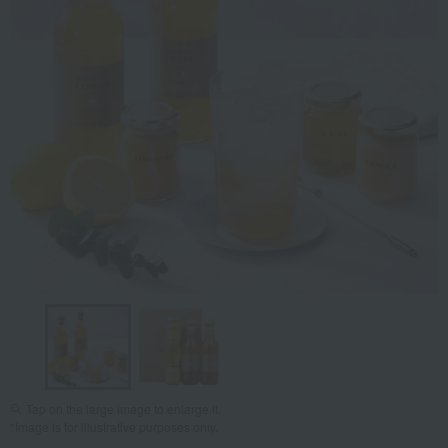
Tap on the large image to enlarge it.
*Image is for illustrative purposes only.