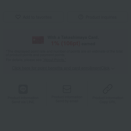
Add to favorites
Product inquiries
With a Takashimaya Card,
1
% (
106
pt)
earned
*The displayed point rate and number of points are an estimate of the total
of product points and payment points.
For details, please see
"About Points."
Click here for point benefits and card enrollmentClick
​ ​
Product information
Product information
Product information
Send by email
Send via LINE
Copy URL