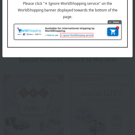
Products featured in the SPRING-SUMMER 2026
Takashimaya Memorial Gift Catalog.
About Takashimaya
Takashimaya 's top
Special features related to this item