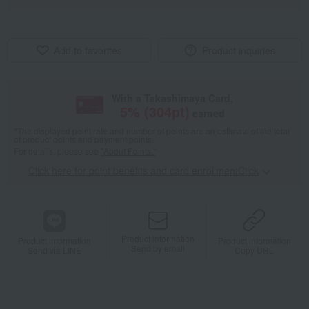
Add to favorites
Product inquiries
With a Takashimaya Card,
5
% (
304
pt)
earned
*The displayed point rate and number of points are an estimate of the total
of product points and payment points.
For details, please see
"About Points."
Click here for point benefits and card enrollmentClick
​ ​
Product information
Product information
Product information
Send by email
Send via LINE
Copy URL