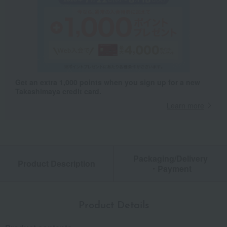
Get an extra 1,000 points when you sign up for a new
Takashimaya credit card.
Learn more
Packaging/Delivery
Product Description
・Payment
Product Details