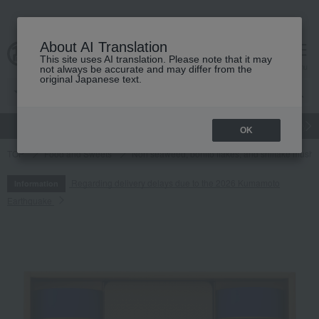
About AI Translation
This site uses AI translation. Please note that it may
cart
menu
not always be accurate and may differ from the
original Japanese text.
gift
Food
Japanese and Western liquor
Beauty
Luxury
OK
TOP
Food and Sweets
Nori seaweed, bonito flakes, and shiitake mush
Regarding delivery delays due to the 2026 Kumamoto
Information
Earthquake