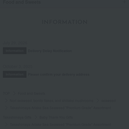
Food and Sweets
INFORMATION
July 29, 2026
Delivery Delay Notification
Information
October 3, 2025
Please confirm your delivery address
Information
TOP
Food and Sweets
Nori seaweed, bonito flakes, and shiitake mushrooms
seaweed
Takashimaya Ariake Sea Seaweed "Premium Grade" Assortment
Takashimaya Gifts
Baby Thank-You Gifts
Takashimaya Ariake Sea Seaweed "Premium Grade" Assortment