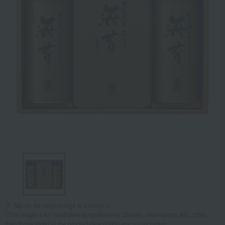
Tap on the large image to enlarge it.
*The image is for illustrative purposes only. Dishes, decorations, etc., other
than those listed in the product description are not included.