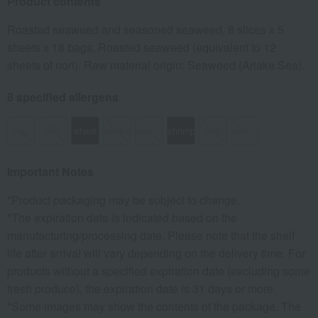
Product contents
Roasted seaweed and seasoned seaweed, 8 slices x 5
sheets x 18 bags, Roasted seaweed (equivalent to 12
sheets of nori). Raw material origin: Seaweed (Ariake Sea).
8 specified allergens
egg
milk
wheat
buckwheat
peanut
shrimp
crab
walnut
Important Notes
*Product packaging may be subject to change.
*The expiration date is indicated based on the
manufacturing/processing date. Please note that the shelf
life after arrival will vary depending on the delivery time. For
products without a specified expiration date (excluding some
fresh produce), the expiration date is 31 days or more.
*Some images may show the contents of the package. The