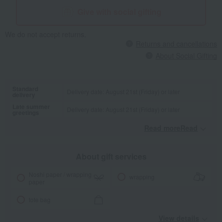
Give with social gifting
We do not accept returns.
Returns and cancellations
About Social Gifting
Standard
Delivery date: August 21st (Friday) or later
delivery
Late summer
Delivery date: August 21st (Friday) or later
greetings
Read moreRead
​ ​
About gift services
Noshi paper / wrapping
wrapping
paper
tote bag
View details