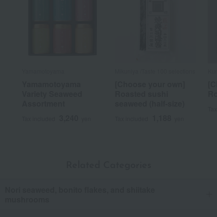
Yamamotoyama
Mikuniya /Taste 100 selections
Ku
Yamamotoyama
[Choose your own]
[C
Variety Seaweed
Roasted sushi
Ro
Assortment
seaweed (half-size)
Tax
3,240
1,188
Tax included
yen
Tax included
yen
Related Categories
Nori seaweed, bonito flakes, and shiitake
mushrooms