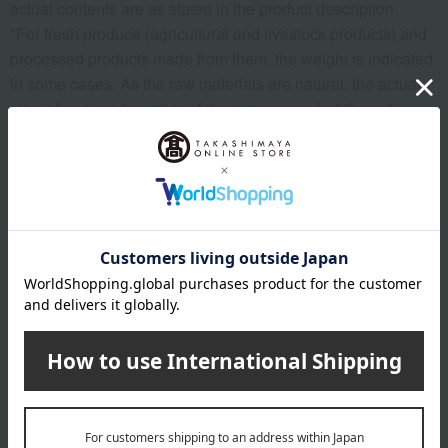
actual contents are as stated in the product description.
*For fresh produce (agricultural and livestock products) and
processed products made from them, the weight is indicated
in some cases. As the raw materials are natural, the actual
size, shape, and number of items may vary, but the net
weight remains the same.
*Please note that the origin of the product may change, sales
may be suspended, or delivery may be delayed depending
on the weather conditions, harvest, or fishing conditions in
the production area.
*Please note that prices may change depending on the
product.
*Due to the nature of the product, we cannot accept
exchanges or returns of food items.
remarks
Products featured in the SPRING-SUMMER 2026
Takashimaya Gift Catalog