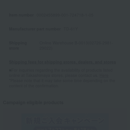
Item number
0002455899-001-724718-1-05
Manufacturer part number
TD-61Y
Shipping
Online Warehouse B-0013(02726-2981-
store
29022)
Shipping fees for shipping stores, dealers, and stores
■For inquiries regarding the availability of products listed
online at Takashimaya stores, please contact us.
Here
*Please note that it may take some time depending on the
content of the confirmation.
Campaign eligible products