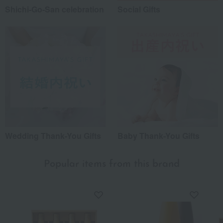
Shichi-Go-San celebration
Social Gifts
Wedding Thank-You Gifts
Baby Thank-You Gifts
Popular items from this brand