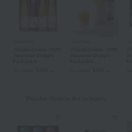
Takashimaya
Takashimaya
Ta
<Takashimaya> 100%
<Takashimaya> 100%
<T
Japanese Straight
Japanese Straight
Ja
Fruit Juice
Fruit Juice
Fr
2,700
3,240
Tax included
yen
Tax included
yen
Tax
Popular items in this category