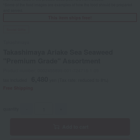
*Some of the food images are examples of how the food should be prepared
and served.
This item ships free!
Social Gifts
Takashimaya
Takashimaya Ariake Sea Seaweed
"Premium Grade" Assortment
Product number: 0002455899-001-724718-1-05
6,480
tax included
yen
(Tax rate: reduced to 8%)
Free Shipping
quantity
-
+
Add to cart