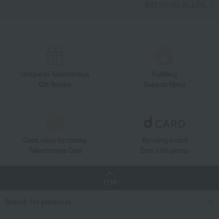
Takashimaya Gifts
Condolence gift
Add friends on LINE
Nori seaweed, bonito flakes, and shiitake mushrooms
seaweed
Takashimaya's "Premium" Assortment of Seaweed from Saga Prefecture
Takashimaya Gifts
Condolence gift
seaweed
Nori seaweed, bonito flakes, and shiitake mushrooms
seaweed
Takashimaya's "Premium" Assortment of Seaweed from Saga Prefecture
Unique to Takashimaya
Fulfilling
Gift Service
Support Menu
Takashimaya Gifts
Birthday Gifts
Food and Sweets
Nori seaweed, bonito flakes, and shiitake mushrooms
seaweed
Takashimaya's "Premium" Assortment of Seaweed from Saga Prefecture
Takashimaya Gifts
Recovery Thank-You Gifts
Takashimaya's "Premium" Assortment of Seaweed from Saga Prefecture
Great value for money
By using d card
Takashimaya Card
Earn 1.5% points
Takashimaya Gifts
Recovery Thank-You Gifts
5,000 yen to 5,999 yen
Takashimaya's "Premium" Assortment of Seaweed from Saga Prefecture
Takashimaya Gifts
Housewarming Thank-You Gifts
Other Food
TOP
Nori seaweed, bonito flakes, and shiitake mushrooms
seaweed
Search for products
Takashimaya's "Premium" Assortment of Seaweed from Saga Prefecture