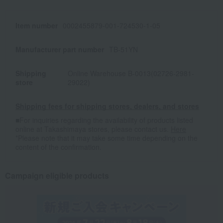
Item number
0002455879-001-724530-1-05
Manufacturer part number
TB-51YN
Shipping
Online Warehouse B-0013(02726-2981-
store
29022)
Shipping fees for shipping stores, dealers, and stores
■For inquiries regarding the availability of products listed
online at Takashimaya stores, please contact us.
Here
*Please note that it may take some time depending on the
content of the confirmation.
Campaign eligible products