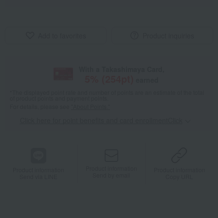
Add to favorites
Product inquiries
With a Takashimaya Card,
5
% (
254
pt)
earned
*The displayed point rate and number of points are an estimate of the total
of product points and payment points.
For details, please see
"About Points."
Click here for point benefits and card enrollmentClick
​ ​
Product information
Product information
Product information
Send by email
Send via LINE
Copy URL