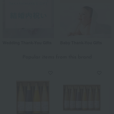
Wedding Thank-You Gifts
Baby Thank-You Gifts
Popular items from this brand