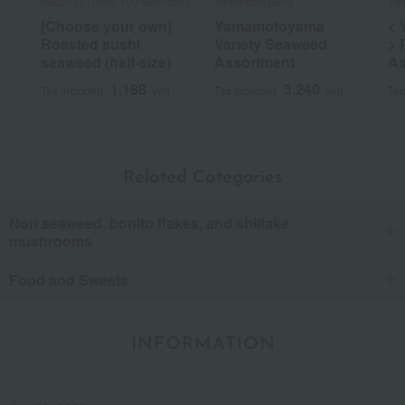
Mikuniya /Taste 100 selections
Yamamotoyama
Yam
[Choose your own]
Yamamotoyama
< 
Roasted sushi
Variety Seaweed
> 
seaweed (half-size)
Assortment
As
1,188
3,240
Tax included
yen
Tax included
yen
Tax
Related Categories
Nori seaweed, bonito flakes, and shiitake
mushrooms
Food and Sweets
INFORMATION