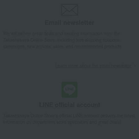
Nori seaweed, bonito flakes, and shiitake mushrooms
seaweed
Takashimaya's "Premium" Assortment of Seaweed from Saga Prefecture
Takashimaya Gifts
Wedding Thank-You Gifts
Email newsletter
Takashimaya's "Premium" Assortment of Seaweed from Saga Prefecture
We will deliver great deals and exciting information from the
Takashimaya Gifts
Wedding Thank-You Gifts
Other Food
Takashimaya Online Store, including free shipping coupons,
seaweed
campaigns, new arrivals, sales, and recommended products.
Takashimaya's "Premium" Assortment of Seaweed from Saga Prefecture
Takashimaya Gifts
Baby gifts
Learn more about the email newsletter
Takashimaya's "Premium" Assortment of Seaweed from Saga Prefecture
Takashimaya Gifts
wedding gifts
Nori seaweed, bonito flakes, and shiitake mushrooms
seaweed
Takashimaya's "Premium" Assortment of Seaweed from Saga Prefecture
LINE official account
Takashimaya Gifts
wedding gifts
Food and Sweets
Other food and drinks
Takashimaya Online Store's official LINE account delivers the latest
information on department store specialties and great deals!
Nori seaweed, bonito flakes, and shiitake mushrooms
seaweed
Takashimaya's "Premium" Assortment of Seaweed from Saga Prefecture