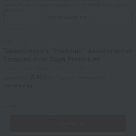
*Some of the food images are examples of how the food should be prepared
and served.
This item ships free!
Social Gifts
Takashimaya
Takashimaya's "Premium" Assortment of
Seaweed from Saga Prefecture
Product number: 0002455879-001-724530-1-05
5,400
tax included
yen
(Tax rate: reduced to 8%)
Free Shipping
quantity
-
+
Add to cart