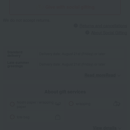
Give with social gifting
We do not accept returns.
Returns and cancellations
About Social Gifting
Standard
Delivery date: August 21st (Friday) or later
delivery
Late summer
Delivery date: August 21st (Friday) or later
greetings
Read moreRead
​ ​
About gift services
Noshi paper / wrapping
wrapping
paper
tote bag
View details