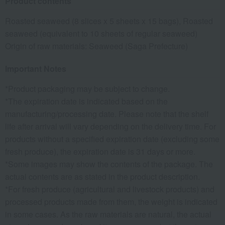
Product contents
Roasted seaweed (8 slices x 5 sheets x 15 bags), Roasted
seaweed (equivalent to 10 sheets of regular seaweed)
Origin of raw materials: Seaweed (Saga Prefecture)
Important Notes
*Product packaging may be subject to change.
*The expiration date is indicated based on the
manufacturing/processing date. Please note that the shelf
life after arrival will vary depending on the delivery time. For
products without a specified expiration date (excluding some
fresh produce), the expiration date is 31 days or more.
*Some images may show the contents of the package. The
actual contents are as stated in the product description.
*For fresh produce (agricultural and livestock products) and
processed products made from them, the weight is indicated
in some cases. As the raw materials are natural, the actual