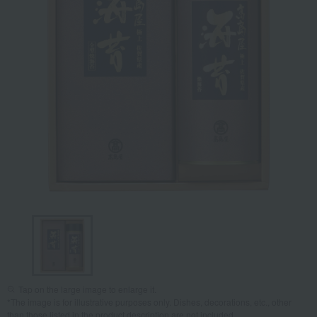
Tap on the large image to enlarge it.
*The image is for illustrative purposes only. Dishes, decorations, etc., other
than those listed in the product description are not included.