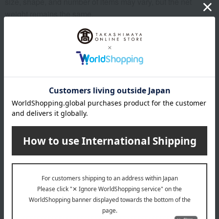
size, shape, and number of items may vary, but the net
weight remains the same.
*Please note that the origin of the product may change, sales
may be suspended, or delivery may be delayed depending
on the weather conditions, harvest, or fishing conditions in
the production area.
*Please note that prices may change depending on the
product.
*Due to the nature of the product, we cannot accept
exchanges or returns of food items.
remarks
Products featured in the SPRING-SUMMER 2026
Takashimaya Gift Catalog
Products featured in the SPRING-SUMMER 2026
Takashimaya Memorial Gift Catalog.