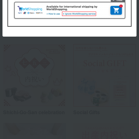
About Takashimaya
Takashimaya 's top
Special features related to this item
Shichi-Go-San celebration
Social Gifts