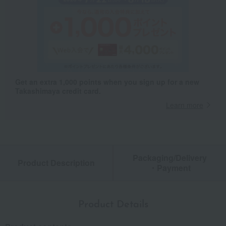
Get an extra 1,000 points when you sign up for a new
Takashimaya credit card.
Learn more
Packaging/Delivery
Product Description
・Payment
Product Details