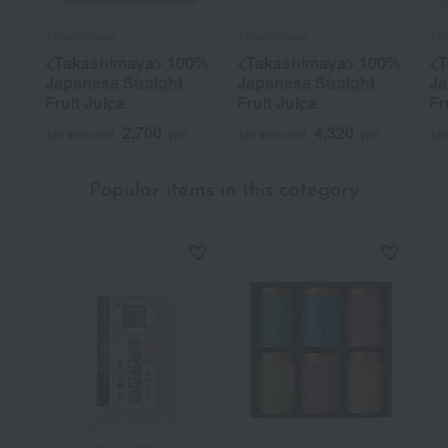
Takashimaya
Takashimaya
Ta
<Takashimaya> 100%
<Takashimaya> 100%
<T
Japanese Straight
Japanese Straight
Ja
Fruit Juice
Fruit Juice
Fr
2,700
4,320
Tax included
yen
Tax included
yen
Tax
Popular items in this category