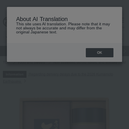
About AI Translation
This site uses AI translation. Please note that it may
cart
menu
not always be accurate and may differ from the
original Japanese text.
gift
Food
Japanese and Western liquor
Beauty
Luxury
OK
TOP
Food and Sweets
Nori seaweed, bonito flakes, and shiitake mush
Regarding delivery delays due to the 2026 Kumamoto
Information
Earthquake