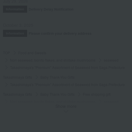
July 29, 2026
Delivery Delay Notification
Information
October 3, 2025
Please confirm your delivery address
Information
TOP
Food and Sweets
Nori seaweed, bonito flakes, and shiitake mushrooms
seaweed
Takashimaya's "Premium" Assortment of Seaweed from Saga Prefecture
Takashimaya Gifts
Baby Thank-You Gifts
Takashimaya's "Premium" Assortment of Seaweed from Saga Prefecture
Takashimaya Gifts
Baby Thank-You Gifts
Free shipping gift
Nori seaweed, bonito flakes, and shiitake mushrooms
seaweed
Show more
Takashimaya's "Premium" Assortment of Seaweed from Saga Prefecture
Takashimaya Gifts
Baby Thank-You Gifts
[Search by Budget] Baby shower gifts ranging from 3,301 yen to 5,500 yen