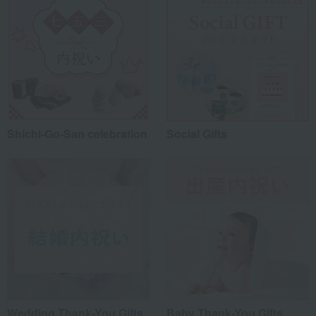
Shichi-Go-San celebration
Social Gifts
Wedding Thank-You Gifts
Baby Thank-You Gifts