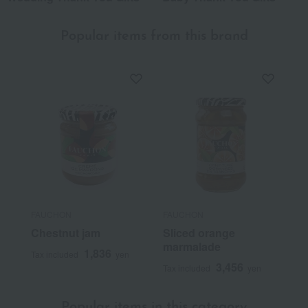
Popular items from this brand
FAUCHON
FAUCHON
Chestnut jam
Sliced orange
marmalade
1,836
Tax included
yen
3,456
Tax included
yen
Popular items in this category