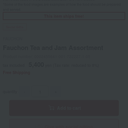
*Some of the food images are examples of how the food should be prepared
and served.
This item ships free!
Social Gifts
FAUCHON
Fauchon Tea and Jam Assortment
Product number: 0002455641-001-722227-1-05
5,400
tax included
yen
(Tax rate: reduced to 8%)
Free Shipping
quantity
-
+
Add to cart
Give with social gifting