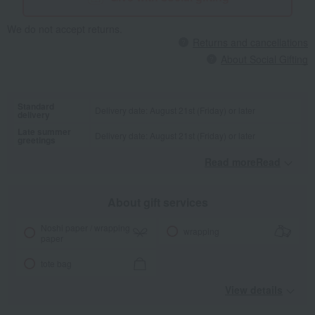
We do not accept returns.
Returns and cancellations
About Social Gifting
Standard
Delivery date: August 21st (Friday) or later
delivery
Late summer
Delivery date: August 21st (Friday) or later
greetings
Read moreRead
​ ​
About gift services
Noshi paper / wrapping
wrapping
paper
tote bag
View details