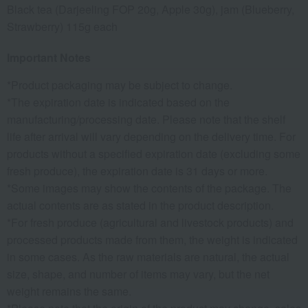
Black tea (Darjeeling FOP 20g, Apple 30g), jam (Blueberry,
Strawberry) 115g each
Important Notes
*Product packaging may be subject to change.
*The expiration date is indicated based on the
manufacturing/processing date. Please note that the shelf
life after arrival will vary depending on the delivery time. For
products without a specified expiration date (excluding some
fresh produce), the expiration date is 31 days or more.
*Some images may show the contents of the package. The
actual contents are as stated in the product description.
*For fresh produce (agricultural and livestock products) and
processed products made from them, the weight is indicated
in some cases. As the raw materials are natural, the actual
size, shape, and number of items may vary, but the net
weight remains the same.