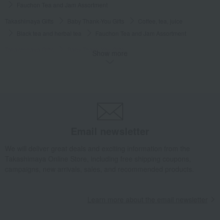
Fauchon Tea and Jam Assortment
Takashimaya Gifts
Baby Thank-You Gifts
Coffee, tea, juice
Black tea and herbal tea
Fauchon Tea and Jam Assortment
Takashimaya Gifts
Baby Thank-You Gifts
Show more
Social gifting (sending via email or social media)
Water and drinks
Black tea and herbal tea
Fauchon Tea and Jam Assortment
Takashimaya Gifts
Baby Thank-You Gifts
Free shipping gift
Water and drinks
Black tea and herbal tea
Fauchon Tea and Jam Assortment
Email newsletter
Takashimaya Gifts
Baby Thank-You Gifts
[Search by Budget] Baby shower gifts ranging from 3,301 yen to 5,500 yen
We will deliver great deals and exciting information from the
Water and drinks
Black tea and herbal tea
Takashimaya Online Store, including free shipping coupons,
Fauchon Tea and Jam Assortment
campaigns, new arrivals, sales, and recommended products.
Takashimaya Gifts
Wedding Thank-You Gifts
Fauchon Tea and Jam Assortment
Learn more about the email newsletter
Takashimaya Gifts
Wedding Thank-You Gifts
Tea and soft drinks