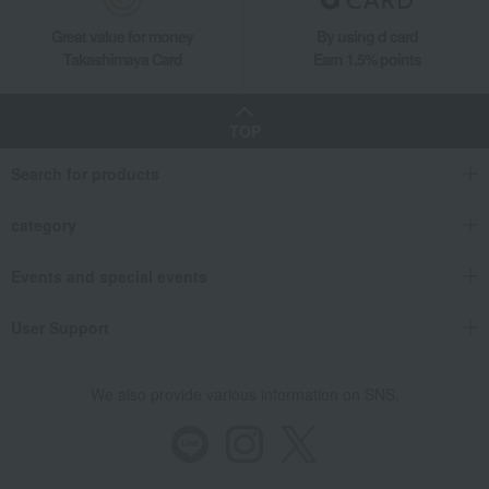
Black tea and herbal tea
Fauchon Tea and Jam Assortment
Great value for money
By using d card
Takashimaya Gifts
Birthday Gifts
Food and Sweets
Takashimaya Card
Earn 1.5% points
Water and drinks
Black tea and herbal tea
Fauchon Tea and Jam Assortment
TOP
Takashimaya Gifts
Recovery Thank-You Gifts
Search for products
Fauchon Tea and Jam Assortment
Takashimaya Gifts
Recovery Thank-You Gifts
5,000 yen to 5,999 yen
category
Fauchon Tea and Jam Assortment
Takashimaya Gifts
Recovery Thank-You Gifts
Coffee, tea, juice
Events and special events
Black tea and herbal tea
Fauchon Tea and Jam Assortment
User Support
Takashimaya Gifts
Housewarming Thank-You Gifts
Tea and soft drinks
Water and drinks
Black tea and herbal tea
Fauchon Tea and Jam Assortment
We also provide various information on SNS.
Takashimaya Gifts
Housewarming Thank-You Gifts
seasoning
Water and drinks
Black tea and herbal tea
Fauchon Tea and Jam Assortment