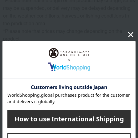
*Please note that the origin of the product may change, sales
may be suspended, or delivery may be delayed depending
on the weather conditions, harvest, or fishing conditions in
the production area.
*Please note that prices may change depending on the
product.
*Due to the nature of the product, we cannot accept
exchanges or returns of food items.
remarks
Products featured in the SPRING-SUMMER 2026
Takashimaya Gift Catalog
Products featured in the SPRING-SUMMER 2026
Takashimaya Memorial Gift Catalog.
About FAUCHON