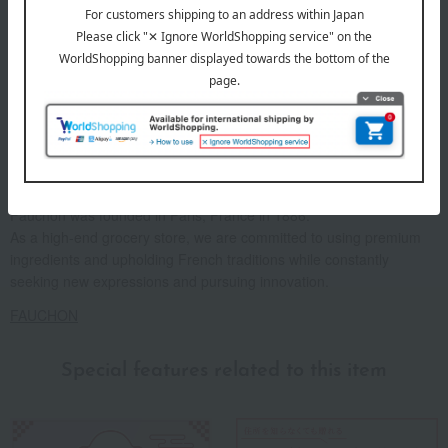
Fauchon was founded in Paris, France in 1886.
As a high-end grocery store, we are committed to using premium
ingredients and upholding French traditions while constantly
seeking new expressions and pursuing innovation.
FAUCHON
Special features related to this item