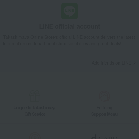
Black tea and herbal tea
Fauchon Tea and Jam Assortment
Takashimaya Gifts
Wedding Thank-You Gifts
seasoning
Black tea and herbal tea
Fauchon Tea and Jam Assortment
LINE official account
Takashimaya Gifts
Baby gifts
Fauchon Tea and Jam Assortment
Takashimaya Online Store's official LINE account delivers the latest
Takashimaya Gifts
wedding gifts
Water and drinks
information on department store specialties and great deals!
Black tea and herbal tea
Fauchon Tea and Jam Assortment
Takashimaya Gifts
wedding gifts
Food and Sweets
Add friends on LINE
Tea and coffee
Water and drinks
Black tea and herbal tea
Fauchon Tea and Jam Assortment
Takashimaya Gifts
Condolence gift
Water and drinks
Black tea and herbal tea
Fauchon Tea and Jam Assortment
Takashimaya Gifts
Condolence gift
Tea, coffee, and beverages
Unique to Takashimaya
Fulfilling
Water and drinks
Black tea and herbal tea
Gift Service
Support Menu
Fauchon Tea and Jam Assortment
Takashimaya Gifts
Condolence gift
Soups, side dishes, and other items
Water and drinks