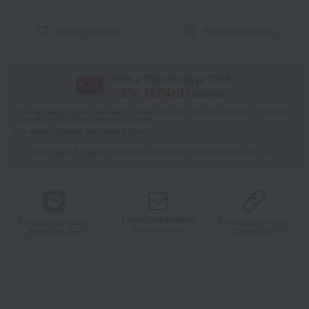
Add to favorites
Product inquiries
With a Takashimaya Card,
5
% (
254
pt)
earned
*The displayed point rate and number of points are an estimate of the total
of product points and payment points.
For details, please see
"About Points."
Click here for point benefits and card enrollmentClick
​ ​
Product information
Product information
Product information
Send by email
Send via LINE
Copy URL