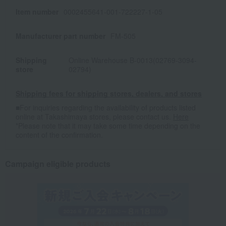
Item number
0002455641-001-722227-1-05
Manufacturer part number
FM-505
Shipping
Online Warehouse B-0013(02769-3094-
store
02794)
Shipping fees for shipping stores, dealers, and stores
■For inquiries regarding the availability of products listed
online at Takashimaya stores, please contact us.
Here
*Please note that it may take some time depending on the
content of the confirmation.
Campaign eligible products