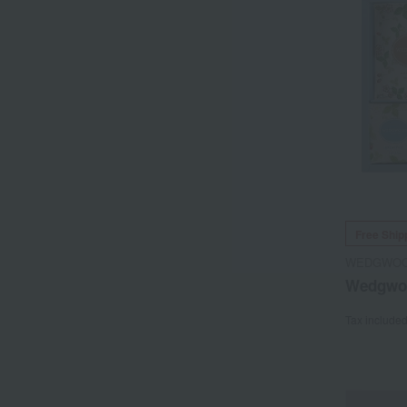
Free Ship
WEDGWO
Wedgwoo
Tax include