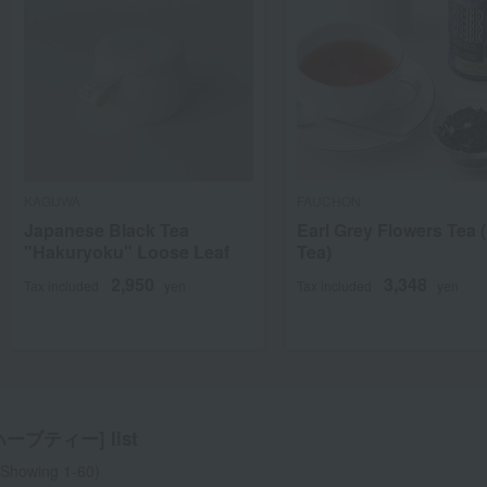
KAGUWA
FAUCHON
Japanese Black Tea
Earl Grey Flowers Tea 
"Hakuryoku" Loose Leaf
Tea)
2,950
3,348
Tax included
yen
Tax included
yen
ーブティー] list
Showing 1-60)