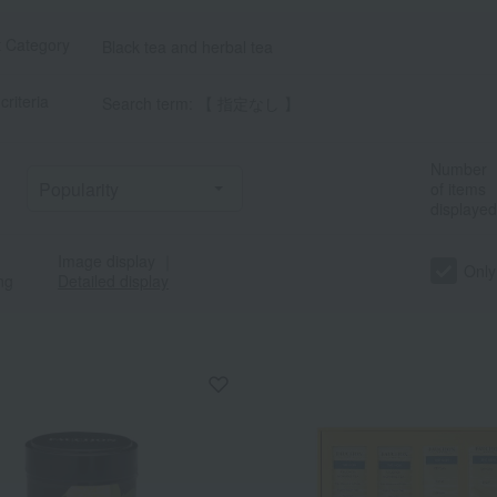
t Category
Black tea and herbal tea
criteria
Search term: 【 指定なし 】
Number
of items
displayed
Image display
｜
Only
ng
Detailed display