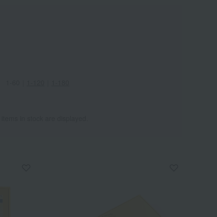
1-60
｜
1-120
｜
1-180
 items in stock are displayed.