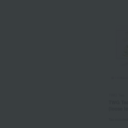
TWG Tea
TWG Tea
(loose le
Tax include