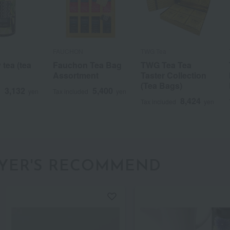
FAUCHON
TWG Tea
 tea (tea
Fauchon Tea Bag
TWG Tea Tea
Assortment
Taster Collection
(Tea Bags)
3,132
5,400
d
yen
Tax included
yen
8,424
Tax included
yen
a
Sa
Ta
Na
Ha
Ma
Ya
Ra
YER'S RECOMMEND