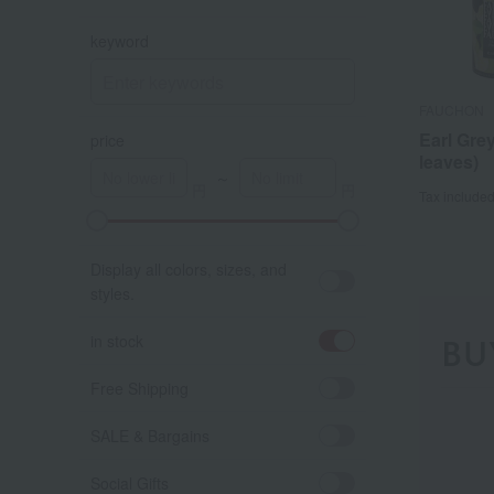
keyword
FAUCHON
Earl Grey
price
leaves)
～
Tax include
A
K
Display all colors, sizes, and
styles.
in stock
BU
Free Shipping
SALE & Bargains
Social Gifts