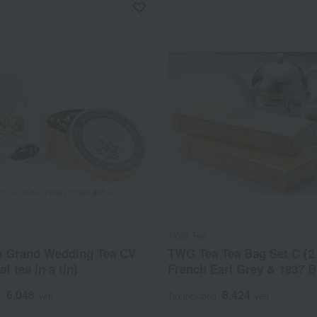
TWG Tea
 Grand Wedding Tea CV
TWG Tea Tea Bag Set C (2 
af tea in a tin)
French Earl Grey & 1837 B
6,048
8,424
d
yen
Tax included
yen