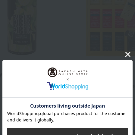
Free Shipping
y tea (tea leaves)
FAUCHON
3,132
Fauchon Tea Bag Assortm
d
yen
)
5,400
Tax included
yen