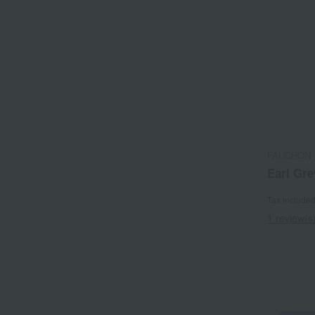
FAUCHON
Earl Gre
Tax include
1 review(s