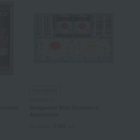
Free Shipping
WEDGWOOD
ortment
Wedgwood Wild Strawberry
Assortment
5,400
Tax included
yen