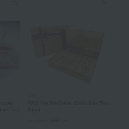
TWG Tea
types:
TWG Tea Tea Taster Collection (Tea
lack Tea)
Bags)
8,424
Tax included
yen