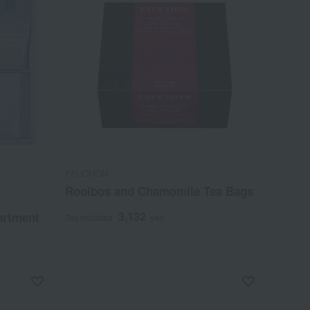
FAUCHON
Rooibos and Chamomile Tea Bags
3,132
ortment
Tax included
yen