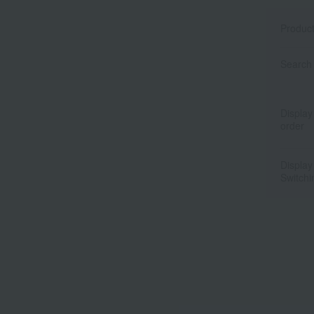
Produc
Search 
Display
order
Display
Switchi